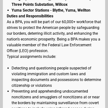
Three Points Substation, Willcox
Yuma Sector Stations - Blythe, Yuma, Wellton
Duties and Responsibilities
As a BPA, you will be part of our 60,000+ workforce that
strives to protect the American people by safeguarding
our borders, deterring illicit activity, and enhancing the
nation’s economic prosperity. Being a BPA makes you a
valuable member of the Federal Law Enforcement
Officer (LEO) profession.
Typical assignments include:
Detecting and questioning people suspected of
violating immigration and custom laws and
inspecting documents and possessions to determine
citizenship or violations
Preventing and apprehending undocumented
noncitizens and smugglers of noncitizens at or near
the borders by maintaining surveillance from covert