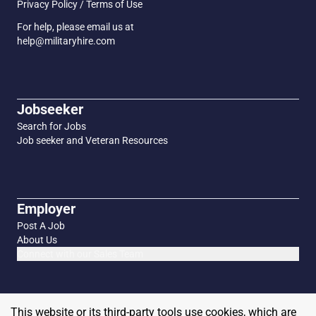
Privacy Policy / Terms of Use
For help, please email us at
help@militaryhire.com
Jobseeker
Search for Jobs
Job seeker and Veteran Resources
Employer
Post A Job
About Us
Connect with our Sales Team
This website or its third-party tools use cookies, which are