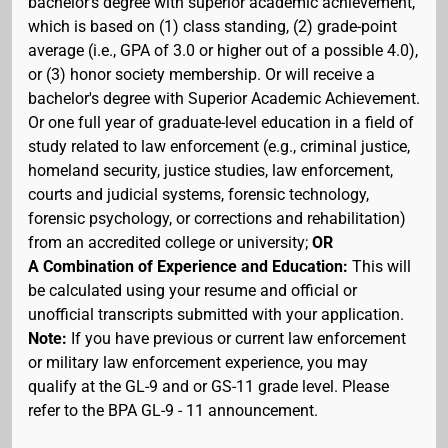
bachelor's degree with superior academic achievement,
which is based on (1) class standing, (2) grade-point
average (i.e., GPA of 3.0 or higher out of a possible 4.0),
or (3) honor society membership. Or will receive a
bachelor's degree with Superior Academic Achievement.
Or one full year of graduate-level education in a field of
study related to law enforcement (e.g., criminal justice,
homeland security, justice studies, law enforcement,
courts and judicial systems, forensic technology,
forensic psychology, or corrections and rehabilitation)
from an accredited college or university;
OR
A Combination of Experience and Education:
This will
be calculated using your resume and official or
unofficial transcripts submitted with your application.
Note:
If you have previous or current law enforcement
or military law enforcement experience, you may
qualify at the GL-9 and or GS-11 grade level. Please
refer to the BPA GL-9 - 11 announcement.