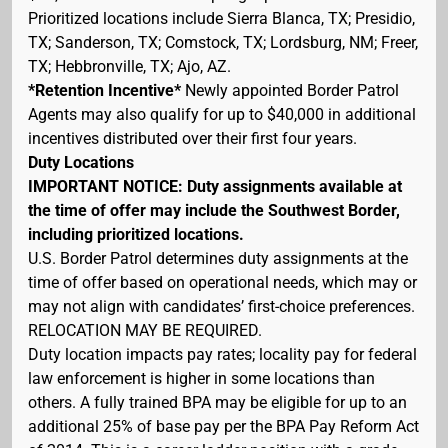
Prioritized locations include Sierra Blanca, TX; Presidio,
TX; Sanderson, TX; Comstock, TX; Lordsburg, NM; Freer,
TX; Hebbronville, TX; Ajo, AZ.
*Retention Incentive*
Newly appointed Border Patrol
Agents may also qualify for up to $40,000 in additional
incentives distributed over their first four years.
Duty Locations
IMPORTANT NOTICE: Duty assignments available at
the time of offer may include the Southwest Border,
including prioritized locations.
U.S. Border Patrol determines duty assignments at the
time of offer based on operational needs, which may or
may not align with candidates’ first-choice preferences.
RELOCATION MAY BE REQUIRED.
Duty location impacts pay rates; locality pay for federal
law enforcement is higher in some locations than
others. A fully trained BPA may be eligible for up to an
additional 25% of base pay per the BPA Pay Reform Act