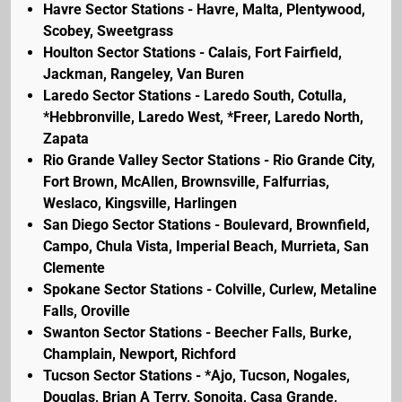
Havre Sector Stations - Havre, Malta, Plentywood,
Scobey, Sweetgrass
Houlton Sector Stations - Calais, Fort Fairfield,
Jackman, Rangeley, Van Buren
Laredo Sector Stations - Laredo South, Cotulla,
*Hebbronville, Laredo West, *Freer, Laredo North,
Zapata
Rio Grande Valley Sector Stations - Rio Grande City,
Fort Brown, McAllen, Brownsville, Falfurrias,
Weslaco, Kingsville, Harlingen
San Diego Sector Stations - Boulevard, Brownfield,
Campo, Chula Vista, Imperial Beach, Murrieta, San
Clemente
Spokane Sector Stations - Colville, Curlew, Metaline
Falls, Oroville
Swanton Sector Stations - Beecher Falls, Burke,
Champlain, Newport, Richford
Tucson Sector Stations - *Ajo, Tucson, Nogales,
Douglas, Brian A Terry, Sonoita, Casa Grande,