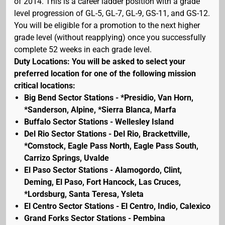
of 2014. This is a career ladder position with a grade
level progression of GL-5, GL-7, GL-9, GS-11, and GS-12.
You will be eligible for a promotion to the next higher
grade level (without reapplying) once you successfully
complete 52 weeks in each grade level.
Duty Locations: You will be asked to select your
preferred location for one of the following mission
critical locations:
Big Bend Sector Stations - *Presidio, Van Horn,
*Sanderson, Alpine, *Sierra Blanca, Marfa
Buffalo Sector Stations - Wellesley Island
Del Rio Sector Stations - Del Rio, Brackettville,
*Comstock, Eagle Pass North, Eagle Pass South,
Carrizo Springs, Uvalde
El Paso Sector Stations - Alamogordo, Clint,
Deming, El Paso, Fort Hancock, Las Cruces,
*Lordsburg, Santa Teresa, Ysleta
El Centro Sector Stations - El Centro, Indio, Calexico
Grand Forks Sector Stations - Pembina