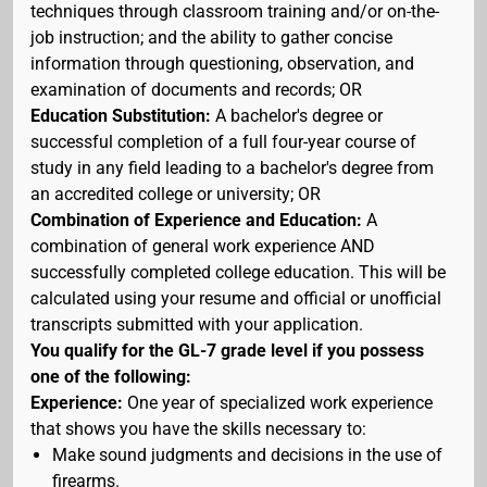
techniques through classroom training and/or on-the-
job instruction; and the ability to gather concise
information through questioning, observation, and
examination of documents and records; OR
Education Substitution:
A bachelor's degree or
successful completion of a full four-year course of
study in any field leading to a bachelor's degree from
an accredited college or university; OR
Combination of Experience and Education:
A
combination of general work experience AND
successfully completed college education. This will be
calculated using your resume and official or unofficial
transcripts submitted with your application.
You qualify for the GL-7 grade level if you possess
one of the following:
Experience:
One year of specialized work experience
that shows you have the skills necessary to:
Make sound judgments and decisions in the use of
firearms.