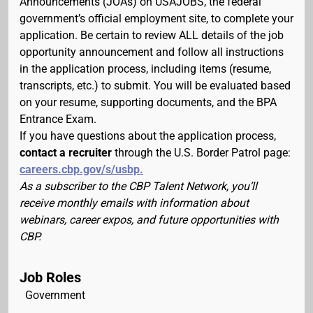
Announcements (JOAs) on USAJOBS, the federal
government’s official employment site, to complete your
application. Be certain to review ALL details of the job
opportunity announcement and follow all instructions
in the application process, including items (resume,
transcripts, etc.) to submit. You will be evaluated based
on your resume, supporting documents, and the BPA
Entrance Exam.
If you have questions about the application process,
contact a recruiter
through the U.S. Border Patrol page:
careers.cbp.gov/s/usbp.
As a subscriber to the CBP Talent Network, you’ll
receive monthly emails with information about
webinars, career expos, and future opportunities with
CBP.
Job Roles
Government