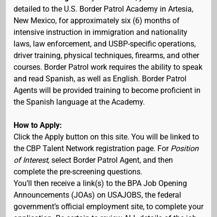
detailed to the U.S. Border Patrol Academy in Artesia,
New Mexico, for approximately six (6) months of
intensive instruction in immigration and nationality
laws, law enforcement, and USBP-specific operations,
driver training, physical techniques, firearms, and other
courses. Border Patrol work requires the ability to speak
and read Spanish, as well as English. Border Patrol
Agents will be provided training to become proficient in
the Spanish language at the Academy.
How to Apply:
Click the Apply button on this site. You will be linked to
the CBP Talent Network registration page. For
Position
of Interest
, select Border Patrol Agent, and then
complete the pre-screening questions.
You’ll then receive a link(s) to the BPA Job Opening
Announcements (JOAs) on USAJOBS, the federal
government’s official employment site, to complete your