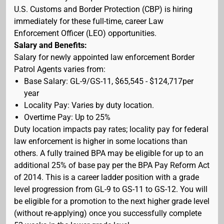
U.S. Customs and Border Protection (CBP) is hiring
immediately for these full-time, career Law
Enforcement Officer (LEO) opportunities.
Salary and Benefits:
Salary for newly appointed law enforcement Border
Patrol Agents varies from:
Base Salary: GL-9/GS-11, $65,545 - $124,717per
year
Locality Pay: Varies by duty location.
Overtime Pay: Up to 25%
Duty location impacts pay rates; locality pay for federal
law enforcement is higher in some locations than
others. A fully trained BPA may be eligible for up to an
additional 25% of base pay per the BPA Pay Reform Act
of 2014. This is a career ladder position with a grade
level progression from GL-9 to GS-11 to GS-12. You will
be eligible for a promotion to the next higher grade level
(without re-applying) once you successfully complete