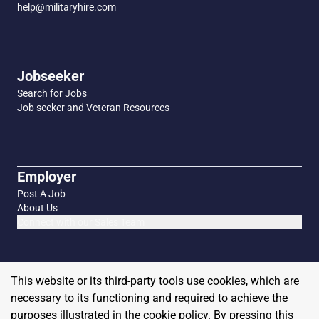
help@militaryhire.com
Jobseeker
Search for Jobs
Job seeker and Veteran Resources
Employer
Post A Job
About Us
Connect with our Sales Team
This website or its third-party tools use cookies, which are
necessary to its functioning and required to achieve the
purposes illustrated in the cookie policy. By pressing this