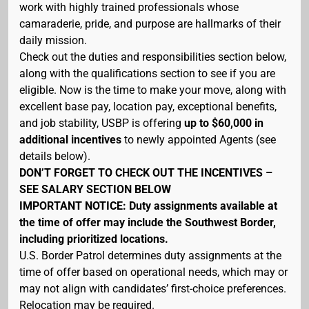
work with highly trained professionals whose
camaraderie, pride, and purpose are hallmarks of their
daily mission.
Check out the duties and responsibilities section below,
along with the qualifications section to see if you are
eligible. Now is the time to make your move, along with
excellent base pay, location pay, exceptional benefits,
and job stability, USBP is offering
up to $60,000 in
additional incentives
to newly appointed Agents (see
details below).
DON’T FORGET TO CHECK OUT THE INCENTIVES –
SEE SALARY SECTION BELOW
IMPORTANT NOTICE: Duty assignments available at
the time of offer may include the Southwest Border,
including prioritized locations.
U.S. Border Patrol determines duty assignments at the
time of offer based on operational needs, which may or
may not align with candidates’ first-choice preferences.
Relocation may be required.