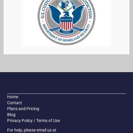
Home
Contact
Plans and Pricing
Blog
Privacy Policy / Terms of Use
For help, please email us at