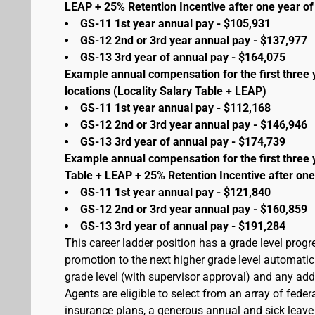
LEAP + 25% Retention Incentive after one year of 
GS-11 1st year annual pay - $105,931
GS-12 2nd or 3rd year annual pay - $137,977
GS-13 3rd year of annual pay - $164,075
Example annual compensation for the first three 
locations (Locality Salary Table + LEAP)
GS-11 1st year annual pay - $112,168
GS-12 2nd or 3rd year annual pay - $146,946
GS-13 3rd year of annual pay - $174,739
Example annual compensation for the first three 
Table + LEAP + 25% Retention Incentive after one
GS-11 1st year annual pay - $121,840
GS-12 2nd or 3rd year annual pay - $160,859
GS-13 3rd year of annual pay - $191,284
This career ladder position has a grade level prog
promotion to the next higher grade level automati
grade level (with supervisor approval) and any addit
Agents are eligible to select from an array of fede
insurance plans, a generous annual and sick leave 