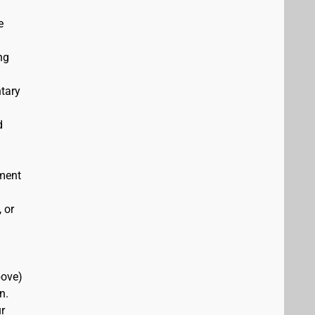
e
ng
ntary
d
ement
 or
bove)
n.
r