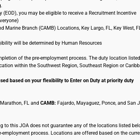
g.
 (EOD), you may be eligible to receive a Recruitment Incentive
Everyone)
and Marine Branch (CAMB) Locations, Key Largo, FL, Key West, F
ligibility will be determined by Human Resources
mpletion of the pre-employment process. The duty location listed
location within the Southwest Region, Southeast Region or Carib
sed based on your flexibility to Enter on Duty at priority duty
 Marathon, FL and
CAMB:
Fajardo, Mayaguez, Ponce, and San 
 to this JOA does not guarantee any of the locations listed be
pre-employment process. Locations are offered based on the curre