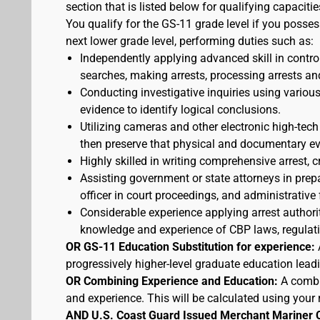
section that is listed below for qualifying capacitie
You qualify for the GS-11 grade level if you posses
next lower grade level, performing duties such as:
Independently applying advanced skill in cont
searches, making arrests, processing arrests an
Conducting investigative inquiries using variou
evidence to identify logical conclusions.
Utilizing cameras and other electronic high-tech
then preserve that physical and documentary ev
Highly skilled in writing comprehensive arrest, c
Assisting government or state attorneys in prepa
officer in court proceedings, and administrative
Considerable experience applying arrest authorit
knowledge and experience of CBP laws, regulatio
OR GS-11 Education Substitution for experience:
progressively higher-level graduate education lead
OR Combining Experience and Education:
A combi
and experience. This will be calculated using your 
AND U.S. Coast Guard Issued Merchant Mariner 