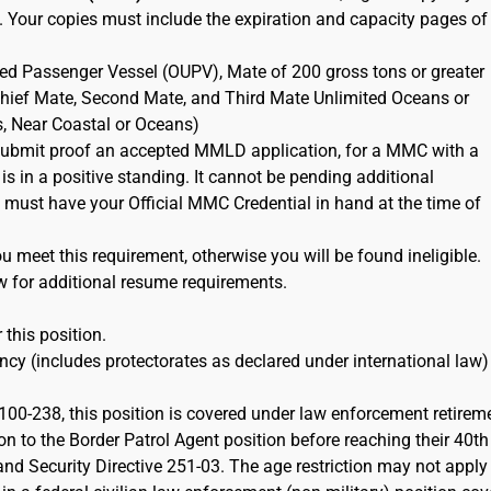
. Your copies must include the expiration and capacity pages of
ted Passenger Vessel (OUPV), Mate of 200 gross tons or greater
 Chief Mate, Second Mate, and Third Mate Unlimited Oceans or
s, Near Coastal or Oceans)
ubmit proof an accepted MMLD application, for a MMC with a
 is in a positive standing. It cannot be pending additional
must have your Official MMC Credential in hand at the time of
 meet this requirement, otherwise you will be found ineligible.
w for additional resume requirements.
 this position.
cy (includes protectorates as declared under international law)
100-238, this position is covered under law enforcement retirem
on to the Border Patrol Agent position before reaching their 40th
d Security Directive 251-03. The age restriction may not apply 