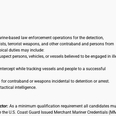
arine-based law enforcement operations for the detection,
orists, terrorist weapons, and other contraband and persons from
ypical duties may include:
uspect persons, vehicles, or vessels believed to be engaged in ill
 intercept while tracking vessels and people to a successful
for contraband or weapons incidental to detention or arrest.
tactical intelligence.
actor:
As a minimum qualification requirement all candidates mu
ee the U.S. Coast Guard Issued Merchant Mariner Credentials (M