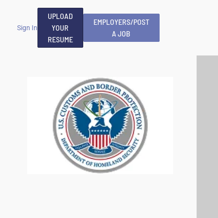
UPLOAD
EMPLOYERS/POST
YOUR
Sign In
A JOB
RESUME