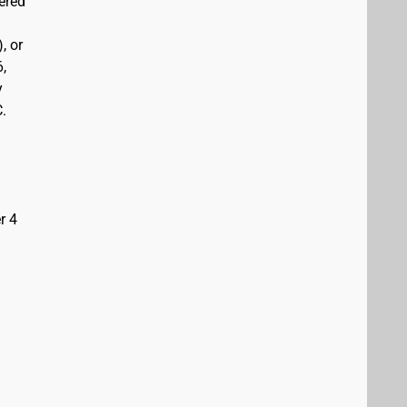
vered
, or
6,
y
C.
r 4