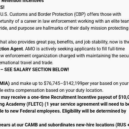
 Retention Incentives
S!
U.S. Customs and Border Protection (CBP) offers those with
tunity of a career in law enforcement working with an elite tea
ide, and purpose are hallmarks of their daily mission protecting
hat also provides great pay, benefits, and job stability, now is th
ction Agent
. AMO is actively seeking applicants to fill full-time
 law enforcement organization charged with maintaining the secur
ernational travel and trade.
 – SEE SALARY SECTION BELOW!
 (MIA)
and make up to $76,745–$142,199per year based on your
ble extra compensation based on your duty location.
le may receive a one-time Recruitment Incentive payout of $10,
ng Academy (FLETC) (1 year service agreement will need to b
le to new Federal employees. Eligibility will be determined by
 years at our CAMB and subordinates new-hire locations (RUS 