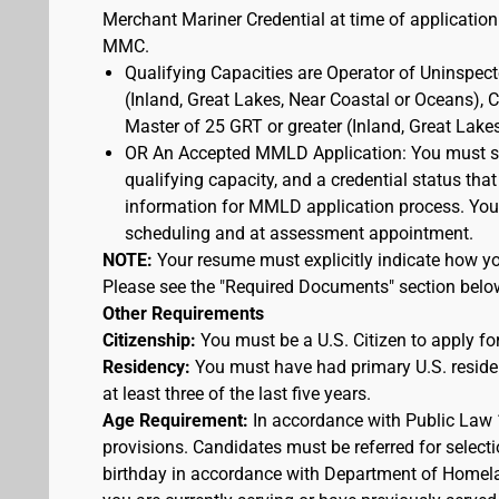
Merchant Mariner Credential at time of application
MMC.
Qualifying Capacities are Operator of Uninspec
(Inland, Great Lakes, Near Coastal or Oceans),
Master of 25 GRT or greater (Inland, Great Lake
OR An Accepted MMLD Application: You must s
qualifying capacity, and a credential status that
information for MMLD application process. You 
scheduling and at assessment appointment.
NOTE:
Your resume must explicitly indicate how you
Please see the "Required Documents" section belo
Other Requirements
Citizenship:
You must be a U.S. Citizen to apply for
Residency:
You must have had primary U.S. residen
at least three of the last five years.
Age Requirement:
In accordance with Public Law 
provisions. Candidates must be referred for selecti
birthday in accordance with Department of Homelan