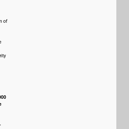
m of
e
ity
000
e
+