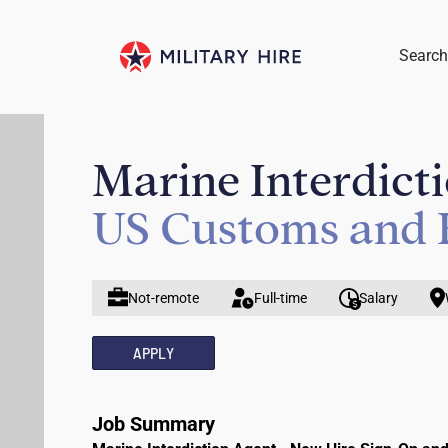
Search
Marine Interdict
US Customs and 
Not-remote
Full-time
Salary
APPLY
Job Summary