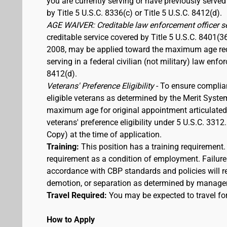
you are currently serving or have previously served
by Title 5 U.S.C. 8336(c) or Title 5 U.S.C. 8412(d).
AGE WAIVER: Creditable law enforcement officer s
creditable service covered by Title 5 U.S.C. 8401(3
2008, may be applied toward the maximum age requi
serving in a federal civilian (not military) law enfo
8412(d).
Veterans' Preference Eligibility
- To ensure complia
eligible veterans as determined by the Merit Syste
maximum age for original appointment articulated ab
veterans' preference eligibility under 5 U.S.C. 33
Copy) at the time of application.
Training:
This position has a training requirement
requirement as a condition of employment. Failure 
accordance with CBP standards and policies will res
demotion, or separation as determined by manage
Travel Required:
You may be expected to travel for
How to Apply