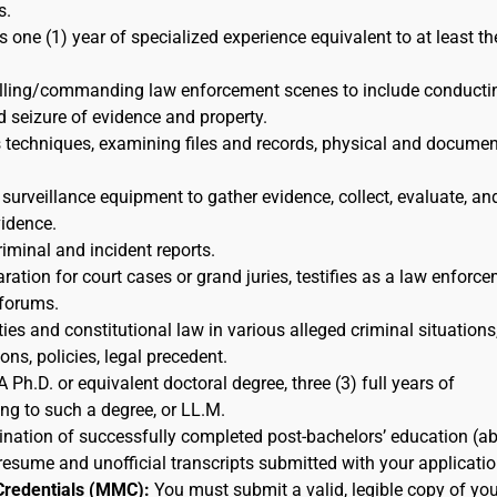
s.
s one (1) year of specialized experience equivalent to at least th
rolling/commanding law enforcement scenes to include conducti
d seizure of evidence and property.
s techniques, examining files and records, physical and docume
 surveillance equipment to gather evidence, collect, evaluate, an
idence.
riminal and incident reports.
ration for court cases or grand juries, testifies as a law enforc
 forums.
ies and constitutional law in various alleged criminal situations,
ns, policies, legal precedent.
A Ph.D. or equivalent doctoral degree, three (3) full years of
ing to such a degree, or LL.M.
nation of successfully completed post-bachelors’ education (a
resume and unofficial transcripts submitted with your applicatio
Credentials (MMC):
You must submit a valid, legible copy of you