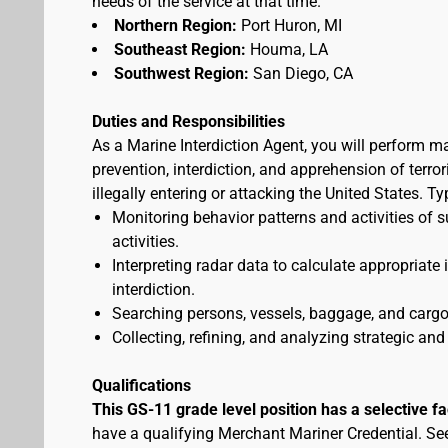
needs of the service at that time.
Northern Region:
Port Huron, MI
Southeast Region:
Houma, LA
Southwest Region:
San Diego, CA
Duties and Responsibilities
As a Marine Interdiction Agent, you will perform m
prevention, interdiction, and apprehension of terr
illegally entering or attacking the United States. T
Monitoring behavior patterns and activities of s
activities.
Interpreting radar data to calculate appropriate
interdiction.
Searching persons, vessels, baggage, and cargo 
Collecting, refining, and analyzing strategic and 
Qualifications
This GS-11 grade level position has a selective f
have a qualifying Merchant Mariner Credential. S