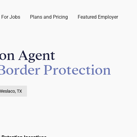
 For Jobs
Plans and Pricing
Featured Employer
ion Agent
Border Protection
Weslaco, TX