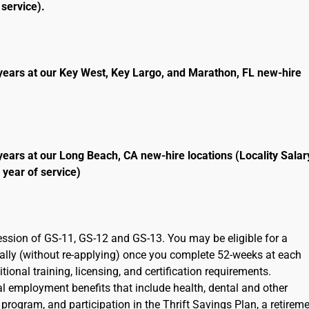
service).
years at our Key West, Key Largo, and Marathon, FL new-hire
years at our Long Beach, CA new-hire locations (Locality Salar
 year of service)
ression of GS-11, GS-12 and GS-13. You may be eligible for a
cally (without re-applying) once you complete 52-weeks at each
ional training, licensing, and certification requirements.
ral employment benefits that include health, dental and other
program, and participation in the Thrift Savings Plan, a retirem