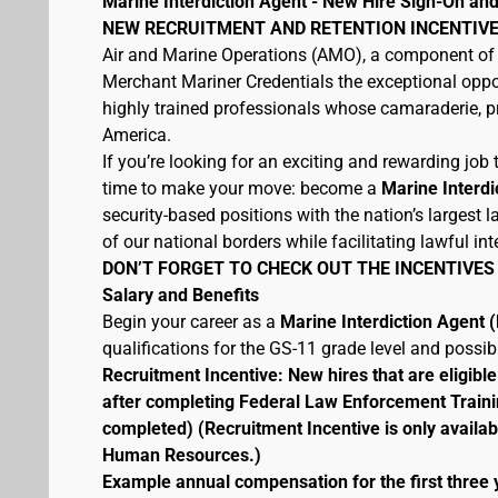
Marine Interdiction Agent - New Hire Sign-On and
NEW RECRUITMENT AND RETENTION INCENTIVE
Air and Marine Operations (AMO), a component of 
Merchant Mariner Credentials the exceptional oppor
highly trained professionals whose camaraderie, pr
America.
If you’re looking for an exciting and rewarding job t
time to make your move: become a
Marine Interdi
security-based positions with the nation’s largest
of our national borders while facilitating lawful int
DON’T FORGET TO CHECK OUT THE INCENTIVES
Salary and Benefits
Begin your career as a
Marine Interdiction Agent
qualifications for the GS-11 grade level and possi
Recruitment Incentive: New hires that are eligib
after completing Federal Law Enforcement Traini
completed) (Recruitment Incentive is only availab
Human Resources.)
Example annual compensation for the first three