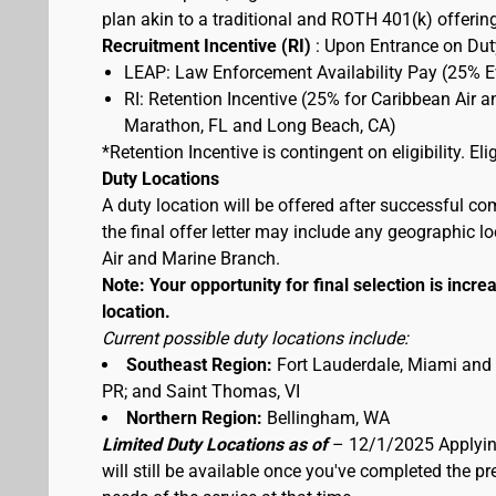
plan akin to a traditional and ROTH 401(k) offerin
Recruitment Incentive (RI)
: Upon Entrance on Duty
LEAP: Law Enforcement Availability Pay (25% 
RI: Retention Incentive (25% for Caribbean Air 
Marathon, FL and Long Beach, CA)
*Retention Incentive is contingent on eligibility. E
Duty Locations
A duty location will be offered after successful co
the final offer letter may include any geographic 
Air and Marine Branch.
Note: Your opportunity for final selection is increa
location.
Current possible duty locations include:
Southeast Region:
Fort Lauderdale, Miami and
PR; and Saint Thomas, VI
Northern Region:
Bellingham, WA
Limited Duty Locations as of
– 12/1/2025 Applying
will still be available once you've completed the 