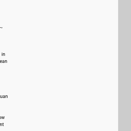
L,
 in
bean
Juan
low
nt