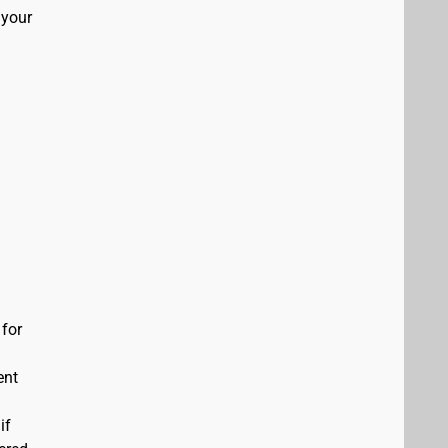
 your
 for
ent
if