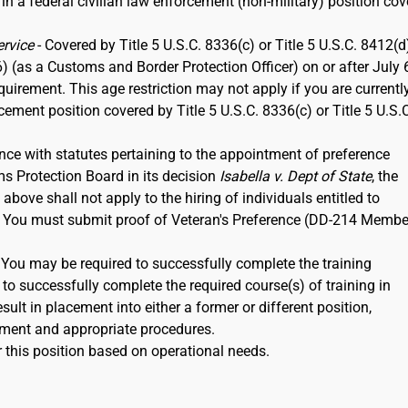
 in a federal civilian law enforcement (non-military) position co
ervice
- Covered by Title 5 U.S.C. 8336(c) or Title 5 U.S.C. 8412(d)
6) (as a Customs and Border Protection Officer) on or after July 
rement. This age restriction may not apply if you are currentl
rcement position covered by Title 5 U.S.C. 8336(c) or Title 5 U.S.
nce with statutes pertaining to the appointment of preference
ms Protection Board in its decision
Isabella v. Dept of State
, the
ove shall not apply to the hiring of individuals entitled to
12. You must submit proof of Veteran's Preference (DD-214 Membe
. You may be required to successfully complete the training
to successfully complete the required course(s) of training in
ult in placement into either a former or different position,
ment and appropriate procedures.
 this position based on operational needs.