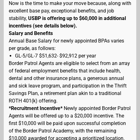
Now is the time to make your move because, along with
excellent base pay, exceptional benefits, and job
stability,
USBP is offering up to $60,000 in additional
incentives (see details below).
Salary and Benefits
Annual Base Salary for newly appointed BPAs varies
per grade, as follows:
GL-5/GL-7 $51,632- $92,912 per year
Border Patrol Agents are eligible to select from an array
of federal employment benefits that include health,
dental and other insurance plans, a generous annual
and sick leave program, and participation in the Thrift
Savings Plan, a retirement plan akin to a traditional
ROTH 401(k) offering.
*Recruitment Incentive*
Newly appointed Border Patrol
Agents will be offered up to a $20,000 incentive. The
first $10,000 will be paid upon successful completion
of the Border Patrol Academy, with the remaining
$10,000 awarded for accepting a prioritized location.