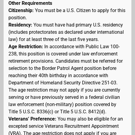
Other Requirements
Citizenship:
You must be a U.S. Citizen to apply for this
position.
Residency:
You must have had primary U.S. residency
(includes protectorates as declared under international
law) for at least three of the last five years.
Age Restriction:
In accordance with Public Law 100-
238, this position is covered under law enforcement
retirement provisions. Candidates must be referred for
selection to the Border Patrol Agent position before
reaching their 40th birthday in accordance with
Department of Homeland Security Directive 251-03.
The age restriction may not apply if you are currently
serving or have previously served in a federal civilian
law enforcement (non-military) position covered by
Title 5 U.S.C. 8336(c) or Title 5 U.S.C. 8412(d).
Veterans’ Preference:
You may also be eligible for an
excepted service Veterans Recruitment Appointment
(VRA). The age restriction does not apply if you are