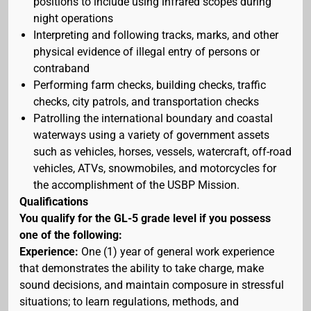
positions to include using infrared scopes during
night operations
Interpreting and following tracks, marks, and other
physical evidence of illegal entry of persons or
contraband
Performing farm checks, building checks, traffic
checks, city patrols, and transportation checks
Patrolling the international boundary and coastal
waterways using a variety of government assets
such as vehicles, horses, vessels, watercraft, off-road
vehicles, ATVs, snowmobiles, and motorcycles for
the accomplishment of the USBP Mission.
Qualifications
You qualify for the GL-5 grade level if you possess
one of the following:
Experience:
One (1) year of general work experience
that demonstrates the ability to take charge, make
sound decisions, and maintain composure in stressful
situations; to learn regulations, methods, and