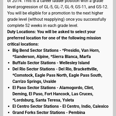
of 2014. This is a career ladder position with a grade
level progression of GL-5, GL-7, GL-9, GS-11, and GS-12.
You will be eligible for a promotion to the next higher
grade level (without reapplying) once you successfully
complete 52 weeks in each grade level.
Duty Locations: You will be asked to select your
preferred location for one of the following mission
critical locations:
Big Bend Sector Stations - *Presidio, Van Horn,
*Sanderson, Alpine, *Sierra Blanca, Marfa
Buffalo Sector Stations - Wellesley Island
Del Rio Sector Stations - Del Rio, Brackettville,
*Comstock, Eagle Pass North, Eagle Pass South,
Carrizo Springs, Uvalde
El Paso Sector Stations - Alamogordo, Clint,
Deming, El Paso, Fort Hancock, Las Cruces,
*Lordsburg, Santa Teresa, Ysleta
El Centro Sector Stations - El Centro, Indio, Calexico
Grand Forks Sector Stations - Pembina