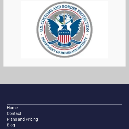
Home
Contact
Plans and Pricing
Blog