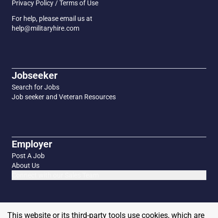
Privacy Policy / Terms of Use
For help, please email us at
help@militaryhire.com
Jobseeker
Search for Jobs
Job seeker and Veteran Resources
Employer
Post A Job
About Us
Connect with our Sales Team
This website or its third-party tools use cookies, which are