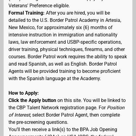
Veterans' Preference eligible.
Formal Training:
After you are hired, you will be
detailed to the U.S. Border Patrol Academy in Artesia,
New Mexico, for approximately six (6) months of
intensive instruction in immigration and nationality
laws, law enforcement and USBP-specific operations,
driver training, physical techniques, firearms, and other
courses. Border Patrol work requires the ability to speak
and read Spanish, as well as English. Border Patrol
Agents will be provided training to become proficient
with the Spanish language at the Academy.
How to Apply:
Click the Apply button
on this site. You will be linked to
the CBP Talent Network registration page. For
Position
of Interest
, select Border Patrol Agent, then complete
the pre-screening questions.
You’ll then receive a link(s) to the BPA Job Opening