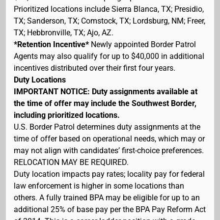
Prioritized locations include Sierra Blanca, TX; Presidio,
TX; Sanderson, TX; Comstock, TX; Lordsburg, NM; Freer,
TX; Hebbronville, TX; Ajo, AZ.
*Retention Incentive*
Newly appointed Border Patrol
Agents may also qualify for up to $40,000 in additional
incentives distributed over their first four years.
Duty Locations
IMPORTANT NOTICE: Duty assignments available at
the time of offer may include the Southwest Border,
including prioritized locations.
U.S. Border Patrol determines duty assignments at the
time of offer based on operational needs, which may or
may not align with candidates’ first-choice preferences.
RELOCATION MAY BE REQUIRED.
Duty location impacts pay rates; locality pay for federal
law enforcement is higher in some locations than
others. A fully trained BPA may be eligible for up to an
additional 25% of base pay per the BPA Pay Reform Act