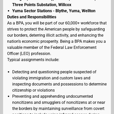
Three Points Substation, Willcox
Yuma Sector Stations - Blythe, Yuma, Wellton
Duties and Responsibilities
As a BPA, you will be part of our 60,000+ workforce that
strives to protect the American people by safeguarding
our borders, deterring illicit activity, and enhancing the
nation’s economic prosperity. Being a BPA makes you a
valuable member of the Federal Law Enforcement
Officer (LEO) profession.
Typical assignments include:
Detecting and questioning people suspected of
violating immigration and custom laws and
inspecting documents and possessions to determine
citizenship or violations
Preventing and apprehending undocumented
noncitizens and smugglers of noncitizens at or near
the borders by maintaining surveillance from covert