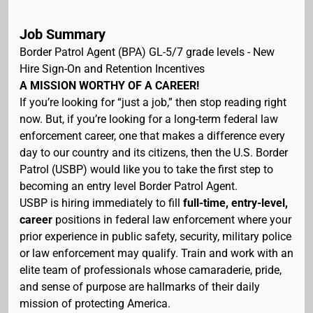
Job Summary
Border Patrol Agent (BPA) GL-5/7 grade levels - New
Hire Sign-On and Retention Incentives
A MISSION WORTHY OF A CAREER!
If you’re looking for “just a job,” then stop reading right
now. But, if you’re looking for a long-term federal law
enforcement career, one that makes a difference every
day to our country and its citizens, then the U.S. Border
Patrol (USBP) would like you to take the first step to
becoming an entry level Border Patrol Agent.
USBP is hiring immediately to fill
full-time, entry-level,
career
positions in federal law enforcement where your
prior experience in public safety, security, military police
or law enforcement may qualify. Train and work with an
elite team of professionals whose camaraderie, pride,
and sense of purpose are hallmarks of their daily
mission of protecting America.