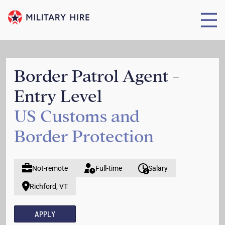
Border Patrol Agent -
Entry Level
US Customs and
Border Protection
Not-remote
Full-time
Salary
Richford, VT
APPLY