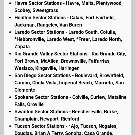
Havre Sector Stations - Havre, Malta, Plentywood,
Scobey, Sweetgrass
Houlton Sector Stations - Calais, Fort Fairfield,
Jackman, Rangeley, Van Buren
Laredo Sector Stations - Laredo South, Cotulla,
*Hebbronville, Laredo West, *Freer, Laredo North,
Zapata
Rio Grande Valley Sector Stations - Rio Grande City,
Fort Brown, McAllen, Brownsville, Falfurrias,
Weslaco, Kingsville, Harlingen
San Diego Sector Stations - Boulevard, Brownfield,
Campo, Chula Vista, Imperial Beach, Murrieta, San
Clemente
Spokane Sector Stations - Colville, Curlew, Metaline
Falls, Oroville
Swanton Sector Stations - Beecher Falls, Burke,
Champlain, Newport, Richford
Tucson Sector Stations - *Ajo, Tucson, Nogales,
Douglas, Brian A Terry, Sonoita, Casa Grande,