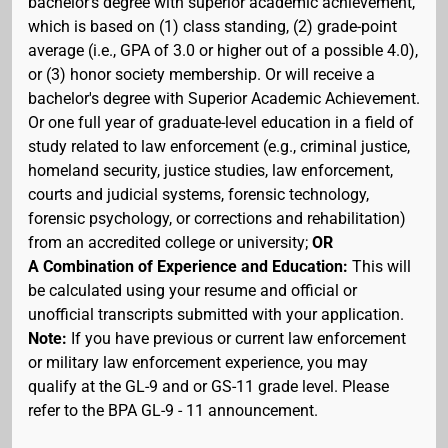
bachelor's degree with superior academic achievement,
which is based on (1) class standing, (2) grade-point
average (i.e., GPA of 3.0 or higher out of a possible 4.0),
or (3) honor society membership. Or will receive a
bachelor's degree with Superior Academic Achievement.
Or one full year of graduate-level education in a field of
study related to law enforcement (e.g., criminal justice,
homeland security, justice studies, law enforcement,
courts and judicial systems, forensic technology,
forensic psychology, or corrections and rehabilitation)
from an accredited college or university;
OR
A Combination of Experience and Education:
This will
be calculated using your resume and official or
unofficial transcripts submitted with your application.
Note:
If you have previous or current law enforcement
or military law enforcement experience, you may
qualify at the GL-9 and or GS-11 grade level. Please
refer to the BPA GL-9 - 11 announcement.