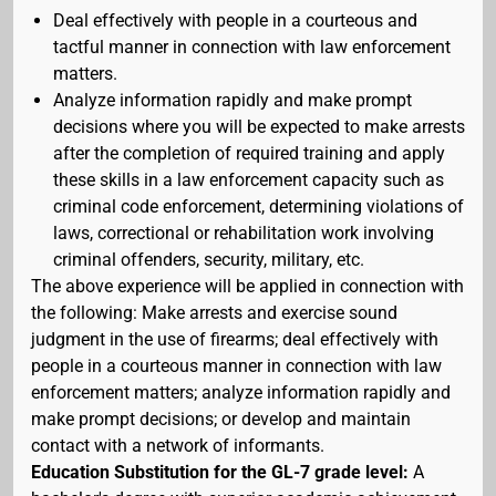
Deal effectively with people in a courteous and
tactful manner in connection with law enforcement
matters.
Analyze information rapidly and make prompt
decisions where you will be expected to make arrests
after the completion of required training and apply
these skills in a law enforcement capacity such as
criminal code enforcement, determining violations of
laws, correctional or rehabilitation work involving
criminal offenders, security, military, etc.
The above experience will be applied in connection with
the following: Make arrests and exercise sound
judgment in the use of firearms; deal effectively with
people in a courteous manner in connection with law
enforcement matters; analyze information rapidly and
make prompt decisions; or develop and maintain
contact with a network of informants.
Education Substitution for the GL-7 grade level:
A