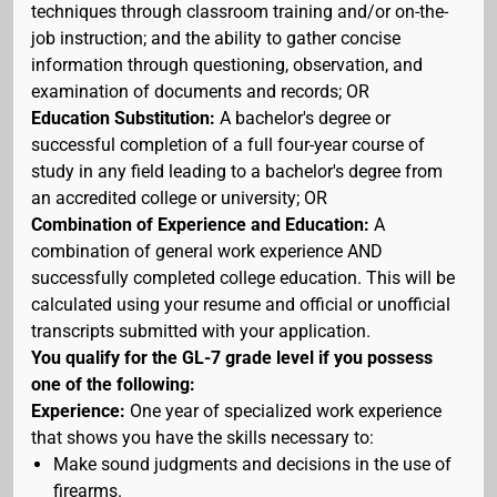
techniques through classroom training and/or on-the-
job instruction; and the ability to gather concise
information through questioning, observation, and
examination of documents and records; OR
Education Substitution:
A bachelor's degree or
successful completion of a full four-year course of
study in any field leading to a bachelor's degree from
an accredited college or university; OR
Combination of Experience and Education:
A
combination of general work experience AND
successfully completed college education. This will be
calculated using your resume and official or unofficial
transcripts submitted with your application.
You qualify for the GL-7 grade level if you possess
one of the following:
Experience:
One year of specialized work experience
that shows you have the skills necessary to:
Make sound judgments and decisions in the use of
firearms.