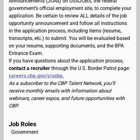
Announcements (JOAs) on USAJOBS, the federal
government’s official employment site, to complete your
application. Be certain to review ALL details of the job
opportunity announcement and follow all instructions
in the application process, including items (resume,
transcripts, etc.) to submit. You will be evaluated based
on your resume, supporting documents, and the BPA
Entrance Exam.
If you have questions about the application process,
contact a recruiter
through the U.S. Border Patrol page:
careers.cbp.gov/s/usbp.
As a subscriber to the CBP Talent Network, you’ll
receive monthly emails with information about
webinars, career expos, and future opportunities with
CBP.
Job Roles
Government