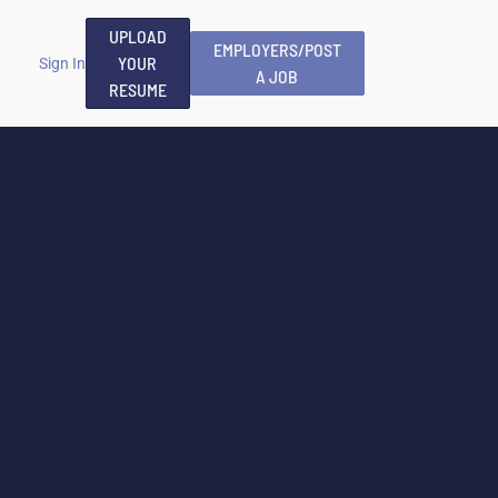
UPLOAD
EMPLOYERS/POST
YOUR
Sign In
A JOB
RESUME