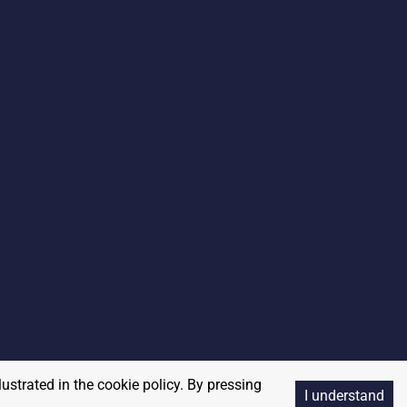
lustrated in the cookie policy. By pressing
I understand