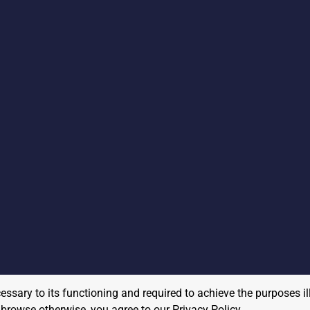
cessary to its functioning and required to achieve the purposes il
to browse otherwise, you agree to our
Privacy Policy
.