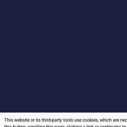
This website or its third-party tools use cookies, which are ne
this button, scrolling this page, clicking a link or continuing 