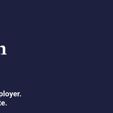
ployer.
te.