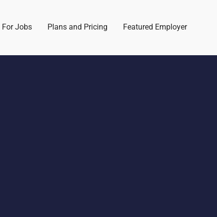
 For Jobs
Plans and Pricing
Featured Employer