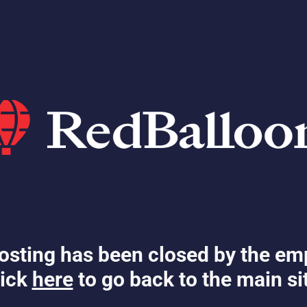
osting has been closed by the em
ick
here
to go back to the main si