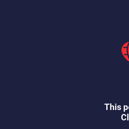
This p
Cl