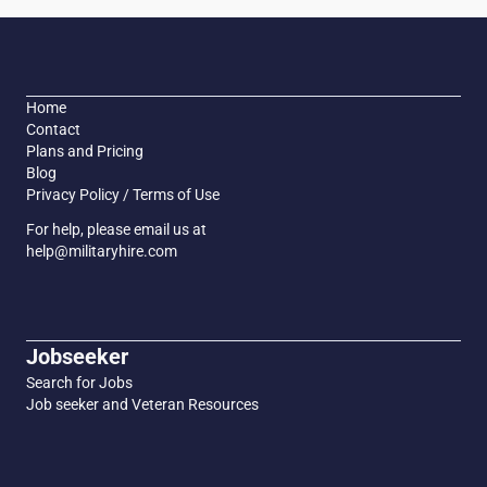
Home
Contact
Plans and Pricing
Blog
Privacy Policy / Terms of Use
For help, please email us at
help@militaryhire.com
Jobseeker
Search for Jobs
Job seeker and Veteran Resources