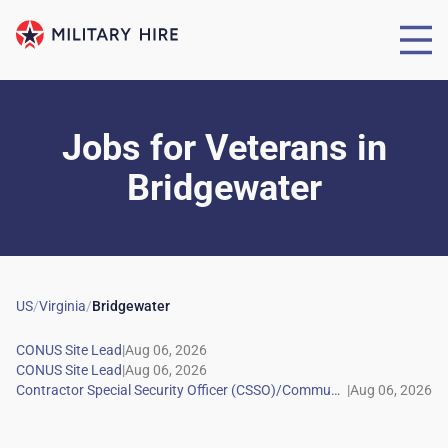
Jobs for Veterans
in
Bridgewater
US
/
Virginia
/
Bridgewater
|
|
|