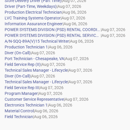
|
|
|
|
|
|
|
|
|
|
|
|
|
|
|
|
|
|
|
|
|