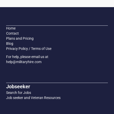
Home
Contact
Plans and Pricing
Blog
Privacy Policy / Terms of Use
For help, please email us at
help@militaryhire.com
Jobseeker
Search for Jobs
Job seeker and Veteran Resources