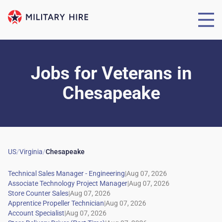
Jobs for Veterans
in
Chesapeake
US
/
Virginia
/
Chesapeake
|
|
|
|
|