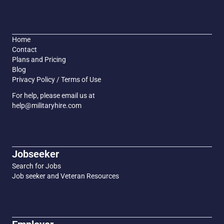
Home
Contact
Plans and Pricing
Blog
Privacy Policy / Terms of Use
For help, please email us at
help@militaryhire.com
Jobseeker
Search for Jobs
Job seeker and Veteran Resources