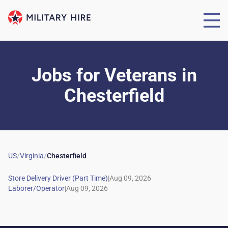
Jobs for Veterans
in
Chesterfield
US
/
Virginia
/
Chesterfield
|
|