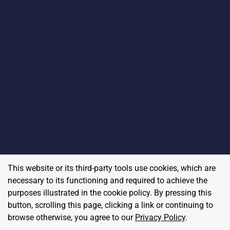
This website or its third-party tools use cookies, which are
necessary to its functioning and required to achieve the
purposes illustrated in the cookie policy. By pressing this
button, scrolling this page, clicking a link or continuing to
browse otherwise, you agree to our
Privacy Policy
.