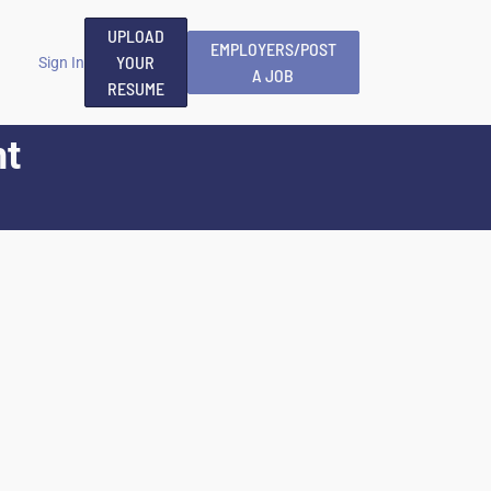
UPLOAD
EMPLOYERS/POST
YOUR
Sign In
A JOB
RESUME
nt