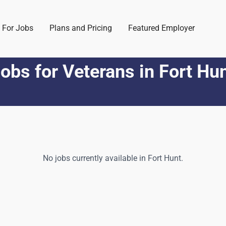
 For Jobs
Plans and Pricing
Featured Employer
obs for Veterans
in
Fort Hu
No jobs currently available in
Fort Hunt
.