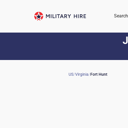
Search
J
US
/
Virginia
/
Fort Hunt