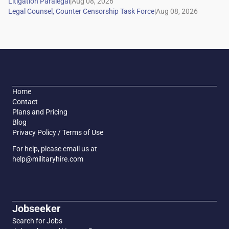
|
|
Home
Contact
Plans and Pricing
Blog
Privacy Policy / Terms of Use
For help, please email us at
help@militaryhire.com
Jobseeker
Search for Jobs