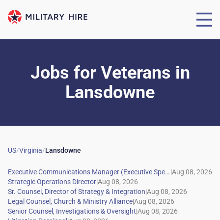
Jobs for Veterans
in
Lansdowne
US
/
Virginia
/
Lansdowne
|
|
|
|
|