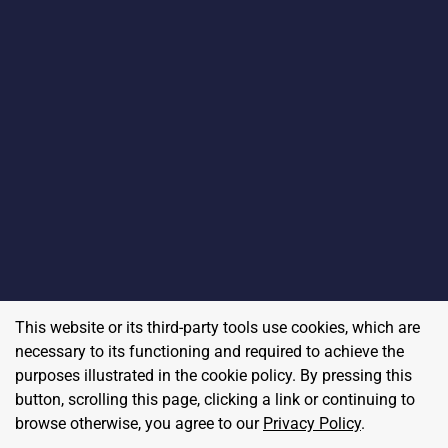
This website or its third-party tools use cookies, which are
necessary to its functioning and required to achieve the
purposes illustrated in the cookie policy. By pressing this
button, scrolling this page, clicking a link or continuing to
browse otherwise, you agree to our
Privacy Policy
.