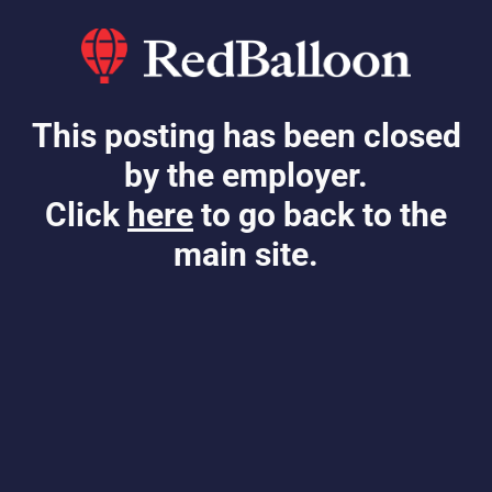
This posting has been closed
by the employer.
Click
here
to go back to the
main site.