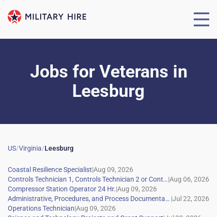
Jobs for Veterans
in
Leesburg
US
/
Virginia
/
Leesburg
|
|
|
|
|