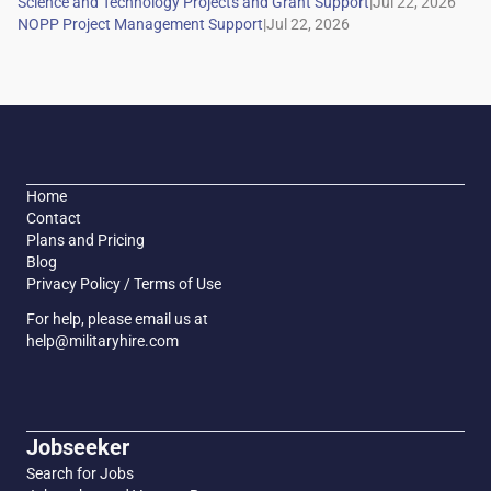
|
|
Home
Contact
Plans and Pricing
Blog
Privacy Policy / Terms of Use
For help, please email us at
help@militaryhire.com
Jobseeker
Search for Jobs