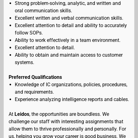
Strong problem-solving, analytic, and written and
oral communication skills.
Excellent written and verbal communication skills.
Excellent attention to detail and ability to accurately
follow SOPs.
Ability to work effectively in a team environment.
Excellent attention to detail.
Ability to obtain and maintain access to customer
systems.
Preferred Qualifications
Knowledge of IC organizations, policies, procedures,
and requirements.
Experience analyzing intelligence reports and cables.
At
Leidos
, the opportunities are boundless. We
challenge our staff with interesting assignments that
allow them to thrive professionally and personally. For
us, helping you grow your career is good business. We