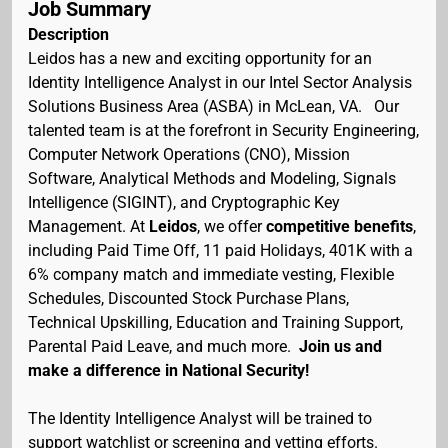
Job Summary
Description
Leidos has a new and exciting opportunity for an
Identity Intelligence Analyst in our Intel Sector Analysis
Solutions Business Area (ASBA) in McLean, VA. Our
talented team is at the forefront in Security Engineering,
Computer Network Operations (CNO), Mission
Software, Analytical Methods and Modeling, Signals
Intelligence (SIGINT), and Cryptographic Key
Management. At
Leidos
, we offer
competitive benefits
,
including Paid Time Off, 11 paid Holidays, 401K with a
6% company match and immediate vesting, Flexible
Schedules, Discounted Stock Purchase Plans,
Technical Upskilling, Education and Training Support,
Parental Paid Leave, and much more.
Join us and
make a difference in National Security!
The Identity Intelligence Analyst will be trained to
support watchlist or screening and vetting efforts.