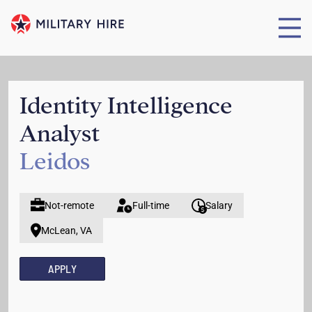
Identity Intelligence
Analyst
Leidos
Not-remote
Full-time
Salary
McLean, VA
APPLY