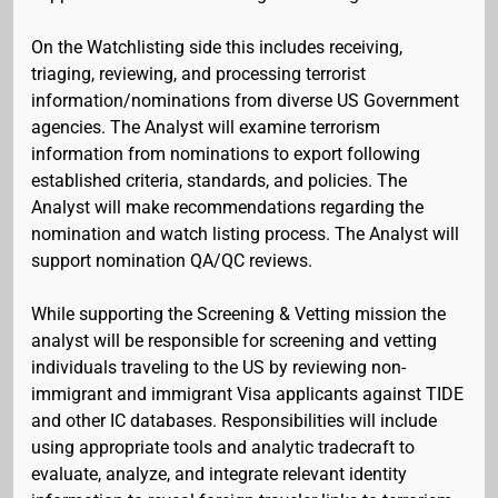
On the Watchlisting side this includes receiving,
triaging, reviewing, and processing terrorist
information/nominations from diverse US Government
agencies. The Analyst will examine terrorism
information from nominations to export following
established criteria, standards, and policies. The
Analyst will make recommendations regarding the
nomination and watch listing process. The Analyst will
support nomination QA/QC reviews.
While supporting the Screening & Vetting mission the
analyst will be responsible for screening and vetting
individuals traveling to the US by reviewing non-
immigrant and immigrant Visa applicants against TIDE
and other IC databases. Responsibilities will include
using appropriate tools and analytic tradecraft to
evaluate, analyze, and integrate relevant identity