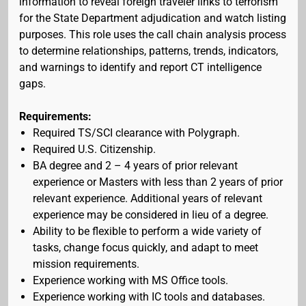
information to reveal foreign traveler links to terrorism
for the State Department adjudication and watch listing
purposes. This role uses the call chain analysis process
to determine relationships, patterns, trends, indicators,
and warnings to identify and report CT intelligence
gaps.
Requirements:
Required TS/SCI clearance with Polygraph.
Required U.S. Citizenship.
BA degree and 2 – 4 years of prior relevant
experience or Masters with less than 2 years of prior
relevant experience. Additional years of relevant
experience may be considered in lieu of a degree.
Ability to be flexible to perform a wide variety of
tasks, change focus quickly, and adapt to meet
mission requirements.
Experience working with MS Office tools.
Experience working with IC tools and databases.