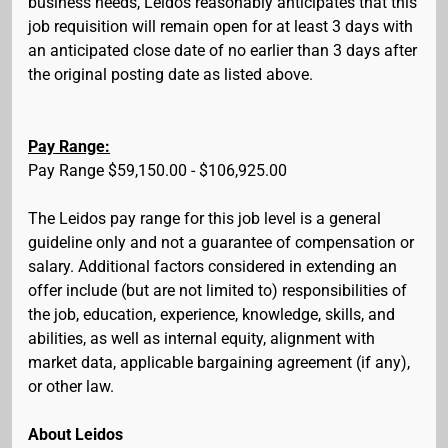
business needs, Leidos reasonably anticipates that this
job requisition will remain open for at least 3 days with
an anticipated close date of no earlier than 3 days after
the original posting date as listed above.
Pay Range:
Pay Range $59,150.00 - $106,925.00
The Leidos pay range for this job level is a general
guideline only and not a guarantee of compensation or
salary. Additional factors considered in extending an
offer include (but are not limited to) responsibilities of
the job, education, experience, knowledge, skills, and
abilities, as well as internal equity, alignment with
market data, applicable bargaining agreement (if any),
or other law.
About Leidos