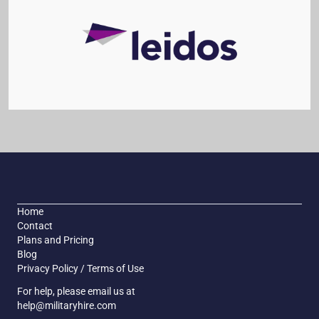
Home
Contact
Plans and Pricing
Blog
Privacy Policy / Terms of Use
For help, please email us at
help@militaryhire.com