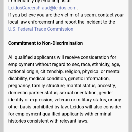
immediately by emailing us at
LeidosCareersFraud@leidos.com
.
If you believe you are the victim of a scam, contact your
local law enforcement and report the incident to the
U.S. Federal Trade Commission
.
Commitment to Non-Discrimination
All qualified applicants will receive consideration for
employment without regard to sex, race, ethnicity, age,
national origin, citizenship, religion, physical or mental
disability, medical condition, genetic information,
pregnancy, family structure, marital status, ancestry,
domestic partner status, sexual orientation, gender
identity or expression, veteran or military status, or any
other basis prohibited by law. Leidos will also consider
for employment qualified applicants with criminal
histories consistent with relevant laws.