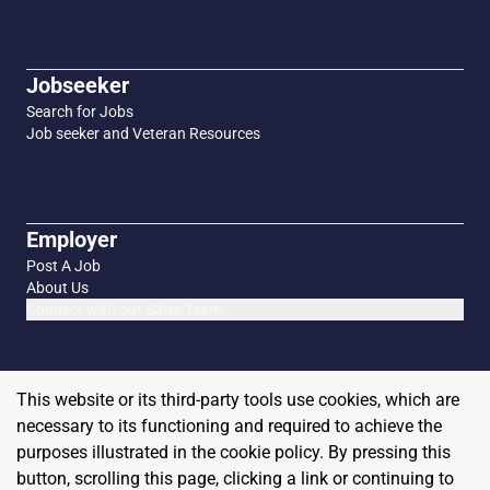
Jobseeker
Search for Jobs
Job seeker and Veteran Resources
Employer
Post A Job
About Us
Connect with our Sales Team
This website or its third-party tools use cookies, which are
necessary to its functioning and required to achieve the
purposes illustrated in the cookie policy. By pressing this
button, scrolling this page, clicking a link or continuing to