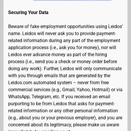
Securing Your Data
Beware of fake employment opportunities using Leidos’
name. Leidos will never ask you to provide payment-
related information during any part of the employment
application process (i.e., ask you for money), nor will
Leidos ever advance money as part of the hiring
process (i.e., send you a check or money order before
doing any work). Further, Leidos will only communicate
with you through emails that are generated by the
Leidos.com automated system – never from free
commercial services (e.g., Gmail, Yahoo, Hotmail) or via
WhatsApp, Telegram, etc. If you received an email
purporting to be from Leidos that asks for payment-
related information or any other personal information
(e.g., about you or your previous employer), and you are
concerned about its legitimacy, please make us aware