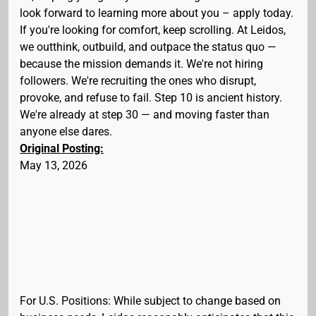
look forward to learning more about you – apply today.
If you're looking for comfort, keep scrolling. At Leidos,
we outthink, outbuild, and outpace the status quo —
because the mission demands it. We're not hiring
followers. We're recruiting the ones who disrupt,
provoke, and refuse to fail. Step 10 is ancient history.
We're already at step 30 — and moving faster than
anyone else dares.
Original Posting:
May 13, 2026
For U.S. Positions: While subject to change based on