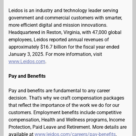
Leidos is an industry and technology leader serving
government and commercial customers with smarter,
more efficient digital and mission innovations.
Headquartered in Reston, Virginia, with 47,000 global
employees, Leidos reported annual revenues of
approximately $16.7 billion for the fiscal year ended
January 3, 2025. For more information, visit
www.Leidos.com
.
Pay and Benefits
Pay and benefits are fundamental to any career
decision. That's why we craft compensation packages
that reflect the importance of the work we do for our
customers. Employment benefits include competitive
compensation, Health and Wellness programs, Income
Protection, Paid Leave and Retirement. More details are
available at
www.leidos.com/careers/pay-benefits
.