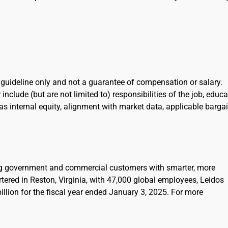
l guideline only and not a guarantee of compensation or salary.
include (but are not limited to) responsibilities of the job, educa
l as internal equity, alignment with market data, applicable barga
ing government and commercial customers with smarter, more
rtered in Reston, Virginia, with 47,000 global employees, Leidos
llion for the fiscal year ended January 3, 2025. For more