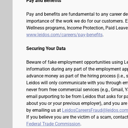
Pay and Benefits
Pay and benefits are fundamental to any career de
importance of the work we do for our customers. 
Wellness programs, Income Protection, Paid Leave 
www.leidos.com/careers/pay-benefits
.
Securing Your Data
Beware of fake employment opportunities using Lei
information during any part of the employment appli
advance money as part of the hiring process (i.e.,
Leidos will only communicate with you through em
never from free commercial services (e.g., Gmail, 
email purporting to be from Leidos that asks for p
about you or your previous employer), and you are
by emailing us at
LeidosCareersFraud@leidos.co
If you believe you are the victim of a scam, contac
Federal Trade Commission
.