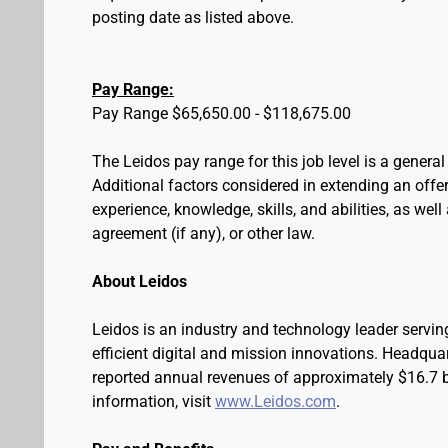
posting date as listed above.
Pay Range:
Pay Range $65,650.00 - $118,675.00
The Leidos pay range for this job level is a genera
Additional factors considered in extending an offer 
experience, knowledge, skills, and abilities, as wel
agreement (if any), or other law.
About Leidos
Leidos is an industry and technology leader serv
efficient digital and mission innovations. Headqua
reported annual revenues of approximately $16.7 bi
information, visit
www.Leidos.com
.