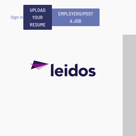
UPLOAD
EMPLOYERS/POST
YOUR
Sign In
A JOB
RESUME