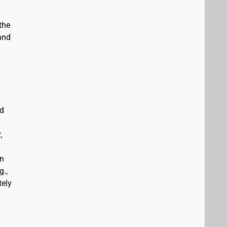
the
and
ed
,
an
g.,
tely