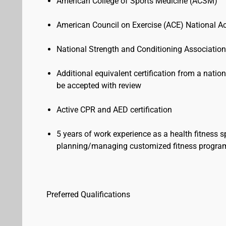
American College of Sports Medicine (ACSM)
American Council on Exercise (ACE) National 
National Strength and Conditioning Associati
Additional equivalent certification from a natio
be accepted with review
Active CPR and AED certification
5 years of work experience as a health fitness sp
planning/managing customized fitness progr
Preferred Qualifications