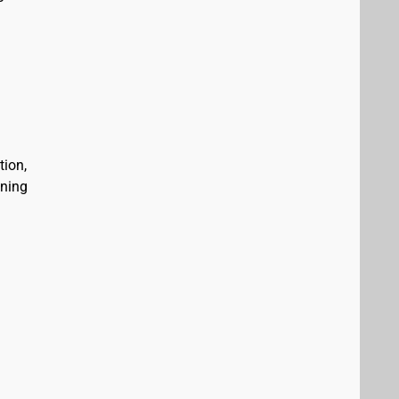
tion,
ining