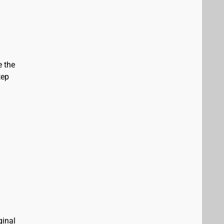
e the
tep
ginal