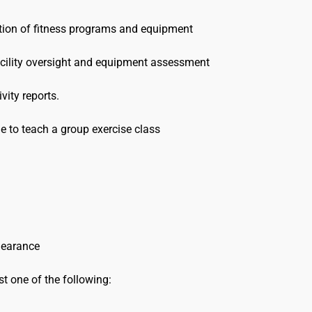
tion of fitness programs and equipment
facility oversight and equipment assessment
vity reports.
ble to teach a group exercise class
clearance
ast one of the following: