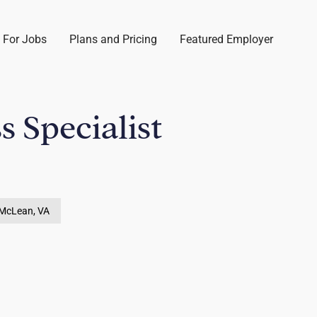
 For Jobs
Plans and Pricing
Featured Employer
s Specialist
McLean, VA