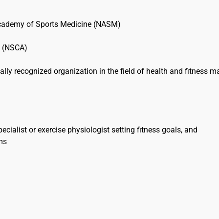
Academy of Sports Medicine (NASM)
on (NSCA)
nally recognized organization in the field of health and fitness m
ecialist or exercise physiologist setting fitness goals, and
ams