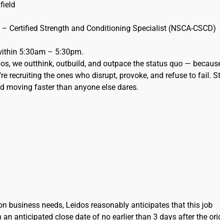
 field
n – Certified Strength and Conditioning Specialist (NSCA-CSCD)
 within 5:30am – 5:30pm.
eidos, we outthink, outbuild, and outpace the status quo — becaus
re recruiting the ones who disrupt, provoke, and refuse to fail. S
and moving faster than anyone else dares.
on business needs, Leidos reasonably anticipates that this job
h an anticipated close date of no earlier than 3 days after the ori