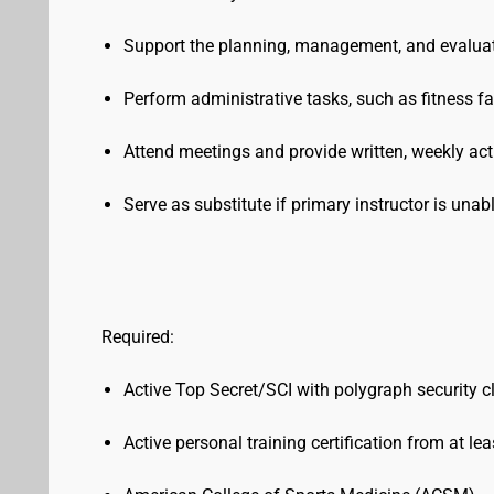
Support the planning, management, and evalua
Perform administrative tasks, such as fitness 
Attend meetings and provide written, weekly acti
Serve as substitute if primary instructor is una
Required:
Active Top Secret/SCI with polygraph security 
Active personal training certification from at le