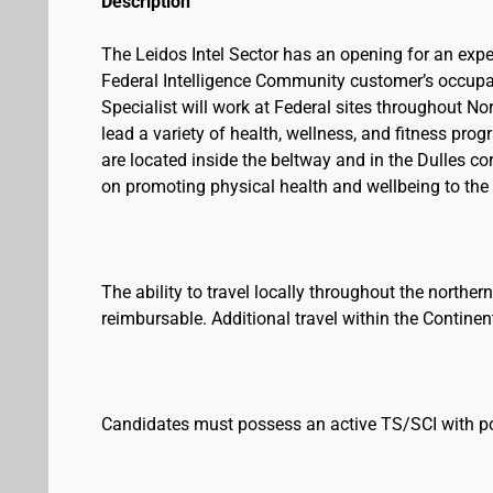
Description
The Leidos Intel Sector has an opening for an expe
Federal Intelligence Community customer’s occupa
Specialist will work at Federal sites throughout No
lead a variety of health, wellness, and fitness pro
are located inside the beltway and in the Dulles co
on promoting physical health and wellbeing to the
The ability to travel locally throughout the norther
reimbursable. Additional travel within the Contine
Candidates must possess an active TS/SCI with p