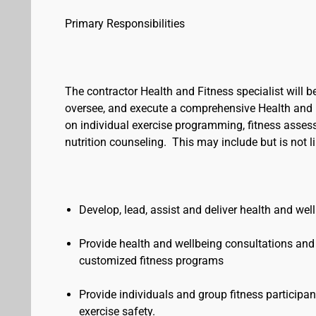
Primary Responsibilities
The contractor Health and Fitness specialist will
oversee, and execute a comprehensive Health and 
on individual exercise programming, fitness asses
nutrition counseling. This may include but is not l
Develop, lead, assist and deliver health and we
Provide health and wellbeing consultations and s
customized fitness programs
Provide individuals and group fitness particip
exercise safety.