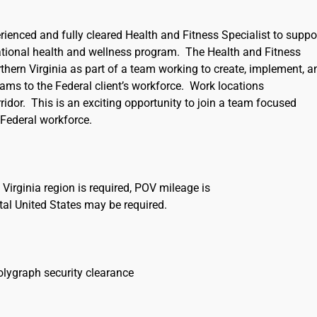
rienced and fully cleared Health and Fitness Specialist to suppo
tional health and wellness program. The Health and Fitness
rthern Virginia as part of a team working to create, implement, a
grams to the Federal client’s workforce. Work locations
rridor. This is an exciting opportunity to join a team focused
 Federal workforce.
n Virginia region is required, POV mileage is
ntal United States may be required.
olygraph security clearance