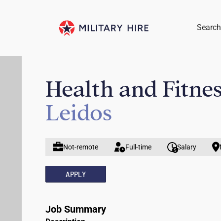
Search
Health and Fitnes
Leidos
Not-remote
Full-time
Salary
APPLY
Job Summary