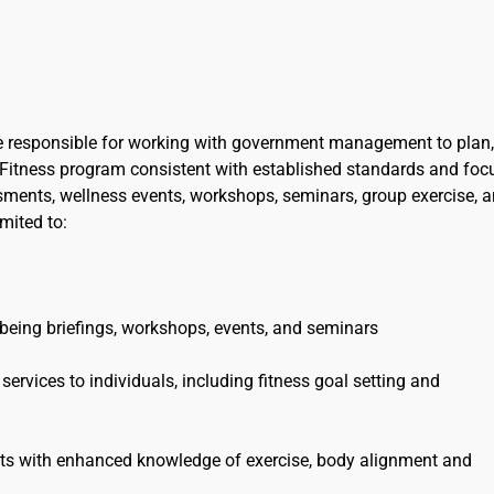
 be responsible for working with government management to plan,
Fitness program consistent with established standards and foc
sments, wellness events, workshops, seminars, group exercise, 
imited to:
llbeing briefings, workshops, events, and seminars
ervices to individuals, including fitness goal setting and
ants with enhanced knowledge of exercise, body alignment and