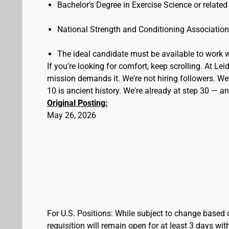
Bachelor’s Degree in Exercise Science or related
National Strength and Conditioning Associatio
The ideal candidate must be available to work
If you're looking for comfort, keep scrolling. At L
mission demands it. We're not hiring followers. We'
10 is ancient history. We're already at step 30 — 
Original Posting:
May 26, 2026
For U.S. Positions: While subject to change based 
requisition will remain open for at least 3 days wit