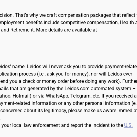
cision. That's why we craft compensation packages that reflect 
Employment benefits include competitive compensation, Health 
and Retirement. More details are available at
dos’ name. Leidos will never ask you to provide payment-relat
cation process (i.e., ask you for money), nor will Leidos ever
 send you a check or money order before doing any work). Further
ails that are generated by the Leidos.com automated system –
Yahoo, Hotmail) or via WhatsApp, Telegram, etc. If you received 
ayment-related information or any other personal information (e.
 concerned about its legitimacy, please make us aware immedia
m
.
t your local law enforcement and report the incident to the
U.S.