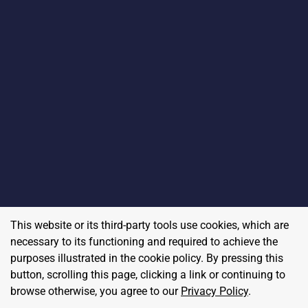
This website or its third-party tools use cookies, which are
necessary to its functioning and required to achieve the
purposes illustrated in the cookie policy. By pressing this
button, scrolling this page, clicking a link or continuing to
browse otherwise, you agree to our
Privacy Policy
.