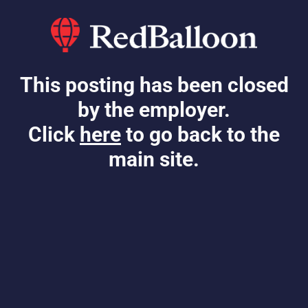
This posting has been closed
by the employer.
Click
here
to go back to the
main site.