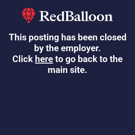
This posting has been closed
by the employer.
Click
here
to go back to the
main site.