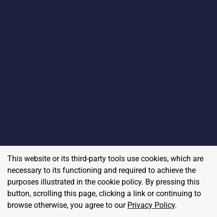
This website or its third-party tools use cookies, which are
necessary to its functioning and required to achieve the
purposes illustrated in the cookie policy. By pressing this
button, scrolling this page, clicking a link or continuing to
browse otherwise, you agree to our
Privacy Policy
.