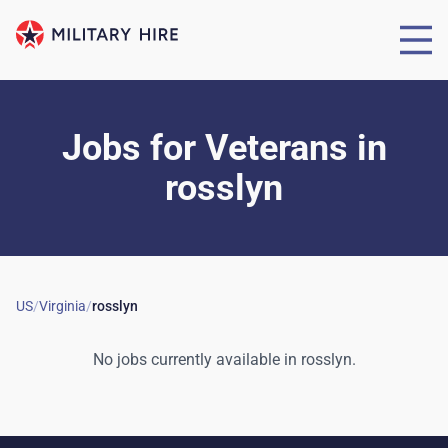
Jobs for Veterans
in
rosslyn
US
/
Virginia
/
rosslyn
No jobs currently available in
rosslyn
.