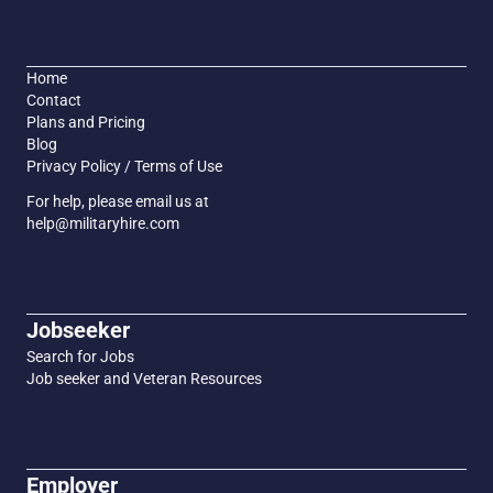
Home
Contact
Plans and Pricing
Blog
Privacy Policy / Terms of Use
For help, please email us at
help@militaryhire.com
Jobseeker
Search for Jobs
Job seeker and Veteran Resources
Employer