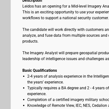
Description
Leidos has an opening for a Mid-level Imagery Anal
This is an exciting opportunity to use your experien
workflows to support a national security customer.
The candidate will work directly with customers an
analyze, and fuse data from multiple sources and d
products.
The Imagery Analyst will prepare geospatial produ
leadership of intelligence issues and challenges as
Basic Qualifications
2-4 years of analysis experience in the Intell
the years’ experience.
Typically requires a BA degree and 2 - 4 years of
experience.
Completion of a certified imagery military scho
Knowledge of Remote View, IEC, NES, Cedalion 