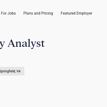
 For Jobs
Plans and Pricing
Featured Employer
y Analyst
Springfield, VA