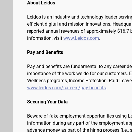
About Leidos
Leidos is an industry and technology leader serv
efficient digital and mission innovations. Headqua
reported annual revenues of approximately $16.7 bi
information, visit
www.Leidos.com
.
Pay and Benefits
Pay and benefits are fundamental to any career de
importance of the work we do for our customers. 
Wellness programs, Income Protection, Paid Leave 
www.leidos.com/careers/pay-benefits
.
Securing Your Data
Beware of fake employment opportunities using Lei
information during any part of the employment appli
advance money as part of the hiring process (i.e.,