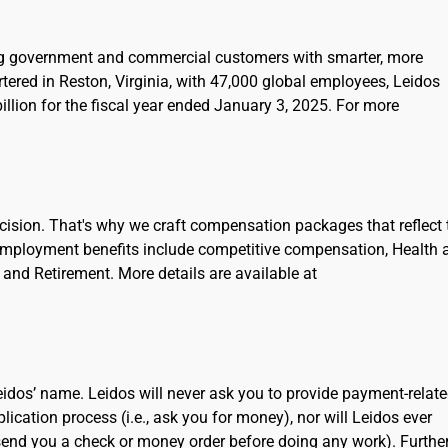
ing government and commercial customers with smarter, more
rtered in Reston, Virginia, with 47,000 global employees, Leidos
llion for the fiscal year ended January 3, 2025. For more
cision. That's why we craft compensation packages that reflect 
Employment benefits include competitive compensation, Health 
and Retirement. More details are available at
dos’ name. Leidos will never ask you to provide payment-relat
cation process (i.e., ask you for money), nor will Leidos ever
 send you a check or money order before doing any work). Further