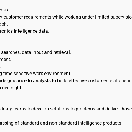
cess.
sfy customer requirements while working under limited supervisio
aph.
ronics Intelligence data.
 searches, data input and retrieval.
pment.
.
g time sensitive work environment.
e guidance to analysts to build effective customer relationshi
 oversight.
linary teams to develop solutions to problems and deliver those
passing of standard and non-standard intelligence products