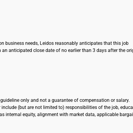
on business needs, Leidos reasonably anticipates that this job
h an anticipated close date of no earlier than 3 days after the ori
l guideline only and not a guarantee of compensation or salary.
include (but are not limited to) responsibilities of the job, educa
l as internal equity, alignment with market data, applicable barga