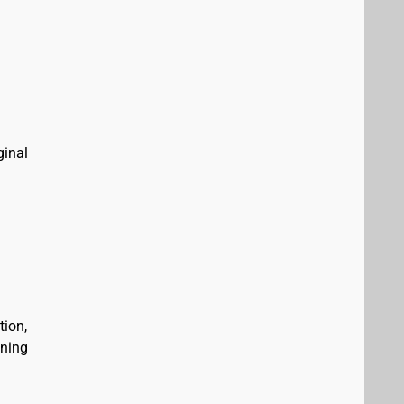
ginal
tion,
ining