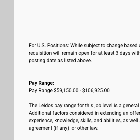
For U.S. Positions: While subject to change based 
requisition will remain open for at least 3 days wit
posting date as listed above.
Pay Range:
Pay Range $59,150.00 - $106,925.00
The Leidos pay range for this job level is a genera
Additional factors considered in extending an offer 
experience, knowledge, skills, and abilities, as wel
agreement (if any), or other law.