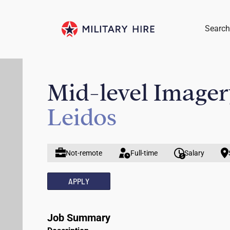
Search
Mid-level Imager
Leidos
Not-remote
Full-time
Salary
APPLY
Job Summary