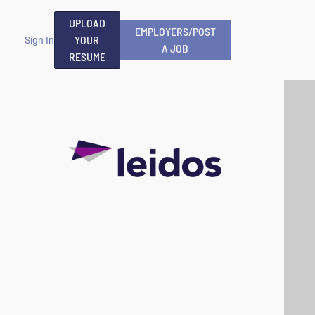
UPLOAD
EMPLOYERS/POST
YOUR
Sign In
A JOB
RESUME