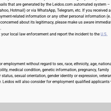
ails that are generated by the Leidos.com automated system –
Yahoo, Hotmail) or via WhatsApp, Telegram, etc. If you received 
ayment-related information or any other personal information (e.
 concerned about its legitimacy, please make us aware immedia
m
.
t your local law enforcement and report the incident to the
U.S.
for employment without regard to sex, race, ethnicity, age, nation
ability, medical condition, genetic information, pregnancy, family
 status, sexual orientation, gender identity or expression, vetera
aw. Leidos will also consider for employment qualified applicants