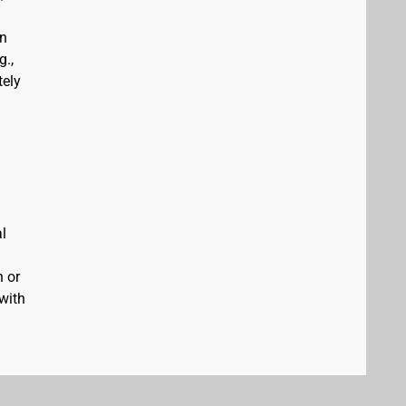
an
g.,
tely
al
n or
 with