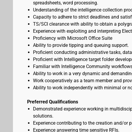
spreadsheets, word processing.
Understanding of the intelligence collection pro
Capacity to adhere to strict deadlines and sati
TS/SCI clearance with ability to obtain a polygr
Experience with exploiting and interpreting Elect
Proficiency with Microsoft Office Suite
Ability to provide tipping and queuing support.
Proficient conducting administrative tasks, data
Proficient with Intelligence target folder develo
Familiar with Intelligence Community workflows
Ability to work in a very dynamic and demandin
Work cooperatively as a team member and provid
Ability to work independently with minimal or no
Preferred Qualifications
Demonstrated experience working in multidiscip
solutions.
Experience contributing to the creation and/or 
Experience answering time sensitive RFIs.