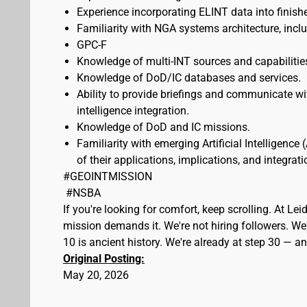
Experience incorporating ELINT data into fini
Familiarity with NGA systems architecture, incl
GPC-F
Knowledge of multi-INT sources and capabilitie
Knowledge of DoD/IC databases and services.
Ability to provide briefings and communicate w
intelligence integration.
Knowledge of DoD and IC missions.
Familiarity with emerging Artificial Intelligenc
of their applications, implications, and integrat
#GEOINTMISSION
#NSBA
If you're looking for comfort, keep scrolling. At L
mission demands it. We're not hiring followers. We'
10 is ancient history. We're already at step 30 — 
Original Posting:
May 20, 2026