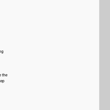
ing
e the
tep