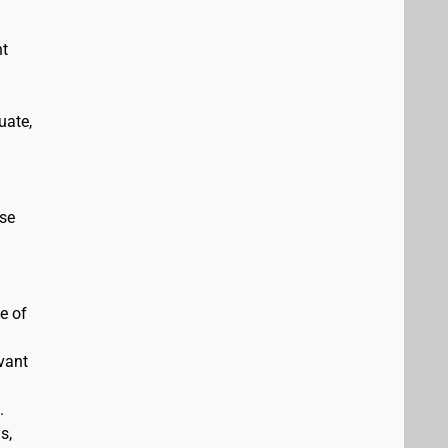
nt
uate,
ise
e of
evant
.
s,