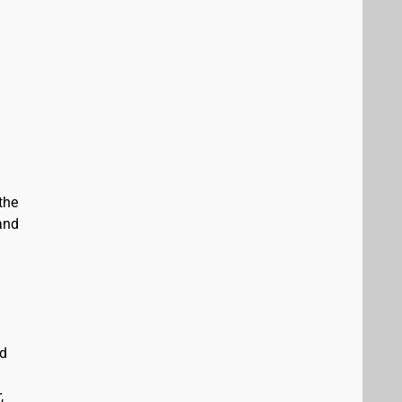
the
and
ed
,