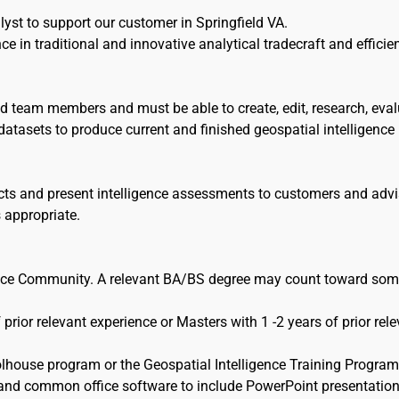
yst to support our customer in Springfield VA.
ce in traditional and innovative analytical tradecraft and efficie
d team members and must be able to create, edit, research, eval
atasets to produce current and finished geospatial intelligence
cts and present intelligence assessments to customers and adv
 appropriate.
igence Community. A relevant BA/BS degree may count toward som
 prior relevant experience or Masters with 1 -2 years of prior rel
olhouse program or the Geospatial Intelligence Training Program
and common office software to include PowerPoint presentation