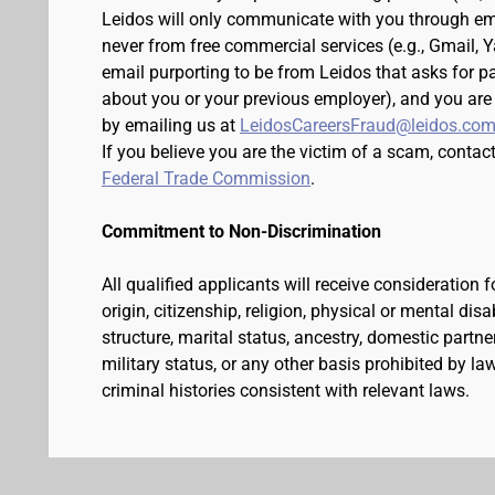
Leidos will only communicate with you through em
never from free commercial services (e.g., Gmail, 
email purporting to be from Leidos that asks for p
about you or your previous employer), and you are
by emailing us at
LeidosCareersFraud@leidos.co
If you believe you are the victim of a scam, contac
Federal Trade Commission
.
Commitment to Non-Discrimination
All qualified applicants will receive consideration 
origin, citizenship, religion, physical or mental dis
structure, marital status, ancestry, domestic partner
military status, or any other basis prohibited by l
criminal histories consistent with relevant laws.