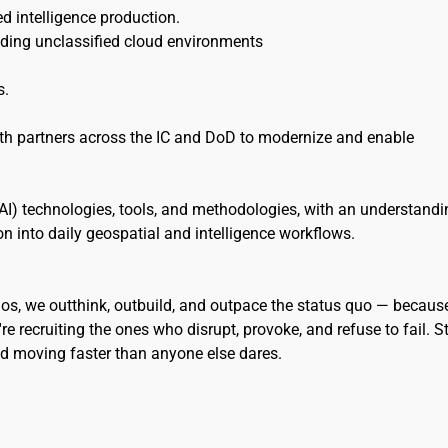
shed intelligence production.
uding unclassified cloud environments
s.
ith partners across the IC and DoD to modernize and enable
e (AI) technologies, tools, and methodologies, with an understand
ion into daily geospatial and intelligence workflows.
eidos, we outthink, outbuild, and outpace the status quo — becaus
re recruiting the ones who disrupt, provoke, and refuse to fail. S
and moving faster than anyone else dares.