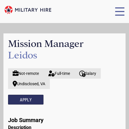
Mission Manager
Leidos
Not-remote
Full-time
Salary
Undisclosed, VA
APPLY
Job Summary
Description