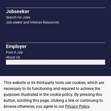
Jobseeker
Search for Jobs
Job seeker and Veteran Resources
Employer
Post A Job
About Us
Connect with our Sales Team
This website or its third-party tools use cookies, which are
necessary to its functioning and required to achieve the
purposes illustrated in the cookie policy. By pressing this
button, scrolling this page, clicking a link or continuing to
browse otherwise, you agree to our
Privacy Policy
.