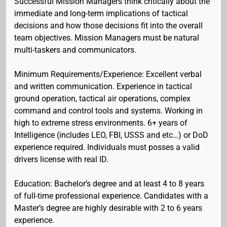
Successful Mission Managers think critically about the
immediate and long-term implications of tactical
decisions and how those decisions fit into the overall
team objectives. Mission Managers must be natural
multi-taskers and communicators.
Minimum Requirements/Experience: Excellent verbal
and written communication. Experience in tactical
ground operation, tactical air operations, complex
command and control tools and systems. Working in
high to extreme stress environments. 6+ years of
Intelligence (includes LEO, FBI, USSS and etc…) or DoD
experience required. Individuals must posses a valid
drivers license with real ID.
Education: Bachelor’s degree and at least 4 to 8 years
of full-time professional experience. Candidates with a
Master’s degree are highly desirable with 2 to 6 years
experience.