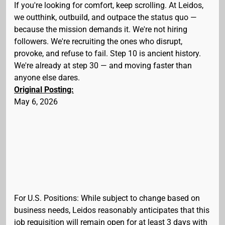
If you're looking for comfort, keep scrolling. At Leidos,
we outthink, outbuild, and outpace the status quo —
because the mission demands it. We're not hiring
followers. We're recruiting the ones who disrupt,
provoke, and refuse to fail. Step 10 is ancient history.
We're already at step 30 — and moving faster than
anyone else dares.
Original Posting:
May 6, 2026
For U.S. Positions: While subject to change based on
business needs, Leidos reasonably anticipates that this
job requisition will remain open for at least 3 days with