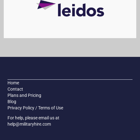
Home
Contact
Plans and Pricing
Blog
Privacy Policy / Terms of Use
For help, please email us at
help@militaryhire.com