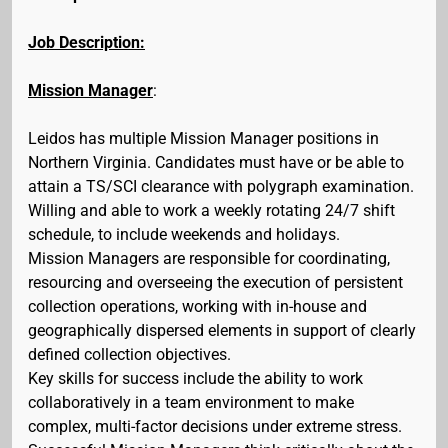
Job Description:
Mission Manager
:
Leidos has multiple Mission Manager positions in
Northern Virginia. Candidates must have or be able to
attain a TS/SCI clearance with polygraph examination.
Willing and able to work a weekly rotating 24/7 shift
schedule, to include weekends and holidays.
Mission Managers are responsible for coordinating,
resourcing and overseeing the execution of persistent
collection operations, working with in-house and
geographically dispersed elements in support of clearly
defined collection objectives.
Key skills for success include the ability to work
collaboratively in a team environment to make
complex, multi-factor decisions under extreme stress.