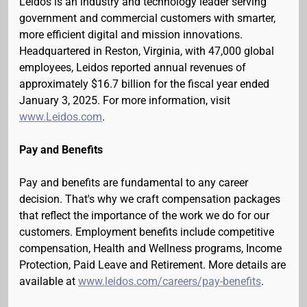
Leidos is an industry and technology leader serving
government and commercial customers with smarter,
more efficient digital and mission innovations.
Headquartered in Reston, Virginia, with 47,000 global
employees, Leidos reported annual revenues of
approximately $16.7 billion for the fiscal year ended
January 3, 2025. For more information, visit
www.Leidos.com
.
Pay and Benefits
Pay and benefits are fundamental to any career
decision. That's why we craft compensation packages
that reflect the importance of the work we do for our
customers. Employment benefits include competitive
compensation, Health and Wellness programs, Income
Protection, Paid Leave and Retirement. More details are
available at
www.leidos.com/careers/pay-benefits
.