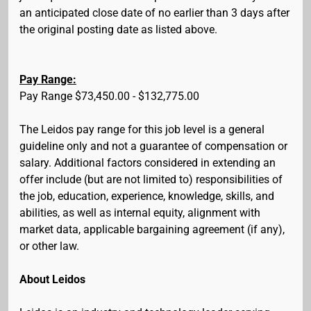
an anticipated close date of no earlier than 3 days after
the original posting date as listed above.
Pay Range:
Pay Range $73,450.00 - $132,775.00
The Leidos pay range for this job level is a general
guideline only and not a guarantee of compensation or
salary. Additional factors considered in extending an
offer include (but are not limited to) responsibilities of
the job, education, experience, knowledge, skills, and
abilities, as well as internal equity, alignment with
market data, applicable bargaining agreement (if any),
or other law.
About Leidos