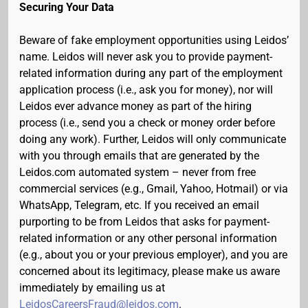
Securing Your Data
Beware of fake employment opportunities using Leidos’
name. Leidos will never ask you to provide payment-
related information during any part of the employment
application process (i.e., ask you for money), nor will
Leidos ever advance money as part of the hiring
process (i.e., send you a check or money order before
doing any work). Further, Leidos will only communicate
with you through emails that are generated by the
Leidos.com automated system – never from free
commercial services (e.g., Gmail, Yahoo, Hotmail) or via
WhatsApp, Telegram, etc. If you received an email
purporting to be from Leidos that asks for payment-
related information or any other personal information
(e.g., about you or your previous employer), and you are
concerned about its legitimacy, please make us aware
immediately by emailing us at
LeidosCareersFraud@leidos.com
.