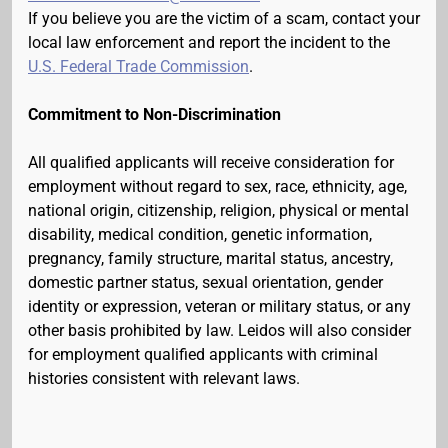
If you believe you are the victim of a scam, contact your
local law enforcement and report the incident to the
U.S. Federal Trade Commission
.
Commitment to Non-Discrimination
All qualified applicants will receive consideration for
employment without regard to sex, race, ethnicity, age,
national origin, citizenship, religion, physical or mental
disability, medical condition, genetic information,
pregnancy, family structure, marital status, ancestry,
domestic partner status, sexual orientation, gender
identity or expression, veteran or military status, or any
other basis prohibited by law. Leidos will also consider
for employment qualified applicants with criminal
histories consistent with relevant laws.