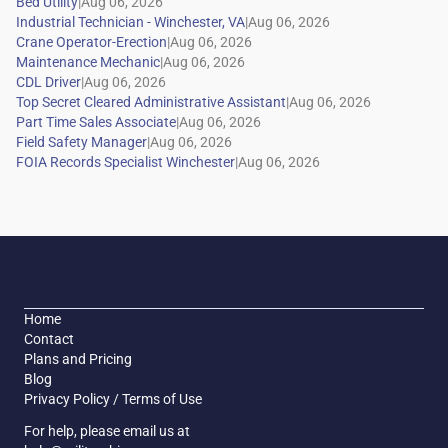
|
|
|
|
|
|
|
|
|
Home
Contact
Plans and Pricing
Blog
Privacy Policy / Terms of Use
For help, please email us at