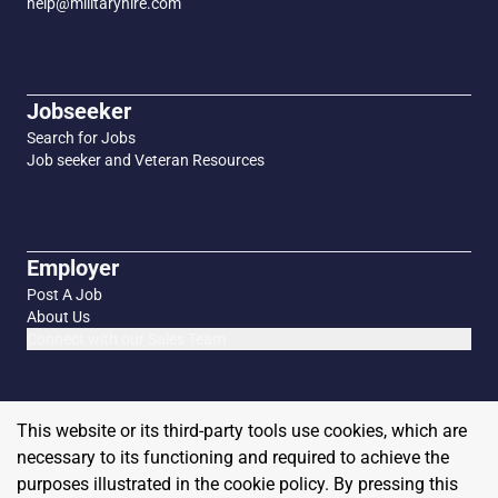
help@militaryhire.com
Jobseeker
Search for Jobs
Job seeker and Veteran Resources
Employer
Post A Job
About Us
Connect with our Sales Team
This website or its third-party tools use cookies, which are
necessary to its functioning and required to achieve the
purposes illustrated in the cookie policy. By pressing this