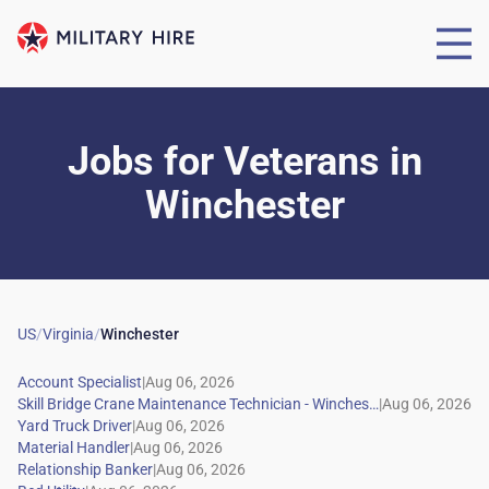
Jobs for Veterans
in
Winchester
US
/
Virginia
/
Winchester
|
|
|
|
|