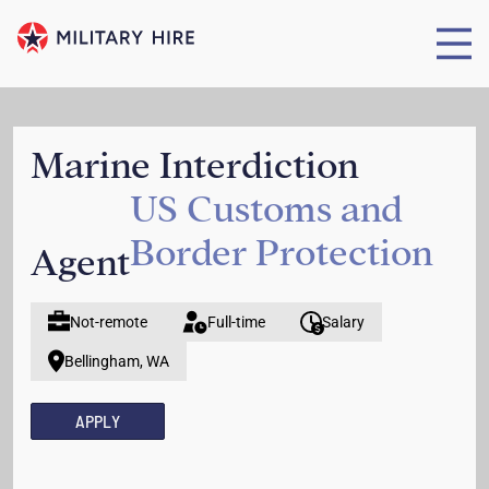
Marine Interdiction
US Customs and
Border Protection
Agent
Not-remote
Full-time
Salary
Bellingham, WA
APPLY