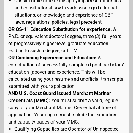
Considerable experience applying arrest authorities
and constitutional law in various alleged criminal
situations, or knowledge and experience of CBP
laws, regulations, policies, legal precedent.
OR GS-11 Education Substitution for experience:
A
Ph.D. or equivalent doctoral degree, three (3) full years
of progressively higher-level graduate education
leading to such a degree, or LL.M.
OR Combining Experience and Education:
A
combination of successfully completed post-bachelors’
education (above) and experience. This will be
calculated using your resume and unofficial transcripts
submitted with your application.
AND U.S. Coast Guard Issued Merchant Mariner
Credentials (MMC):
You must submit a valid, legible
copy of your Merchant Mariner Credential at time of
application. Your copies must include the expiration
and capacity pages of your MMC.
Qualifying Capacities are Operator of Uninspected