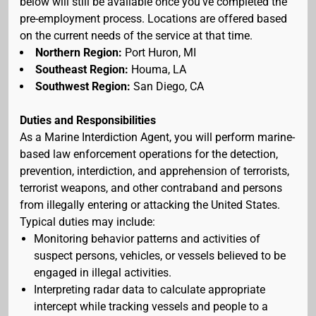
below will still be available once you've completed the
pre-employment process. Locations are offered based
on the current needs of the service at that time.
Northern Region:
Port Huron, MI
Southeast Region:
Houma, LA
Southwest Region:
San Diego, CA
Duties and Responsibilities
As a Marine Interdiction Agent, you will perform marine-
based law enforcement operations for the detection,
prevention, interdiction, and apprehension of terrorists,
terrorist weapons, and other contraband and persons
from illegally entering or attacking the United States.
Typical duties may include:
Monitoring behavior patterns and activities of
suspect persons, vehicles, or vessels believed to be
engaged in illegal activities.
Interpreting radar data to calculate appropriate
intercept while tracking vessels and people to a