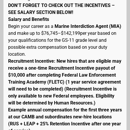
DON’T FORGET TO CHECK OUT THE INCENTIVES –
SEE SALARY SECTION BELOW!
Salary and Benefits
Begin your career as a
Marine Interdiction Agent (MIA)
and make up to $76,745–$142,199per year based on
your qualifications for the GS-11 grade level and
possible extra compensation based on your duty
location.
Recruitment Incentive: New hires that are eligible may
receive a one-time Recruitment Incentive payout of
$10,000 after completing Federal Law Enforcement
Training Academy (FLETC) (1 year service agreement
will need to be completed) (Recruitment Incentive is
only available to new Federal employees. Eligibility
will be determined by Human Resources.)
Example annual compensation for the first three years
at our CAMB and subordinates new-hire locations
(RUS + LEAP + 25% Retention Incentive after one year