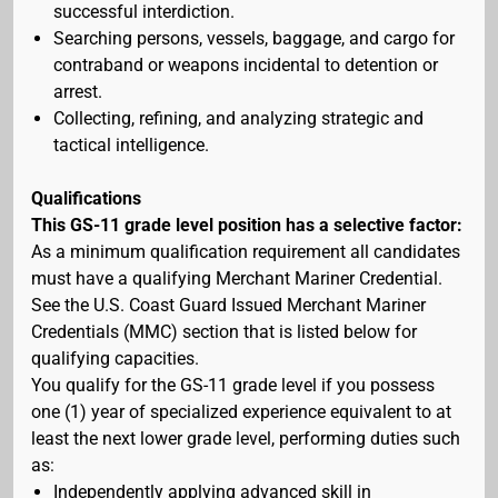
successful interdiction.
Searching persons, vessels, baggage, and cargo for
contraband or weapons incidental to detention or
arrest.
Collecting, refining, and analyzing strategic and
tactical intelligence.
Qualifications
This GS-11 grade level position has a selective factor:
As a minimum qualification requirement all candidates
must have a qualifying Merchant Mariner Credential.
See the U.S. Coast Guard Issued Merchant Mariner
Credentials (MMC) section that is listed below for
qualifying capacities.
You qualify for the GS-11 grade level if you possess
one (1) year of specialized experience equivalent to at
least the next lower grade level, performing duties such
as:
Independently applying advanced skill in