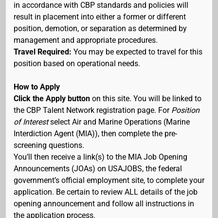
in accordance with CBP standards and policies will
result in placement into either a former or different
position, demotion, or separation as determined by
management and appropriate procedures.
Travel Required:
You may be expected to travel for this
position based on operational needs.
How to Apply
Click the Apply button
on this site. You will be linked to
the CBP Talent Network registration page. For
Position
of Interest
select Air and Marine Operations (Marine
Interdiction Agent (MIA)), then complete the pre-
screening questions.
You’ll then receive a link(s) to the MIA Job Opening
Announcements (JOAs) on USAJOBS, the federal
government’s official employment site, to complete your
application. Be certain to review ALL details of the job
opening announcement and follow all instructions in
the application process.