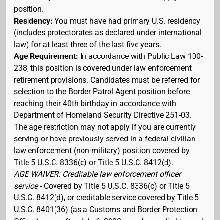
position.
Residency:
You must have had primary U.S. residency
(includes protectorates as declared under international
law) for at least three of the last five years.
Age Requirement:
In accordance with Public Law 100-
238, this position is covered under law enforcement
retirement provisions. Candidates must be referred for
selection to the Border Patrol Agent position before
reaching their 40th birthday in accordance with
Department of Homeland Security Directive 251-03.
The age restriction may not apply if you are currently
serving or have previously served in a federal civilian
law enforcement (non-military) position covered by
Title 5 U.S.C. 8336(c) or Title 5 U.S.C. 8412(d).
AGE WAIVER: Creditable law enforcement officer
service
- Covered by Title 5 U.S.C. 8336(c) or Title 5
U.S.C. 8412(d), or creditable service covered by Title 5
U.S.C. 8401(36) (as a Customs and Border Protection