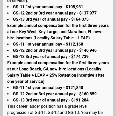
of service).
GS-11 1st year annual pay - $105,931
GS-12 2nd or 3rd year annual pay - $137,977
GS-13 3rd year of annual pay - $164,075
Example annual compensation for the first three years
at our Key West, Key Largo, and Marathon, FL new-
hire locations (Locality Salary Table + LEAP)
GS-11 1st year annual pay - $112,168
GS-12 2nd or 3rd year annual pay - $146,946
GS-13 3rd year of annual pay - $174,739
Example annual compensation for the first three years
at our Long Beach, CA new-hire locations (Locality
Salary Table + LEAP + 25% Retention Incentive after
one year of service)
GS-11 1st year annual pay - $121,840
GS-12 2nd or 3rd year annual pay - $160,859
GS-13 3rd year of annual pay - $191,284
This career ladder position has a grade level
progression of GS-11, GS-12 and GS-13. You may be