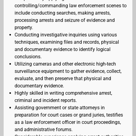
controlling/commanding law enforcement scenes to
include conducting searches, making arrests,
processing arrests and seizure of evidence and
property.
Conducting investigative inquiries using various
techniques, examining files and records, physical
and documentary evidence to identify logical
conclusions.
Utilizing cameras and other electronic high-tech
surveillance equipment to gather evidence, collect,
evaluate, and then preserve that physical and
documentary evidence.
Highly skilled in writing comprehensive arrest,
criminal and incident reports.
Assisting government or state attorneys in
preparation for court cases or grand juries, testifies
as a law enforcement officer in court proceedings,
and administrative forums.