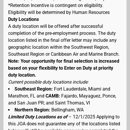
*Retention Incentive is contingent on eligibility.
Eligibility will be determined by Human Resources
Duty Locations
A duty location will be offered after successful
completion of the pre-employment process. The duty
location listed in the final offer letter may include any
geographic location within the Southwest Region,
Southeast Region or Caribbean Air and Marine Branch.
Note: Your opportunity for final selection is increased
based on your flexibility to Enter on Duty at priority
duty location.
Current possible duty locations include:
Southeast Region:
Fort Lauderdale, Miami and
Marathon, FL and
CAMB:
Fajardo, Mayaguez, Ponce,
and San Juan PR; and Saint Thomas, VI
Northern Region:
Bellingham, WA
Limited Duty Locations as of
– 12/1/2025 Applying to
this JOA does not guarantee any of the locations listed