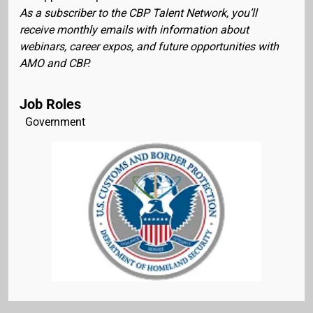
As a subscriber to the CBP Talent Network, you’ll
receive monthly emails with information about
webinars, career expos, and future opportunities with
AMO and CBP.
Job Roles
Government