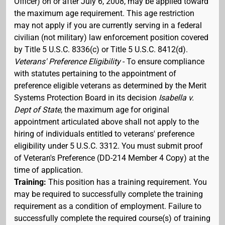
Officer) on or after July 6, 2008, may be applied toward
the maximum age requirement. This age restriction
may not apply if you are currently serving in a federal
civilian (not military) law enforcement position covered
by Title 5 U.S.C. 8336(c) or Title 5 U.S.C. 8412(d).
Veterans' Preference Eligibility
- To ensure compliance
with statutes pertaining to the appointment of
preference eligible veterans as determined by the Merit
Systems Protection Board in its decision
Isabella v.
Dept of State
, the maximum age for original
appointment articulated above shall not apply to the
hiring of individuals entitled to veterans' preference
eligibility under 5 U.S.C. 3312. You must submit proof
of Veteran's Preference (DD-214 Member 4 Copy) at the
time of application.
Training:
This position has a training requirement. You
may be required to successfully complete the training
requirement as a condition of employment. Failure to
successfully complete the required course(s) of training