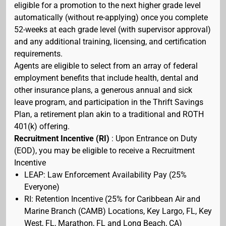
eligible for a promotion to the next higher grade level
automatically (without re-applying) once you complete
52-weeks at each grade level (with supervisor approval)
and any additional training, licensing, and certification
requirements.
Agents are eligible to select from an array of federal
employment benefits that include health, dental and
other insurance plans, a generous annual and sick
leave program, and participation in the Thrift Savings
Plan, a retirement plan akin to a traditional and ROTH
401(k) offering.
Recruitment Incentive (RI)
: Upon Entrance on Duty
(EOD), you may be eligible to receive a Recruitment
Incentive
LEAP: Law Enforcement Availability Pay (25%
Everyone)
RI: Retention Incentive (25% for Caribbean Air and
Marine Branch (CAMB) Locations, Key Largo, FL, Key
West, FL, Marathon, FL and Long Beach, CA)