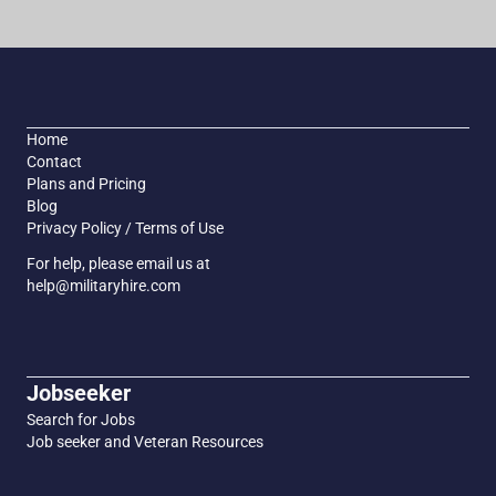
Home
Contact
Plans and Pricing
Blog
Privacy Policy / Terms of Use
For help, please email us at
help@militaryhire.com
Jobseeker
Search for Jobs
Job seeker and Veteran Resources