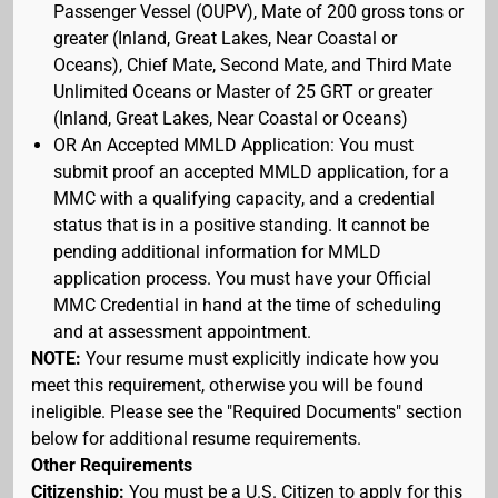
Passenger Vessel (OUPV), Mate of 200 gross tons or
greater (Inland, Great Lakes, Near Coastal or
Oceans), Chief Mate, Second Mate, and Third Mate
Unlimited Oceans or Master of 25 GRT or greater
(Inland, Great Lakes, Near Coastal or Oceans)
OR An Accepted MMLD Application: You must
submit proof an accepted MMLD application, for a
MMC with a qualifying capacity, and a credential
status that is in a positive standing. It cannot be
pending additional information for MMLD
application process. You must have your Official
MMC Credential in hand at the time of scheduling
and at assessment appointment.
NOTE:
Your resume must explicitly indicate how you
meet this requirement, otherwise you will be found
ineligible. Please see the "Required Documents" section
below for additional resume requirements.
Other Requirements
Citizenship:
You must be a U.S. Citizen to apply for this