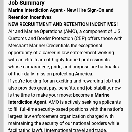
Job Summary
Marine Interdiction Agent - New Hire Sign-On and
Retention Incentives
NEW RECRUITMENT AND RETENTION INCENTIVES!
Air and Marine Operations (AMO), a component of U.S.
Customs and Border Protection (CBP) offers those with
Merchant Mariner Credentials the exceptional
opportunity of a career in law enforcement working
with an elite team of highly trained professionals
whose camaraderie, pride, and purpose are hallmarks
of their daily mission protecting America.
If you’re looking for an exciting and rewarding job that
also provides great pay, benefits, and job stability, now
is the time to make your move: become a
Marine
Interdiction Agent
. AMO is actively seeking applicants
to fill full-time security-based positions with the nation’s
largest law enforcement organization charged with
maintaining the security of our national borders while
facilitating lawful international travel and trade.