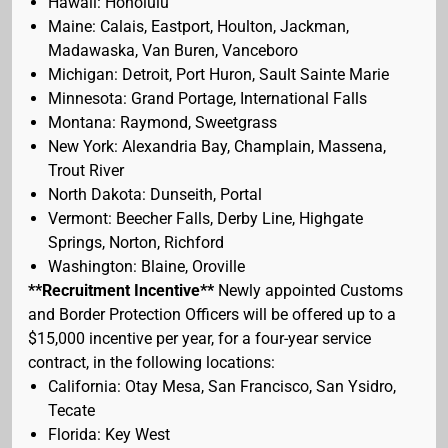
Hawaii: Honolulu
Maine: Calais, Eastport, Houlton, Jackman,
Madawaska, Van Buren, Vanceboro
Michigan: Detroit, Port Huron, Sault Sainte Marie
Minnesota: Grand Portage, International Falls
Montana: Raymond, Sweetgrass
New York: Alexandria Bay, Champlain, Massena,
Trout River
North Dakota: Dunseith, Portal
Vermont: Beecher Falls, Derby Line, Highgate
Springs, Norton, Richford
Washington: Blaine, Oroville
**Recruitment Incentive**
Newly appointed Customs
and Border Protection Officers will be offered up to a
$15,000 incentive per year, for a four-year service
contract, in the following locations:
California: Otay Mesa, San Francisco, San Ysidro,
Tecate
Florida: Key West