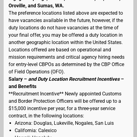
Oroville, and Sumas, WA.
The preference locations listed above are expected to
have vacancies available in the future, however, if the
duty locations do not have vacancies at the time of
your final offer, you may be offered a duty location in
another geographic location within the United States.
Locations offered are based on operational and
mission requirements and critical agency hiring needs
for entry-level CBPOs as determined by the CBP Office
of Field Operations (OFO).
Salary –
and Duty Location Recruitment Incentives
–
and Benefits
**Recruitment Incentive** Newly appointed Customs
and Border Protection Officers will be offered up to a
$15,000 incentive per year, for a three-year service
contract, in the following locations:
Arizona: Douglas, Lukeville, Nogales, San Luis
California: Calexico