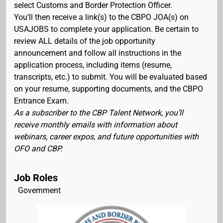
select Customs and Border Protection Officer.
You’ll then receive a link(s) to the CBPO JOA(s) on
USAJOBS to complete your application. Be certain to
review ALL details of the job opportunity
announcement and follow all instructions in the
application process, including items (resume,
transcripts, etc.) to submit. You will be evaluated based
on your resume, supporting documents, and the CBPO
Entrance Exam.
As a subscriber to the CBP Talent Network, you’ll
receive monthly emails with information about
webinars, career expos, and future opportunities with
OFO and CBP.
Job Roles
Government