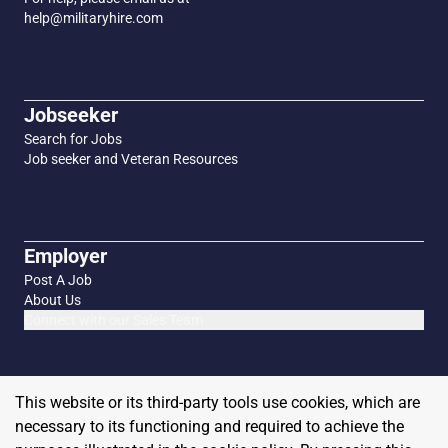
help@militaryhire.com
Jobseeker
Search for Jobs
Job seeker and Veteran Resources
Employer
Post A Job
About Us
Connect with our Sales Team
This website or its third-party tools use cookies, which are
necessary to its functioning and required to achieve the