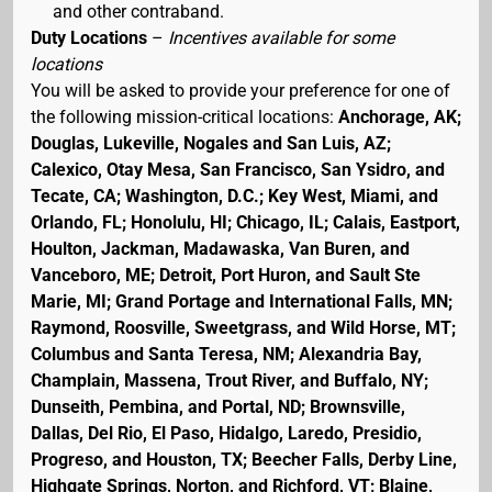
and other contraband.
Duty Locations
–
Incentives available for some
locations
You will be asked to provide your preference for one of
the following mission-critical locations:
Anchorage, AK;
Douglas, Lukeville, Nogales and San Luis, AZ;
Calexico, Otay Mesa, San Francisco, San Ysidro, and
Tecate, CA; Washington, D.C.; Key West, Miami, and
Orlando, FL; Honolulu, HI; Chicago, IL; Calais, Eastport,
Houlton, Jackman, Madawaska, Van Buren, and
Vanceboro, ME; Detroit, Port Huron, and Sault Ste
Marie, MI; Grand Portage and International Falls, MN;
Raymond, Roosville, Sweetgrass, and Wild Horse, MT;
Columbus and Santa Teresa, NM; Alexandria Bay,
Champlain, Massena, Trout River, and Buffalo, NY;
Dunseith, Pembina, and Portal, ND; Brownsville,
Dallas, Del Rio, El Paso, Hidalgo, Laredo, Presidio,
Progreso, and Houston, TX; Beecher Falls, Derby Line,
Highgate Springs, Norton, and Richford, VT; Blaine,