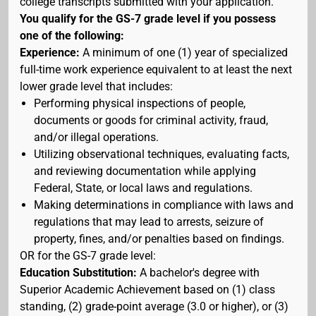
college transcripts submitted with your application.
You qualify for the GS-7 grade level if you possess
one of the following:
Experience:
A minimum of one (1) year of specialized
full-time work experience equivalent to at least the next
lower grade level that includes:
Performing physical inspections of people,
documents or goods for criminal activity, fraud,
and/or illegal operations.
Utilizing observational techniques, evaluating facts,
and reviewing documentation while applying
Federal, State, or local laws and regulations.
Making determinations in compliance with laws and
regulations that may lead to arrests, seizure of
property, fines, and/or penalties based on findings.
OR for the GS-7 grade level:
Education Substitution:
A bachelor's degree with
Superior Academic Achievement based on (1) class
standing, (2) grade-point average (3.0 or higher), or (3)