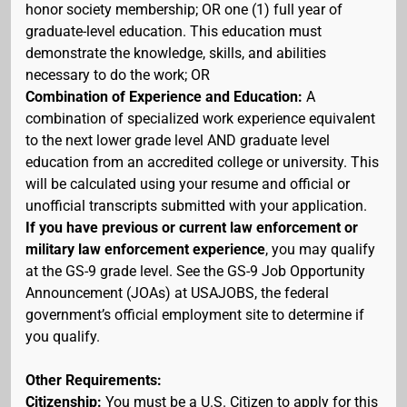
honor society membership; OR one (1) full year of
graduate-level education. This education must
demonstrate the knowledge, skills, and abilities
necessary to do the work; OR
Combination of Experience and Education:
A
combination of specialized work experience equivalent
to the next lower grade level AND graduate level
education from an accredited college or university. This
will be calculated using your resume and official or
unofficial transcripts submitted with your application.
If you have previous or current law enforcement or
military law enforcement experience
, you may qualify
at the GS-9 grade level. See the GS-9 Job Opportunity
Announcement (JOAs) at USAJOBS, the federal
government’s official employment site to determine if
you qualify.
Other Requirements:
Citizenship:
You must be a U.S. Citizen to apply for this