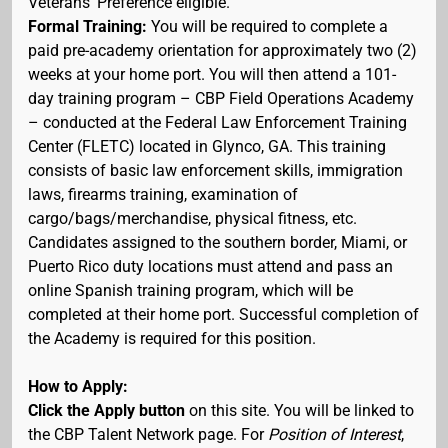
Veterans' Preference eligible.
Formal Training:
You will be required to complete a
paid pre-academy orientation for approximately two (2)
weeks at your home port. You will then attend a 101-
day training program – CBP Field Operations Academy
– conducted at the Federal Law Enforcement Training
Center (FLETC) located in Glynco, GA. This training
consists of basic law enforcement skills, immigration
laws, firearms training, examination of
cargo/bags/merchandise, physical fitness, etc.
Candidates assigned to the southern border, Miami, or
Puerto Rico duty locations must attend and pass an
online Spanish training program, which will be
completed at their home port. Successful completion of
the Academy is required for this position.
How to Apply:
Click the Apply button
on this site. You will be linked to
the CBP Talent Network page. For
Position of Interest
,