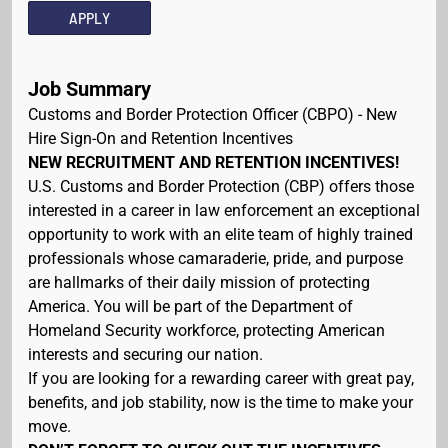
APPLY
Job Summary
Customs and Border Protection Officer (CBPO) - New
Hire Sign-On and Retention Incentives
NEW RECRUITMENT AND RETENTION INCENTIVES!
U.S. Customs and Border Protection (CBP) offers those
interested in a career in law enforcement an exceptional
opportunity to work with an elite team of highly trained
professionals whose camaraderie, pride, and purpose
are hallmarks of their daily mission of protecting
America. You will be part of the Department of
Homeland Security workforce, protecting American
interests and securing our nation.
If you are looking for a rewarding career with great pay,
benefits, and job stability, now is the time to make your
move.