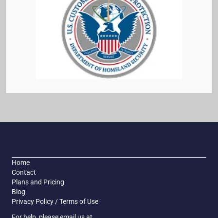
Home
Contact
Plans and Pricing
Blog
Privacy Policy / Terms of Use
For help, please email us at