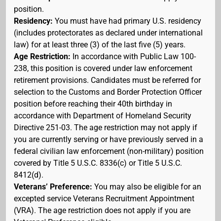
position.
Residency:
You must have had primary U.S. residency
(includes protectorates as declared under international
law) for at least three (3) of the last five (5) years.
Age Restriction:
In accordance with Public Law 100-
238, this position is covered under law enforcement
retirement provisions. Candidates must be referred for
selection to the Customs and Border Protection Officer
position before reaching their 40th birthday in
accordance with Department of Homeland Security
Directive 251-03. The age restriction may not apply if
you are currently serving or have previously served in a
federal civilian law enforcement (non-military) position
covered by Title 5 U.S.C. 8336(c) or Title 5 U.S.C.
8412(d).
Veterans’ Preference:
You may also be eligible for an
excepted service Veterans Recruitment Appointment
(VRA). The age restriction does not apply if you are