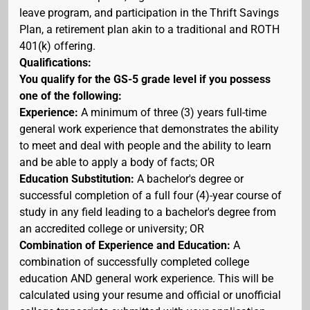
leave program, and participation in the Thrift Savings
Plan, a retirement plan akin to a traditional and ROTH
401(k) offering.
Qualifications:
You qualify for the GS-5 grade level if you possess
one of the following:
Experience:
A minimum of three (3) years full-time
general work experience that demonstrates the ability
to meet and deal with people and the ability to learn
and be able to apply a body of facts; OR
Education Substitution:
A bachelor's degree or
successful completion of a full four (4)-year course of
study in any field leading to a bachelor's degree from
an accredited college or university; OR
Combination of Experience and Education:
A
combination of successfully completed college
education AND general work experience. This will be
calculated using your resume and official or unofficial