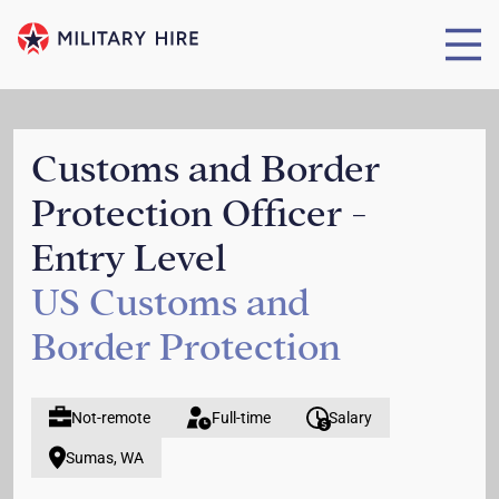
Customs and Border
Protection Officer -
Entry Level
US Customs and
Border Protection
Not-remote
Full-time
Salary
Sumas, WA