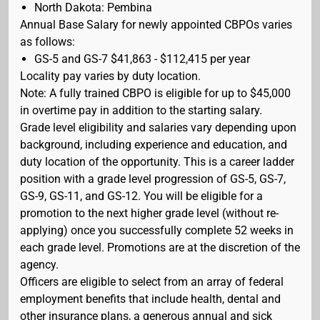
North Dakota: Pembina
Annual Base Salary for newly appointed CBPOs varies
as follows:
GS-5 and GS-7 $41,863 - $112,415 per year
Locality pay varies by duty location.
Note: A fully trained CBPO is eligible for up to $45,000
in overtime pay in addition to the starting salary.
Grade level eligibility and salaries vary depending upon
background, including experience and education, and
duty location of the opportunity. This is a career ladder
position with a grade level progression of GS-5, GS-7,
GS-9, GS-11, and GS-12. You will be eligible for a
promotion to the next higher grade level (without re-
applying) once you successfully complete 52 weeks in
each grade level. Promotions are at the discretion of the
agency.
Officers are eligible to select from an array of federal
employment benefits that include health, dental and
other insurance plans, a generous annual and sick