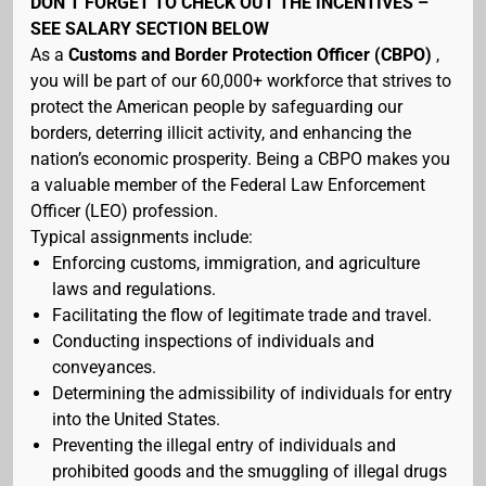
DON’T FORGET TO CHECK OUT THE INCENTIVES –
SEE SALARY SECTION BELOW
As a
Customs and Border Protection Officer (CBPO)
,
you will be part of our 60,000+ workforce that strives to
protect the American people by safeguarding our
borders, deterring illicit activity, and enhancing the
nation’s economic prosperity. Being a CBPO makes you
a valuable member of the Federal Law Enforcement
Officer (LEO) profession.
Typical assignments include:
Enforcing customs, immigration, and agriculture
laws and regulations.
Facilitating the flow of legitimate trade and travel.
Conducting inspections of individuals and
conveyances.
Determining the admissibility of individuals for entry
into the United States.
Preventing the illegal entry of individuals and
prohibited goods and the smuggling of illegal drugs