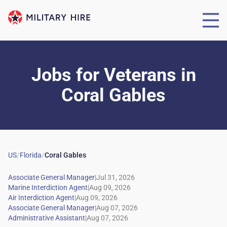
Jobs for Veterans
in
Coral Gables
US
/
Florida
/
Coral Gables
|
|
|
|
|