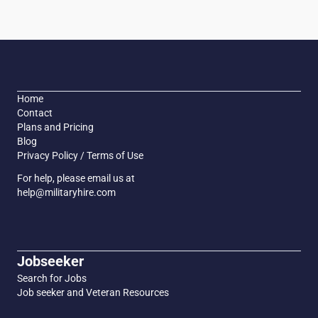
Home
Contact
Plans and Pricing
Blog
Privacy Policy / Terms of Use
For help, please email us at
help@militaryhire.com
Jobseeker
Search for Jobs
Job seeker and Veteran Resources