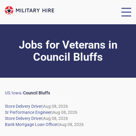
Jobs for Veterans
in
Council Bluffs
US
/
Iowa
/
Council Bluffs
|
|
|
|