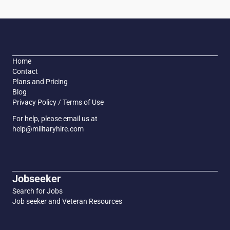
Home
Contact
Plans and Pricing
Blog
Privacy Policy / Terms of Use
For help, please email us at
help@militaryhire.com
Jobseeker
Search for Jobs
Job seeker and Veteran Resources