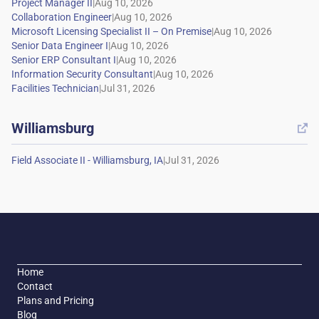
|
|
|
|
|
|
|
Williamsburg

|
Home
Contact
Plans and Pricing
Blog