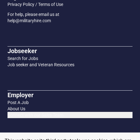
Privacy Policy / Terms of Use
For help, please email us at
help@militaryhire.com
Jobseeker
Search for Jobs
Job seeker and Veteran Resources
Employer
Post A Job
About Us
Connect with our Sales Team