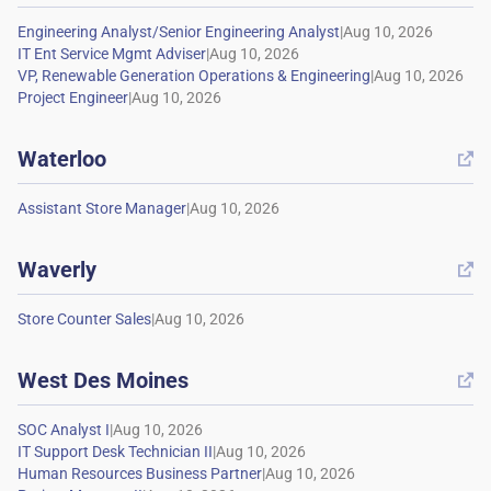
|
|
|
|
Waterloo

|
Waverly

|
West Des Moines

|
|
|