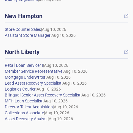
New Hampton

|
|
North Liberty

|
|
|
|
|
|
|
|
|
|