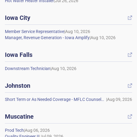
|
Iowa City

|
|
Iowa Falls

|
Johnston

|
Muscatine

|
|