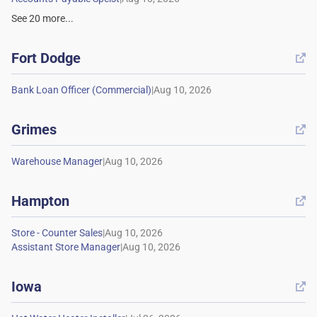
See
20
more...
Fort Dodge

|
Grimes

|
Hampton

|
|
Iowa
