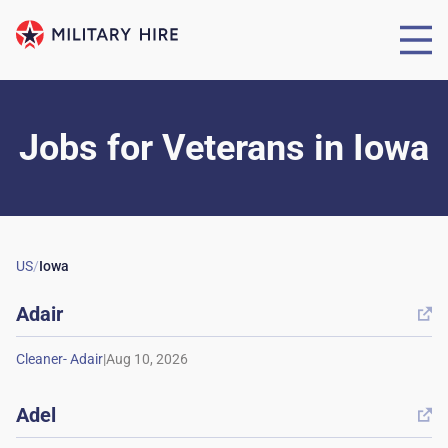
Jobs for Veterans
in
Iowa
US
/
Iowa
Adair

|
Adel
