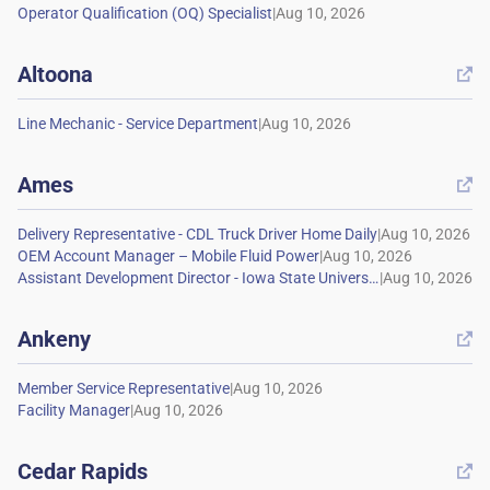
|
Altoona

|
Ames

|
|
|
Ankeny

|
|
Cedar Rapids
