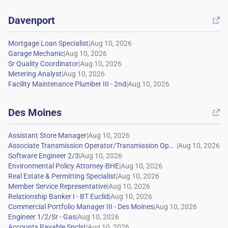
Davenport

|
|
|
|
|
Des Moines

|
|
|
|
|
|
|
|
|
|