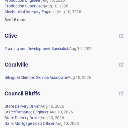
|
|
|
See
16
more...
Clive

|
Coralville

|
Council Bluffs

|
|
|
|