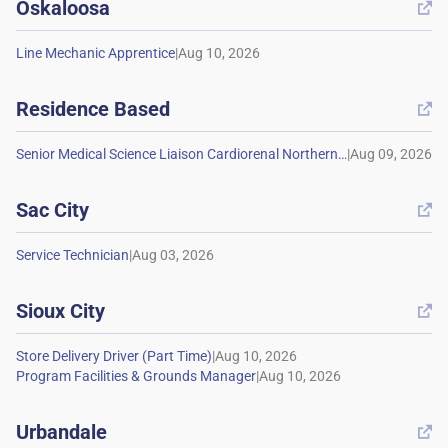
Oskaloosa

|
Residence Based

|
Sac City

|
Sioux City

|
|
Urbandale
