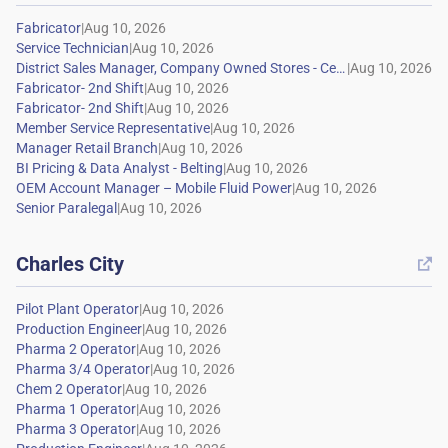
|
|
|
|
|
|
|
|
|
|
Charles City

|
|
|
|
|
|
|