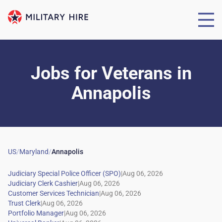
Jobs for Veterans
in
Annapolis
US
/
Maryland
/
Annapolis
|
|
|
|
|