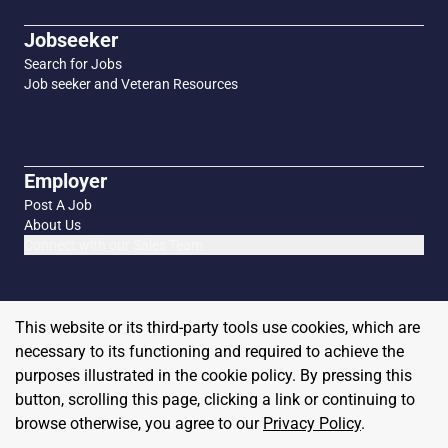
Jobseeker
Search for Jobs
Job seeker and Veteran Resources
Employer
Post A Job
About Us
Connect with our Sales Team
This website or its third-party tools use cookies, which are
necessary to its functioning and required to achieve the
purposes illustrated in the cookie policy. By pressing this
button, scrolling this page, clicking a link or continuing to
browse otherwise, you agree to our
Privacy Policy
.