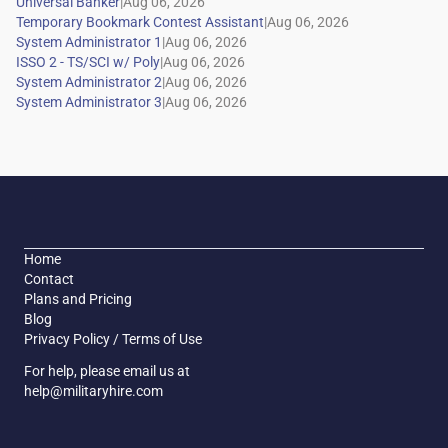
|
|
|
|
|
|
Home
Contact
Plans and Pricing
Blog
Privacy Policy / Terms of Use
For help, please email us at
help@militaryhire.com