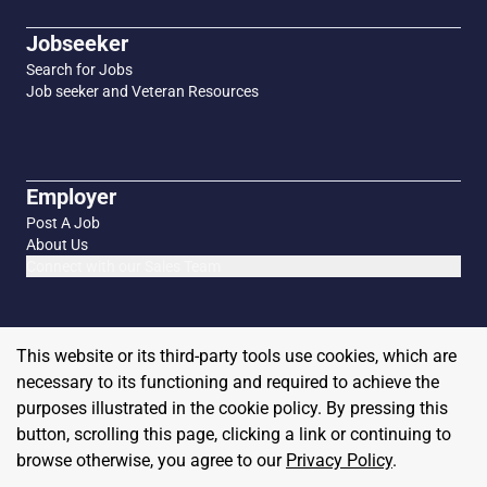
Jobseeker
Search for Jobs
Job seeker and Veteran Resources
Employer
Post A Job
About Us
Connect with our Sales Team
This website or its third-party tools use cookies, which are
necessary to its functioning and required to achieve the
purposes illustrated in the cookie policy. By pressing this
button, scrolling this page, clicking a link or continuing to
browse otherwise, you agree to our
Privacy Policy
.