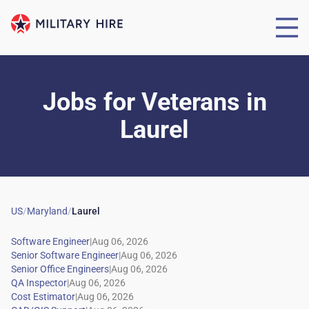
Jobs for Veterans
in
Laurel
US
/
Maryland
/
Laurel
|
|
|
|
|