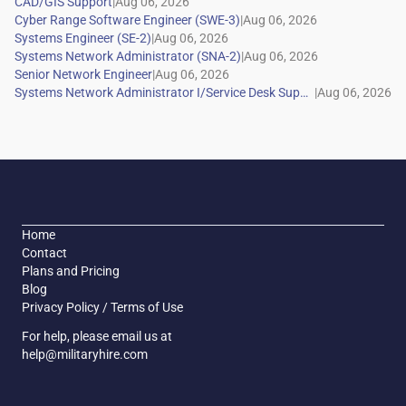
|
|
|
|
|
|
Home
Contact
Plans and Pricing
Blog
Privacy Policy / Terms of Use
For help, please email us at
help@militaryhire.com