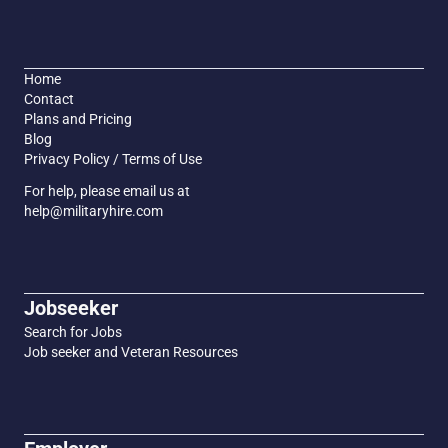
Home
Contact
Plans and Pricing
Blog
Privacy Policy / Terms of Use
For help, please email us at
help@militaryhire.com
Jobseeker
Search for Jobs
Job seeker and Veteran Resources