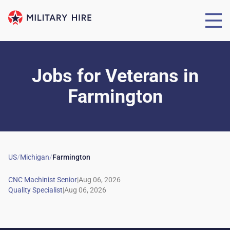
Jobs for Veterans
in
Farmington
US
/
Michigan
/
Farmington
|
|