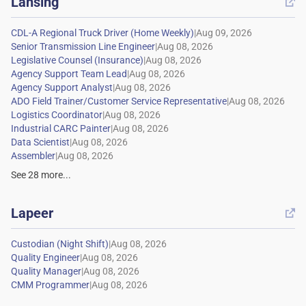
Lansing

|
|
|
|
|
|
|
|
|
|
See
28
more...
Lapeer

|
|
|
|