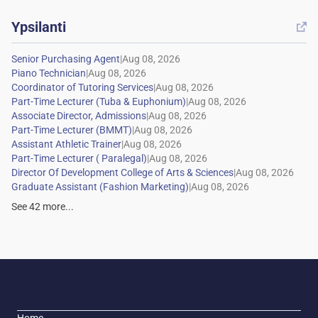
Ypsilanti

|
|
|
|
|
|
|
|
|
|
See
42
more...