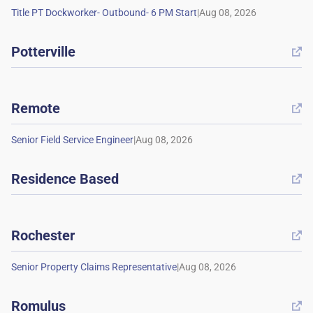
|
Potterville

Remote

|
Residence Based

Rochester

|
Romulus
