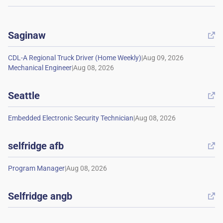
Saginaw

|
|
Seattle

|
selfridge afb

|
Selfridge angb
