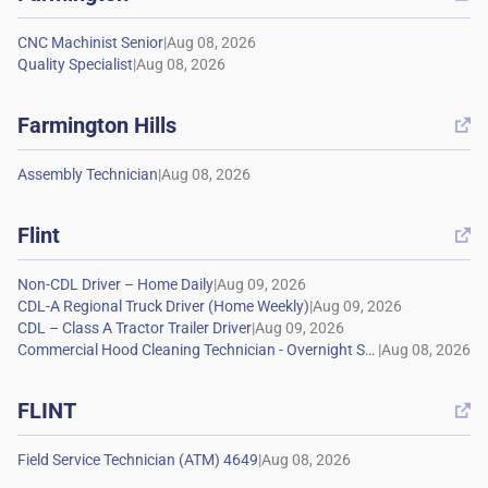
|
|
Farmington Hills

|
Flint

|
|
|
|
FLINT

|