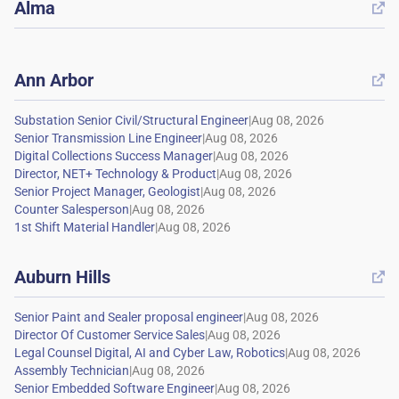
Alma

Ann Arbor

|
|
|
|
|
|
|
Auburn Hills

|
|
|
|
|