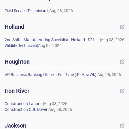
|
Holland

|
|
Houghton

|
Iron River

|
|
Jackson
