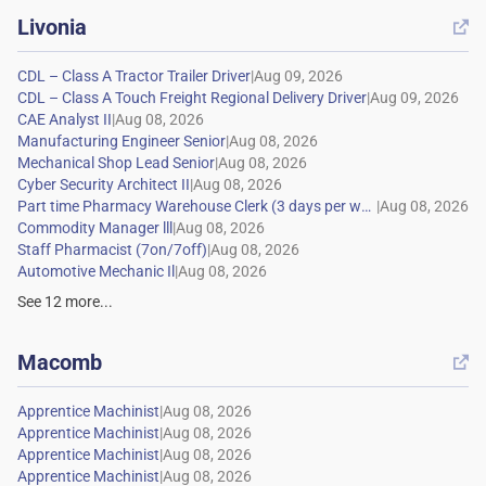
Livonia

|
|
|
|
|
|
|
|
|
|
See
12
more...
Macomb

|
|
|
|