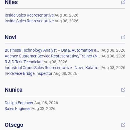
Niles

|
|
Novi

|
|
|
|
|
Nunica

|
|
Otsego
