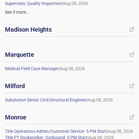
|
See
5
more...
Madison Heights

Marquette

|
Milford

|
Monroe

|
|