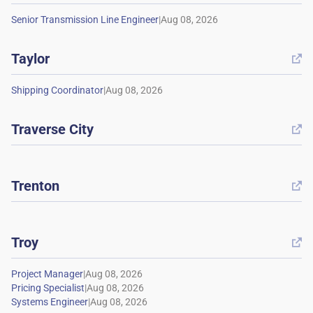
|
Taylor

|
Traverse City

Trenton

Troy

|
|
|