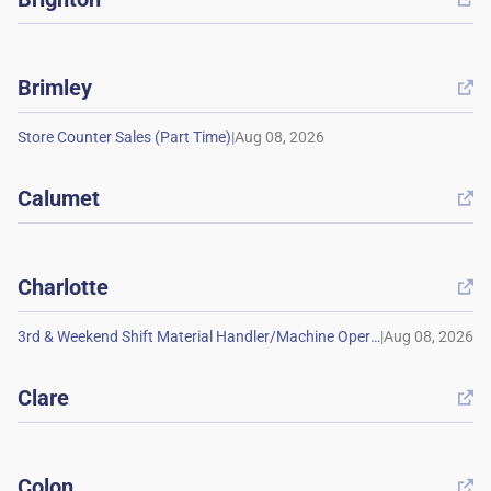
Brimley

|
Calumet

Charlotte

|
Clare

Colon
