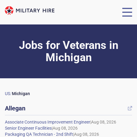
Jobs for Veterans
in
Michigan
US
/
Michigan
Allegan

|
|
|