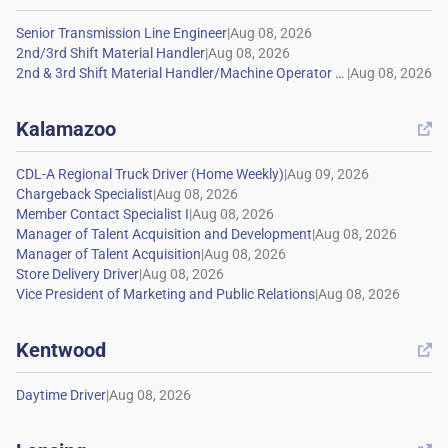
|
|
|
Kalamazoo

|
|
|
|
|
|
|
Kentwood

|