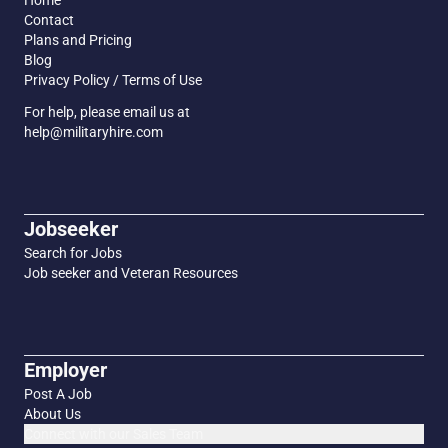
Home
Contact
Plans and Pricing
Blog
Privacy Policy / Terms of Use
For help, please email us at
help@militaryhire.com
Jobseeker
Search for Jobs
Job seeker and Veteran Resources
Employer
Post A Job
About Us
Connect with our Sales Team