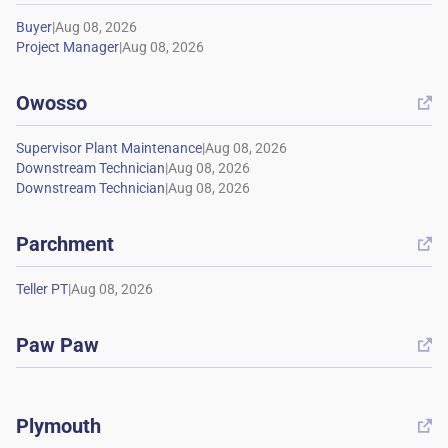
|
|
Owosso

|
|
|
Parchment

|
Paw Paw

Plymouth
