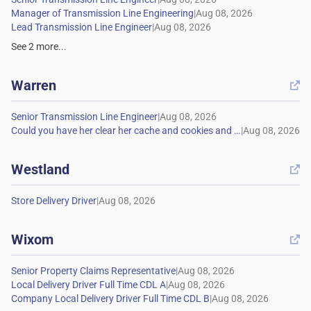
|
|
See
2
more...
Warren

|
|
Westland

|
Wixom

|
|
|