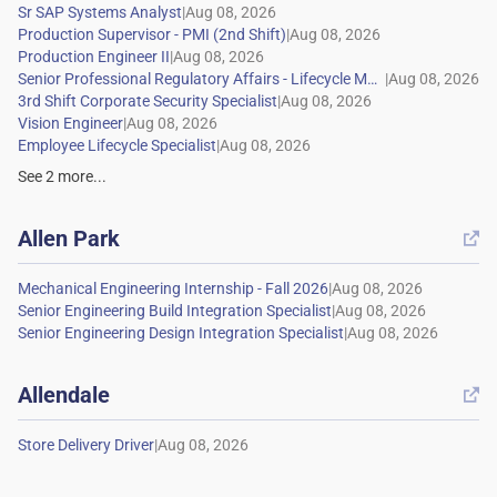
|
|
|
|
|
|
|
See
2
more...
Allen Park

|
|
|
Allendale

|