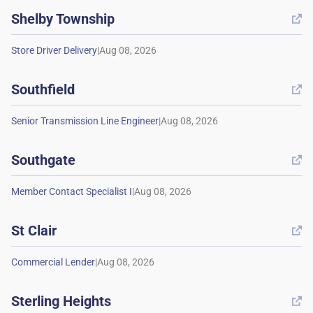
Shelby Township

|
Southfield

|
Southgate

|
St Clair

|
Sterling Heights
