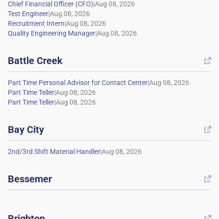
|
|
|
|
Battle Creek

|
|
|
Bay City

|
Bessemer

Brighton
