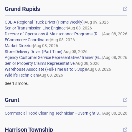
Grand Rapids

|
|
|
|
|
|
|
|
|
|
See
18
more...
Grant

|
Harrison Township
