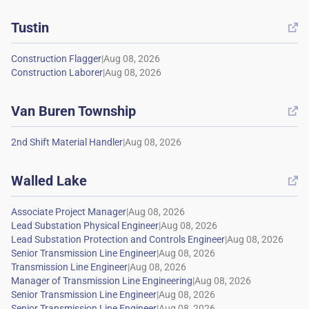
Tustin

|
|
Van Buren Township

|
Walled Lake

|
|
|
|
|
|
|
|