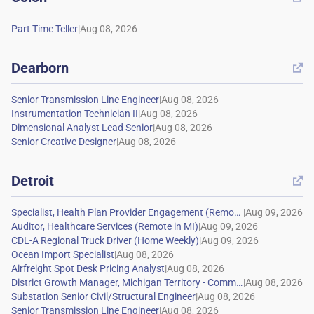
|
Dearborn

|
|
|
|
Detroit

|
|
|
|
|
|
|
|