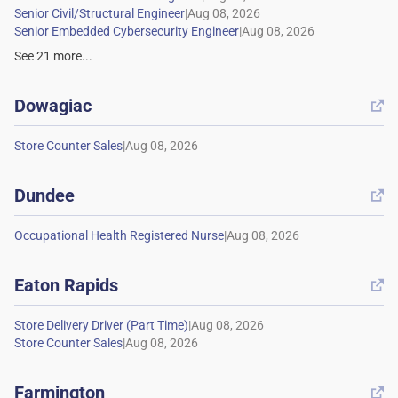
|
|
See
21
more...
Dowagiac

|
Dundee

|
Eaton Rapids

|
|
Farmington
