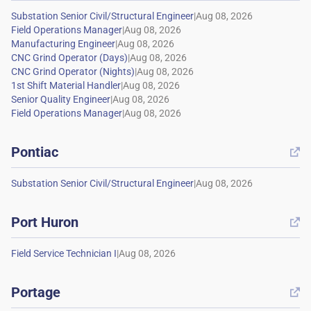
|
|
|
|
|
|
|
|
Pontiac

|
Port Huron

|
Portage
