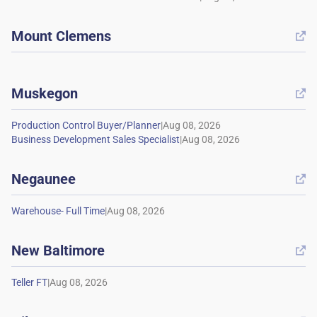
Mount Clemens

Muskegon

|
|
Negaunee

|
New Baltimore

|