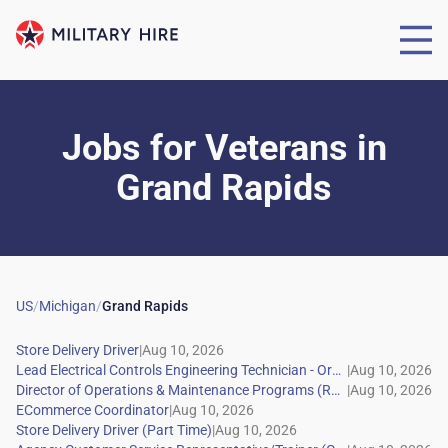
Jobs for Veterans
in
Grand Rapids
US
/
Michigan
/
Grand Rapids
|
|
|
|
|