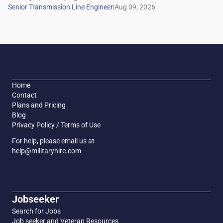
|
Home
Contact
Plans and Pricing
Blog
Privacy Policy / Terms of Use
For help, please email us at
help@militaryhire.com
Jobseeker
Search for Jobs
Job seeker and Veteran Resources