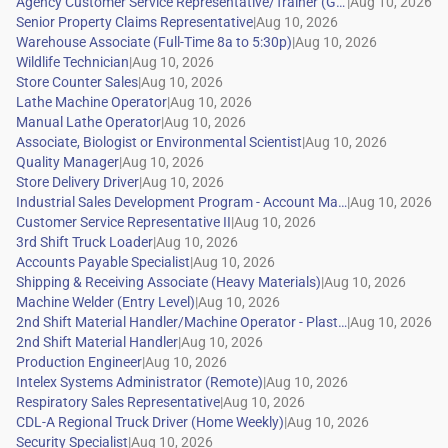
|
|
|
|
|
|
|
|
|
|
|
|
|
|
|
|
|
|
|
|
|
|
|