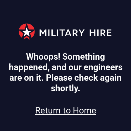
Whoops! Something
happened, and our engineers
are on it. Please check again
shortly.
Return to Home