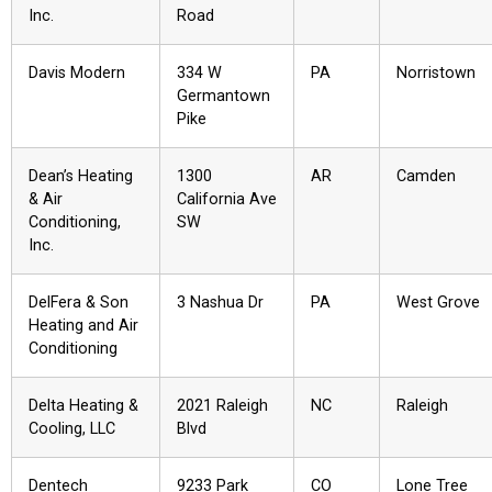
Inc.
Road
Davis Modern
334 W
PA
Norristown
Germantown
Pike
Dean’s Heating
1300
AR
Camden
& Air
California Ave
Conditioning,
SW
Inc.
DelFera & Son
3 Nashua Dr
PA
West Grove
Heating and Air
Conditioning
Delta Heating &
2021 Raleigh
NC
Raleigh
Cooling, LLC
Blvd
Dentech
9233 Park
CO
Lone Tree