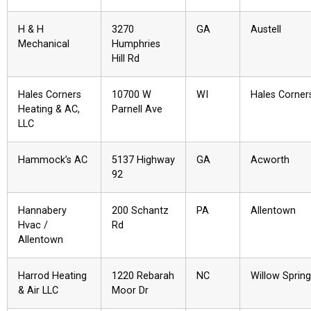
H & H
3270
GA
Austell
Mechanical
Humphries
Hill Rd
Hales Corners
10700 W
WI
Hales Corner
Heating & AC,
Parnell Ave
LLC
Hammock’s AC
5137 Highway
GA
Acworth
92
Hannabery
200 Schantz
PA
Allentown
Hvac /
Rd
Allentown
Harrod Heating
1220 Rebarah
NC
Willow Sprin
& Air LLC
Moor Dr