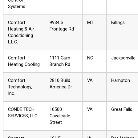
Control
Systems
Comfort
9934 S
MT
Billings
Heating & Air
Frontage Rd
Conditioning
L.L.C.
Comfort
1111 Gum
NC
Jacksonville
Heating Cooling
Branch Rd
Comfort
2810 Build
VA
Hampton
Technology,
America Dr
Inc.
CONDE TECH
10500
VA
Great Falls
SERVICES, LLC
Cavalcade
Street