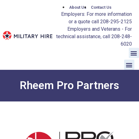
About Us
Contact Us
Employers: For more information
or a quote call 208-295-2125
Employers and Veterans - For
technical assistance, call 208-248-
6020
Rheem Pro Partners