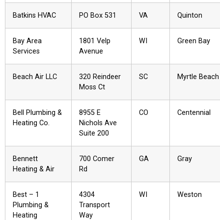
Batkins HVAC
PO Box 531
VA
Quinton
Bay Area
1801 Velp
WI
Green Bay
Services
Avenue
Beach Air LLC
320 Reindeer
SC
Myrtle Beach
Moss Ct
Bell Plumbing &
8955 E
CO
Centennial
Heating Co.
Nichols Ave
Suite 200
Bennett
700 Comer
GA
Gray
Heating & Air
Rd
Best – 1
4304
WI
Weston
Plumbing &
Transport
Heating
Way