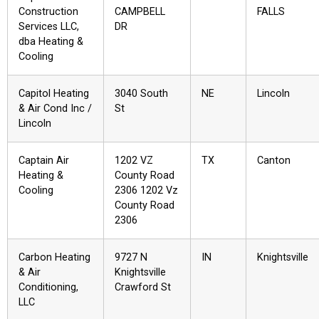
Construction
CAMPBELL
FALLS
Services LLC,
DR
dba Heating &
Cooling
Capitol Heating
3040 South
NE
Lincoln
& Air Cond Inc /
St
Lincoln
Captain Air
1202 VZ
TX
Canton
Heating &
County Road
Cooling
2306 1202 Vz
County Road
2306
Carbon Heating
9727 N
IN
Knightsville
& Air
Knightsville
Conditioning,
Crawford St
LLC