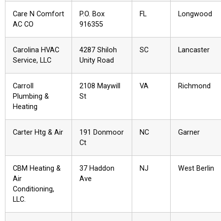
Care N Comfort
P.O. Box
FL
Longwood
AC CO
916355
Carolina HVAC
4287 Shiloh
SC
Lancaster
Service, LLC
Unity Road
Carroll
2108 Maywill
VA
Richmond
Plumbing &
St
Heating
Carter Htg & Air
191 Donmoor
NC
Garner
Ct
CBM Heating &
37 Haddon
NJ
West Berlin
Air
Ave
Conditioning,
LLC.