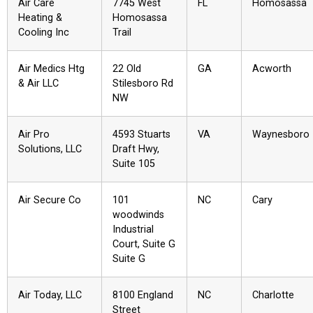
Air Care
7745 West
FL
Homosassa
Heating &
Homosassa
Cooling Inc
Trail
Air Medics Htg
22 Old
GA
Acworth
& Air LLC
Stilesboro Rd
NW
Air Pro
4593 Stuarts
VA
Waynesboro
Solutions, LLC
Draft Hwy,
Suite 105
Air Secure Co
101
NC
Cary
woodwinds
Industrial
Court, Suite G
Suite G
Air Today, LLC
8100 England
NC
Charlotte
Street