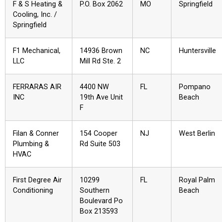
F & S Heating &
P.O. Box 2062
MO
Springfield
Cooling, Inc. /
Springfield
F1 Mechanical,
14936 Brown
NC
Huntersville
LLC
Mill Rd Ste. 2
FERRARAS AIR
4400 NW
FL
Pompano
INC
19th Ave Unit
Beach
F
Filan & Conner
154 Cooper
NJ
West Berlin
Plumbing &
Rd Suite 503
HVAC
First Degree Air
10299
FL
Royal Palm
Conditioning
Southern
Beach
Boulevard Po
Box 213593