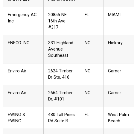
Emergency AC
20855 NE
FL
MIAMI
Inc
16th Ave
#317
ENECO INC
331 Highland
NC
Hickory
Avenue
Southeast
Enviro Air
2624 Timber
NC
Garner
Dr Ste. 416
Enviro Air
2664 Timber
NC
Garner
Dr. #101
EWING &
480 Tall Pines
FL
West Palm
EWING
Rd Suite B
Beach