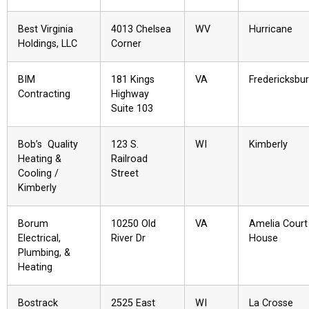
Best Virginia
4013 Chelsea
WV
Hurricane
Holdings, LLC
Corner
BIM
181 Kings
VA
Fredericksbu
Contracting
Highway
Suite 103
Bob’s Quality
123 S.
WI
Kimberly
Heating &
Railroad
Cooling /
Street
Kimberly
Borum
10250 Old
VA
Amelia Court
Electrical,
River Dr
House
Plumbing, &
Heating
Bostrack
2525 East
WI
La Crosse