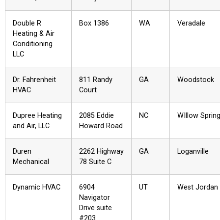
Double R
Box 1386
WA
Veradale
Heating & Air
Conditioning
LLC
Dr. Fahrenheit
811 Randy
GA
Woodstock
HVAC
Court
Dupree Heating
2085 Eddie
NC
WIllow Sprin
and Air, LLC
Howard Road
Duren
2262 Highway
GA
Loganville
Mechanical
78 Suite C
Dynamic HVAC
6904
UT
West Jordan
Navigator
Drive suite
#203