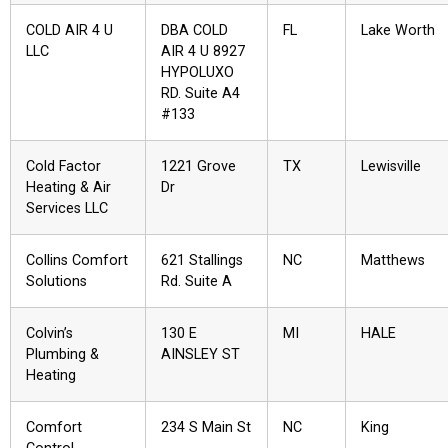
COLD AIR 4 U
DBA COLD
FL
Lake Worth
LLC
AIR 4 U 8927
HYPOLUXO
RD. Suite A4
#133
Cold Factor
1221 Grove
TX
Lewisville
Heating & Air
Dr
Services LLC
Collins Comfort
621 Stallings
NC
Matthews
Solutions
Rd. Suite A
Colvin’s
130 E
MI
HALE
Plumbing &
AINSLEY ST
Heating
Comfort
234 S Main St
NC
King