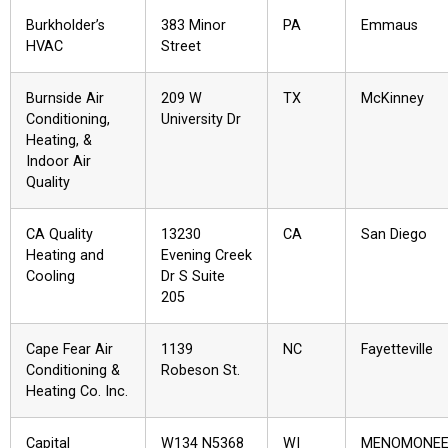
Burkholder’s
383 Minor
PA
Emmaus
HVAC
Street
Burnside Air
209 W
TX
McKinney
Conditioning,
University Dr
Heating, &
Indoor Air
Quality
CA Quality
13230
CA
San Diego
Heating and
Evening Creek
Cooling
Dr S Suite
205
Cape Fear Air
1139
NC
Fayetteville
Conditioning &
Robeson St.
Heating Co. Inc.
Capital
W134 N5368
WI
MENOMONE