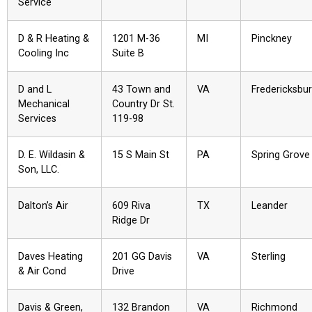
Service
D & R Heating &
1201 M-36
MI
Pinckney
Cooling Inc
Suite B
D and L
43 Town and
VA
Fredericksbu
Mechanical
Country Dr St.
Services
119-98
D. E. Wildasin &
15 S Main St
PA
Spring Grove
Son, LLC.
Dalton’s Air
609 Riva
TX
Leander
Ridge Dr
Daves Heating
201 GG Davis
VA
Sterling
& Air Cond
Drive
Davis & Green,
132 Brandon
VA
Richmond