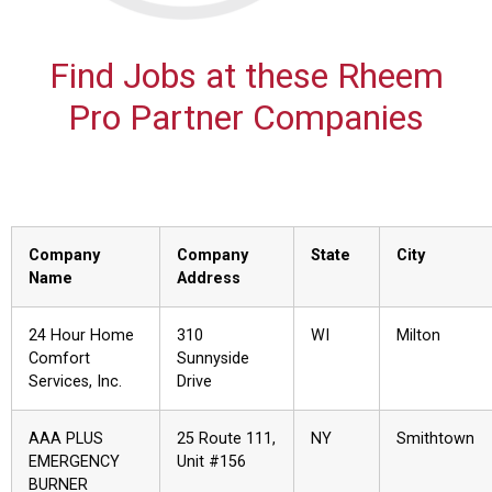
Find Jobs at these Rheem
Pro Partner Companies
Company
Company
State
City
Name
Address
24 Hour Home
310
WI
Milton
Comfort
Sunnyside
Services, Inc.
Drive
AAA PLUS
25 Route 111,
NY
Smithtown
EMERGENCY
Unit #156
BURNER