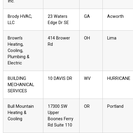
Inc.
Brody HVAC,
23 Waters
GA
Acworth
LLC
Edge Dr SE
Brown’s
414 Brower
OH
Lima
Heating,
Rd
Cooling,
Plumbing &
Electric
BUILDING
10 DAVIS DR
WV
HURRICANE
MECHANICAL
SERVICES
Bull Mountain
17300 SW
OR
Portland
Heating &
Upper
Cooling
Boones Ferry
Rd Suite 110