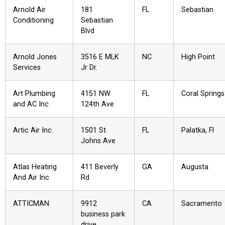
Arnold Air
181
FL
Sebastian
Conditioning
Sebastian
Blvd
Arnold Jones
3516 E MLK
NC
High Point
Services
Jr Dr.
Art Plumbing
4151 NW
FL
Coral Springs
and AC Inc
124th Ave
Artic Air Inc.
1501 St
FL
Palatka, Fl
Johns Ave
Atlas Heating
411 Beverly
GA
Augusta
And Air Inc
Rd
ATTICMAN
9912
CA
Sacramento
business park
drive