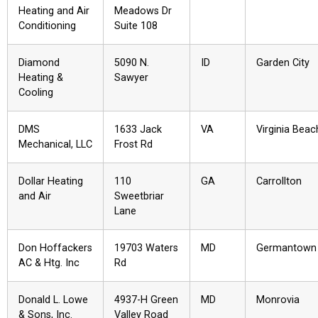
Heating and Air
Meadows Dr
Conditioning
Suite 108
Diamond
5090 N.
ID
Garden City
Heating &
Sawyer
Cooling
DMS
1633 Jack
VA
Virginia Beac
Mechanical, LLC
Frost Rd
Dollar Heating
110
GA
Carrollton
and Air
Sweetbriar
Lane
Don Hoffackers
19703 Waters
MD
Germantown
AC & Htg. Inc
Rd
Donald L. Lowe
4937-H Green
MD
Monrovia
& Sons, Inc.
Valley Road