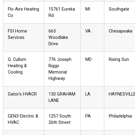
Flo-Aire Heating
15761 Eureka
MI
Southgate
Co
Rd
FSI Home
663
VA
Chesapeake
Services
Woodlake
Drive
G. Cullum
776 Joseph
MD
Rising Sun
Heating &
Biggs
Cooling
Memorial
Highway
Gator’s HVACR
130 GRAHAM
LA
HAYNESVILL
LANE
GEN3 Electric &
1257 South
PA
Philadelphia
HVAC
26th Street