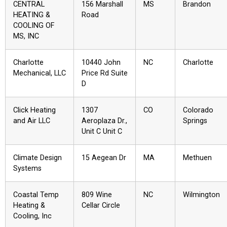
CENTRAL
156 Marshall
MS
Brandon
HEATING &
Road
COOLING OF
MS, INC
Charlotte
10440 John
NC
Charlotte
Mechanical, LLC
Price Rd Suite
D
Click Heating
1307
CO
Colorado
and Air LLC
Aeroplaza Dr.,
Springs
Unit C Unit C
Climate Design
15 Aegean Dr
MA
Methuen
Systems
Coastal Temp
809 Wine
NC
Wilmington
Heating &
Cellar Circle
Cooling, Inc