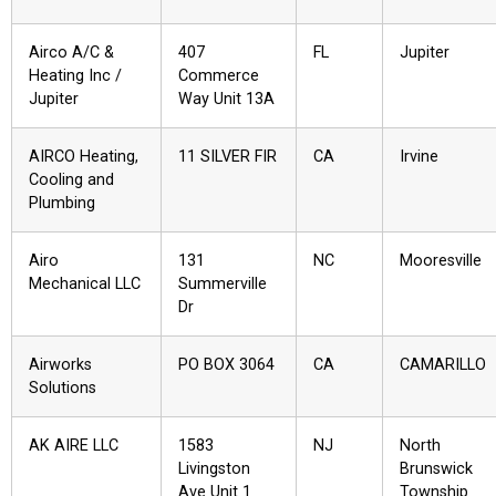
Airco A/C &
407
FL
Jupiter
Heating Inc /
Commerce
Jupiter
Way Unit 13A
AIRCO Heating,
11 SILVER FIR
CA
Irvine
Cooling and
Plumbing
Airo
131
NC
Mooresville
Mechanical LLC
Summerville
Dr
Airworks
PO BOX 3064
CA
CAMARILLO
Solutions
AK AIRE LLC
1583
NJ
North
Livingston
Brunswick
Ave Unit 1
Township