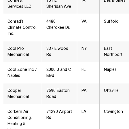
Connett
101 E
IA
Des Moines
Services LLC
Sheridan Ave
Conrad’s
4480
VA
Suffolk
Climate Control,
Cherokee Dr.
Inc.
Cool Pro
337 Elwood
NY
East
Mechanical
Rd
Northport
Cool Zone Inc /
2000 J and C
FL
Naples
Naples
Blvd
Cooper
7696 Easton
PA
Ottsville
Mechanical
Road
Corkern Air
74290 Airport
LA
Covington
Conditioning,
Rd
Heating &