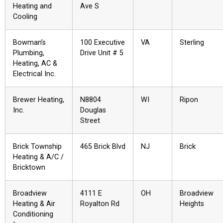
Heating and
Ave S
Cooling
Bowman’s
100 Executive
VA
Sterling
Plumbing,
Drive Unit # 5
Heating, AC &
Electrical Inc.
Brewer Heating,
N8804
WI
Ripon
Inc.
Douglas
Street
Brick Township
465 Brick Blvd
NJ
Brick
Heating & A/C /
Bricktown
Broadview
4111 E
OH
Broadview
Heating & Air
Royalton Rd
Heights
Conditioning