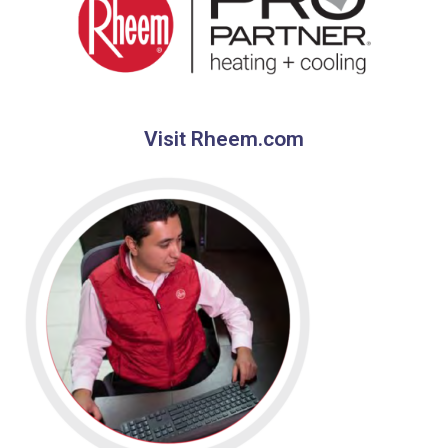
Visit Rheem.com