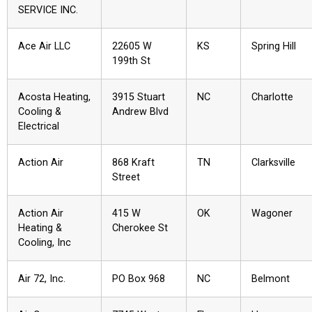
SERVICE INC.
Ace Air LLC
22605 W
KS
Spring Hill
199th St
Acosta Heating,
3915 Stuart
NC
Charlotte
Cooling &
Andrew Blvd
Electrical
Action Air
868 Kraft
TN
Clarksville
Street
Action Air
415 W
OK
Wagoner
Heating &
Cherokee St
Cooling, Inc
Air 72, Inc.
PO Box 968
NC
Belmont