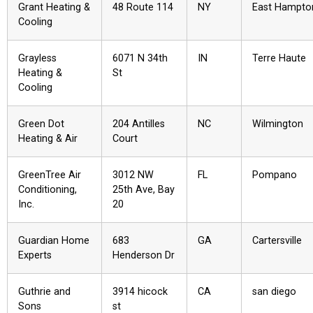
Grant Heating &
48 Route 114
NY
East Hampto
Cooling
Grayless
6071 N 34th
IN
Terre Haute
Heating &
St
Cooling
Green Dot
204 Antilles
NC
Wilmington
Heating & Air
Court
GreenTree Air
3012 NW
FL
Pompano
Conditioning,
25th Ave, Bay
Inc.
20
Guardian Home
683
GA
Cartersville
Experts
Henderson Dr
Guthrie and
3914 hicock
CA
san diego
Sons
st