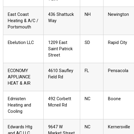
East Coast
436 Shattuck
NH
Newington
Heating & A/C /
Way
Portsmouth
Ebelution LLC
1209 East
SD
Rapid City
Saint Patrick
Street
ECONOMY
4610 Saufley
FL
Pensacola
APPLIANCE
Field Rd
HEAT & AIR
Edmisten
492 Corbett
NC
Boone
Heating and
Mcneil Rd
Cooling
Edwards Htg
9647 W
NC
Kernersville
and AC LLC
Market Street