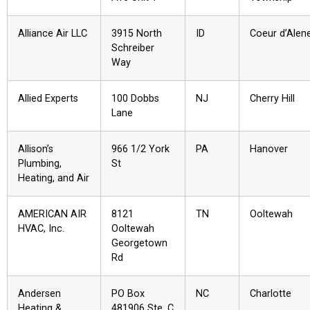
Alliance Air LLC
3915 North
ID
Coeur d’Alen
Schreiber
Way
Allied Experts
100 Dobbs
NJ
Cherry Hill
Lane
Allison’s
966 1/2 York
PA
Hanover
Plumbing,
St
Heating, and Air
AMERICAN AIR
8121
TN
Ooltewah
HVAC, Inc.
Ooltewah
Georgetown
Rd
Andersen
PO Box
NC
Charlotte
Heating &
481906 Ste. C