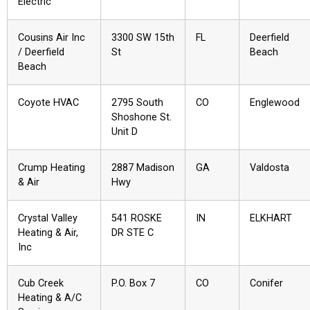
Electric
Cousins Air Inc
3300 SW 15th
FL
Deerfield
/ Deerfield
St
Beach
Beach
Coyote HVAC
2795 South
CO
Englewood
Shoshone St.
Unit D
Crump Heating
2887 Madison
GA
Valdosta
& Air
Hwy
Crystal Valley
541 ROSKE
IN
ELKHART
Heating & Air,
DR STE C
Inc
Cub Creek
P.O. Box 7
CO
Conifer
Heating & A/C