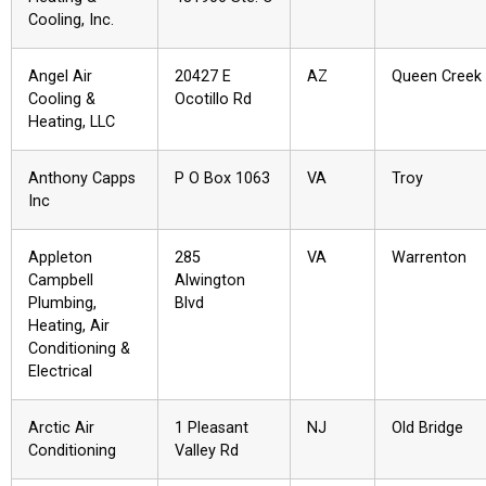
Cooling, Inc.
Angel Air
20427 E
AZ
Queen Creek
Cooling &
Ocotillo Rd
Heating, LLC
Anthony Capps
P O Box 1063
VA
Troy
Inc
Appleton
285
VA
Warrenton
Campbell
Alwington
Plumbing,
Blvd
Heating, Air
Conditioning &
Electrical
Arctic Air
1 Pleasant
NJ
Old Bridge
Conditioning
Valley Rd