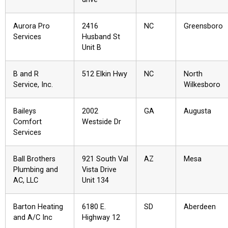
Aurora Pro
2416
NC
Greensboro
Services
Husband St
Unit B
B and R
512 Elkin Hwy
NC
North
Service, Inc.
Wilkesboro
Baileys
2002
GA
Augusta
Comfort
Westside Dr
Services
Ball Brothers
921 South Val
AZ
Mesa
Plumbing and
Vista Drive
AC, LLC
Unit 134
Barton Heating
6180 E.
SD
Aberdeen
and A/C Inc
Highway 12