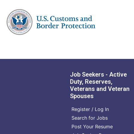
Job Seekers - Active
Duty, Reserves,
Veterans and Veteran
Spouses
Register / Log In
Search for Jobs
Post Your Resume