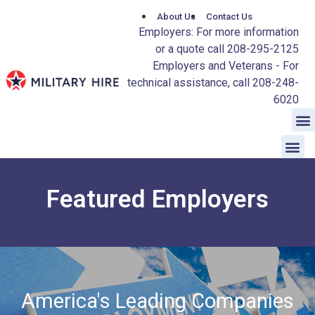
About Us
Contact Us
Employers: For more information
or a quote call 208-295-2125
Employers and Veterans - For
technical assistance, call 208-248-
6020
Featured Employers
America's Leading Companies