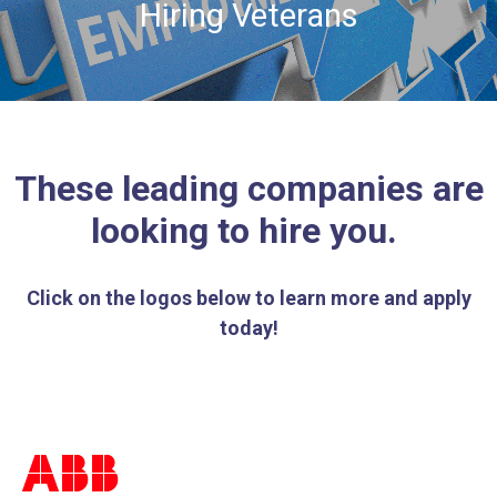
Hiring Veterans
These leading companies are
looking to hire you.
Click on the logos below to learn more and apply
today!