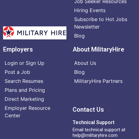
Job Seeker Resources
Hiring Events
Subscribe to Hot Jobs
Newsletter
Blog
Employers
About MilitaryHire
Login or Sign Up
About Us
Post a Job
Blog
Search Resumes
MilitaryHire Partners
Plans and Pricing
Direct Marketing
Employer Resource
Contact Us
Center
Technical Support
Email technical support at
help@militaryhire.com