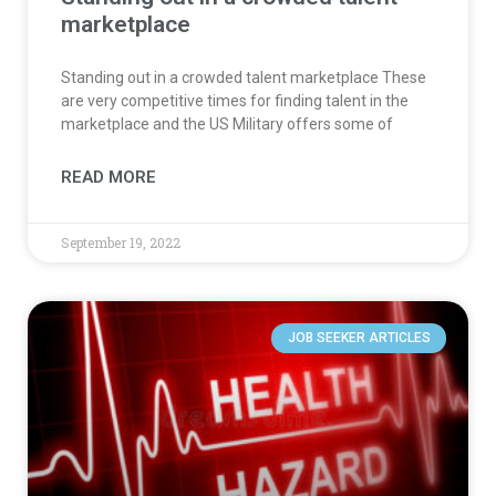
marketplace
Standing out in a crowded talent marketplace These
are very competitive times for finding talent in the
marketplace and the US Military offers some of
READ MORE
September 19, 2022
JOB SEEKER ARTICLES