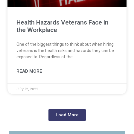
Health Hazards Veterans Face in
the Workplace
One of the biggest things to think about when hiring
veterans is the health risks and hazards they can be
exposed to. Regardless of the
READ MORE
July 12, 2022
Load More