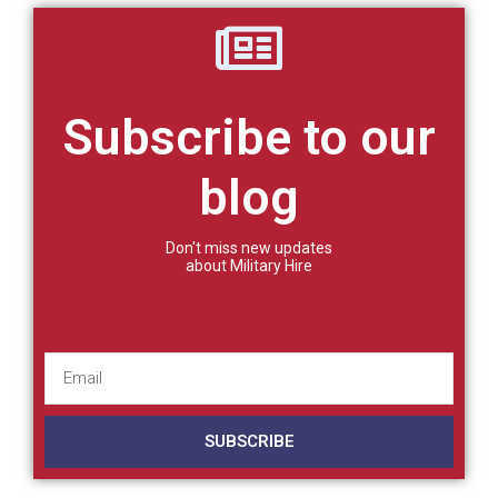
Subscribe to our
blog
Don't miss new updates
about Military Hire
SUBSCRIBE