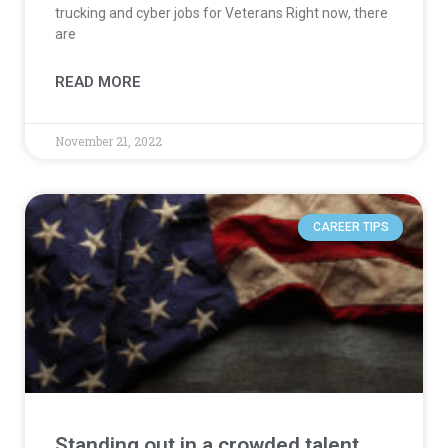
trucking and cyber jobs for Veterans Right now, there
are
READ MORE
November 21, 2022
CAREER TIPS
Standing out in a crowded talent