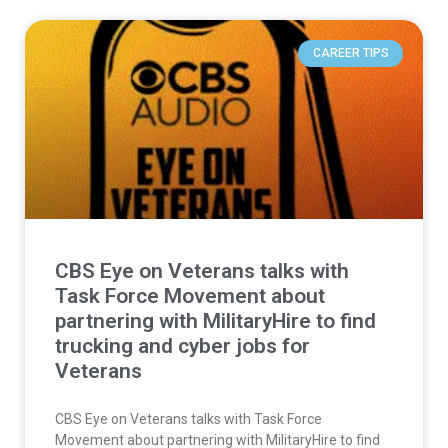
CAREER TIPS
CBS Eye on Veterans talks with
Task Force Movement about
partnering with MilitaryHire to find
trucking and cyber jobs for
Veterans
CBS Eye on Veterans talks with Task Force
Movement about partnering with MilitaryHire to find