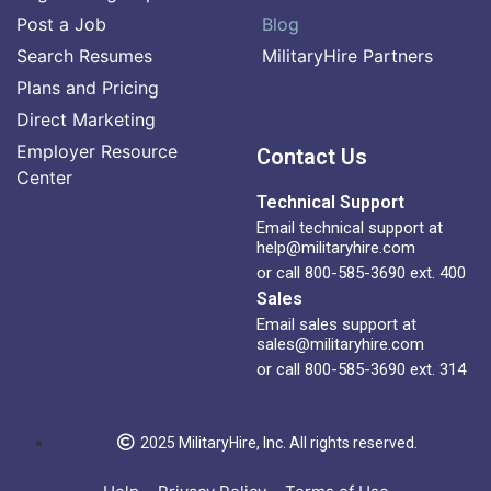
Post a Job
Blog
Search Resumes
MilitaryHire Partners
Plans and Pricing
Direct Marketing
Employer Resource
Contact Us
Center
Technical Support
Email technical support at
help@militaryhire.com
or call 800-585-3690 ext. 400
Sales
Email sales support at
sales@militaryhire.com
or call 800-585-3690 ext. 314
2025 MilitaryHire, Inc. All rights reserved.