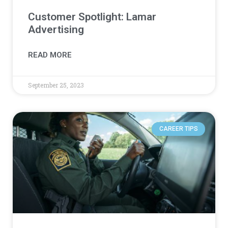
Customer Spotlight: Lamar
Advertising
READ MORE
September 25, 2023
CAREER TIPS