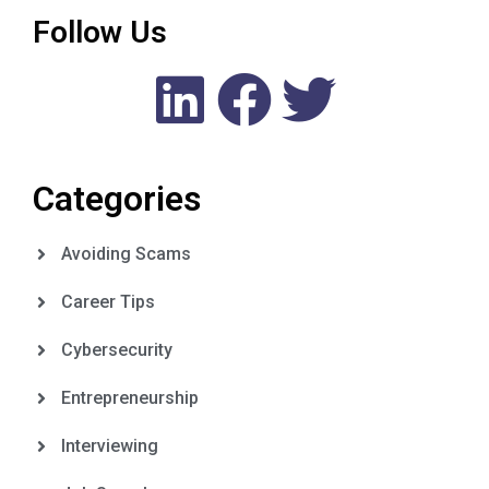
Follow Us
Categories
Avoiding Scams
Career Tips
Cybersecurity
Entrepreneurship
Interviewing