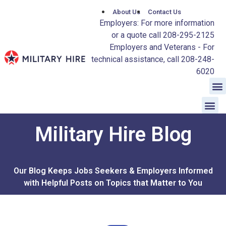
About Us
Contact Us
Employers: For more information
or a quote call 208-295-2125
Employers and Veterans - For
technical assistance, call 208-248-
6020
Military Hire Blog
Our Blog Keeps Jobs Seekers & Employers Informed
with Helpful Posts on Topics that Matter to You