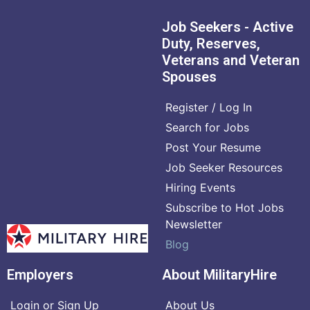
Job Seekers - Active
Duty, Reserves,
Veterans and Veteran
Spouses
Register / Log In
Search for Jobs
Post Your Resume
Job Seeker Resources
Hiring Events
Subscribe to Hot Jobs
Newsletter
Blog
Employers
About MilitaryHire
Login or Sign Up
About Us