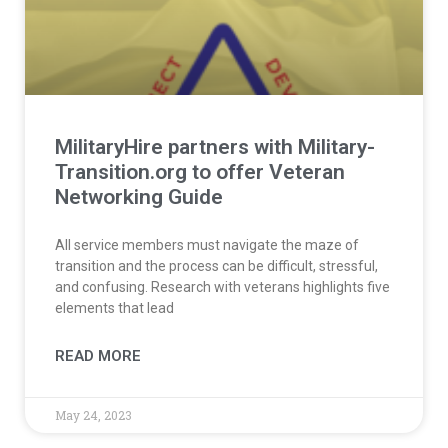
MilitaryHire partners with Military-
Transition.org to offer Veteran
Networking Guide​
All service members must navigate the maze of
transition and the process can be difficult, stressful,
and confusing. Research with veterans highlights five
elements that lead
READ MORE
May 24, 2023