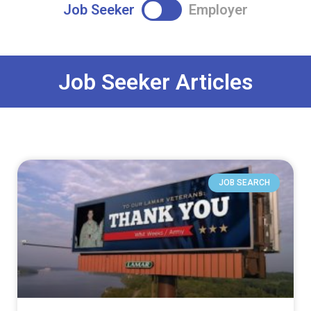
Job Seeker
Employer
Job Seeker Articles
JOB SEARCH