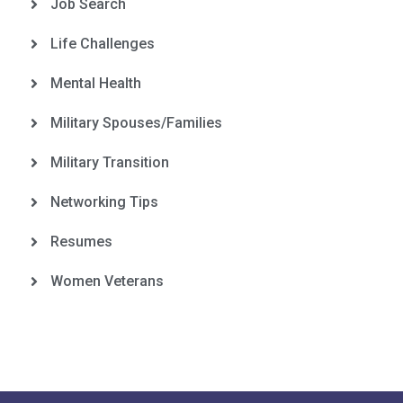
Job Search
Life Challenges
Mental Health
Military Spouses/Families
Military Transition
Networking Tips
Resumes
Women Veterans