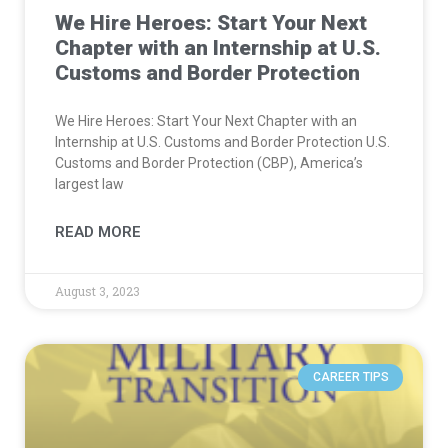
We Hire Heroes: Start Your Next
Chapter with an Internship at U.S.
Customs and Border Protection
We Hire Heroes: Start Your Next Chapter with an
Internship at U.S. Customs and Border Protection U.S.
Customs and Border Protection (CBP), America’s
largest law
READ MORE
August 3, 2023
CAREER TIPS