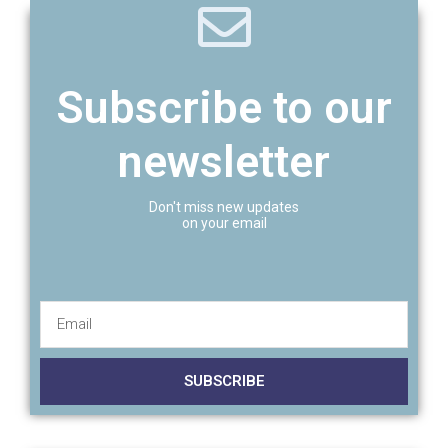
Subscribe to our
newsletter
Don't miss new updates
on your email
SUBSCRIBE