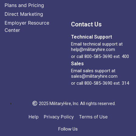
Plans and Pricing
Direct Marketing
Employer Resource
Contact Us
Center
Technical Support
Email technical support at
help@militaryhire.com
or call 800-585-3690 ext. 400
Sales
Email sales support at
sales@militaryhire.com
or call 800-585-3690 ext. 314
2025 MilitaryHire, Inc. All rights reserved.
Help
Privacy Policy
Terms of Use
Follow Us