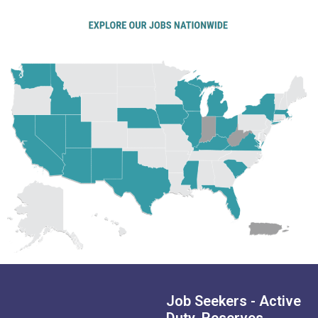
Job Seekers - Active
Duty, Reserves,