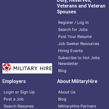
Veterans and Veteran
Spouses
Register / Log In
Search for Jobs
Post Your Resume
Job Seeker Resources
Hiring Events
Subscribe to Hot Jobs
Newsletter
Blog
Employers
About MilitaryHire
Login or Sign Up
About Us
Post a Job
Blog
Search Resumes
MilitaryHire Partners