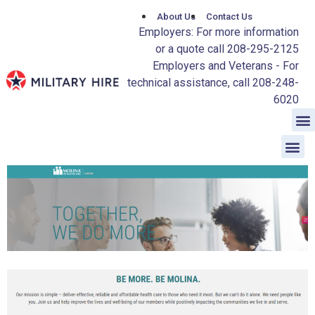
About Us
Contact Us
Employers: For more information
or a quote call 208-295-2125
Employers and Veterans - For
technical assistance, call 208-248-
6020