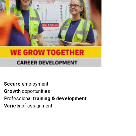
Secure
employment
Growth
opportunities
Professional
training & development
Variety
of assignment