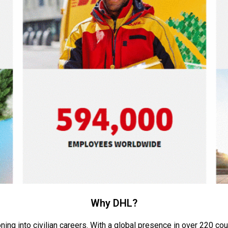
Why DHL?
ning into civilian careers. With a global presence in over 220
cou