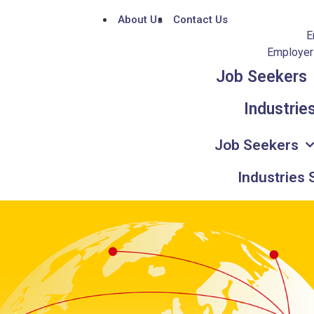
About Us
Contact Us
E
Employers
Job Seekers
Industrie
Job Seekers
Industries