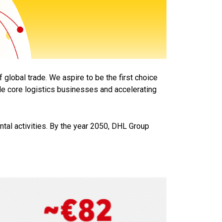
f global trade. We aspire to be the first choice
ble core logistics businesses and accelerating
tal activities. By the year 2050, DHL Group