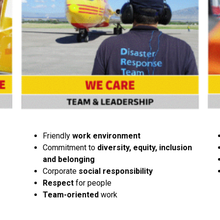
Friendly
work environment
Commitment to
diversity, equity, inclusion
and belonging
Corporate
social responsibility
Respect
for people
Team-oriented
work