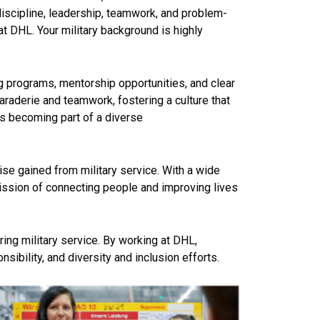
discipline, leadership, teamwork, and problem-
at DHL. Your military
background is highly
g programs, mentorship opportunities, and clear
raderie and teamwork, fostering a culture that
s becoming part of a diverse
tise gained from military service. With a wide
mission of connecting people and improving lives
ring military service. By working at DHL,
sibility, and diversity and inclusion efforts.