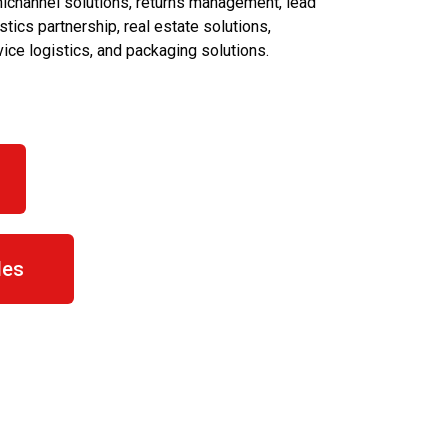
ichannel solutions, returns management, lead
stics partnership, real estate solutions,
vice logistics, and packaging solutions.
les