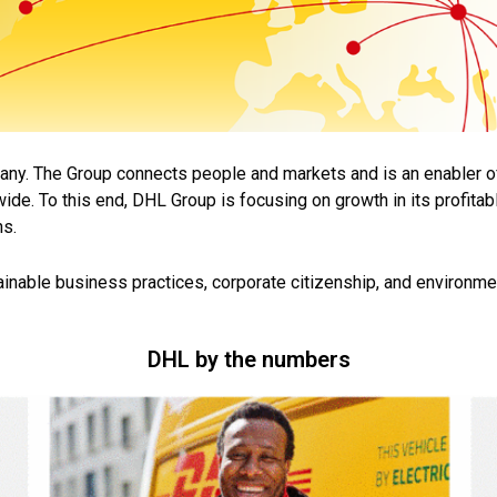
pany. The Group connects people and markets and is an enabler
o
ide. To this end,
DHL Group is focusing on growth in its profita
ns.
ainable business practices, corporate citizenship, and
environmen
DHL by the numbers