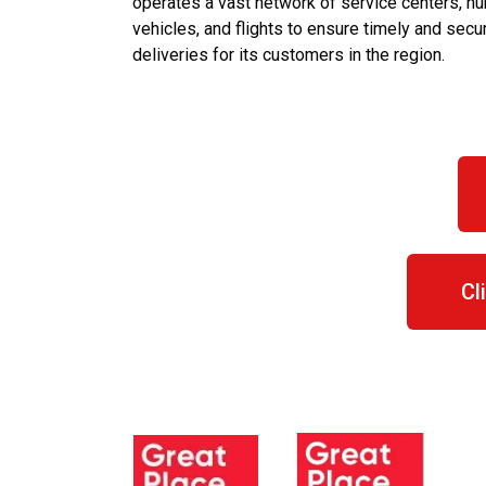
operates a vast network of service centers, hu
vehicles, and flights to ensure timely and secu
deliveries for its customers in the region.
Cl