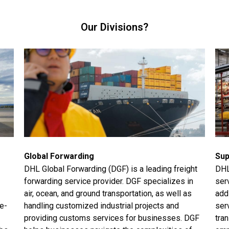
Our Divisions?
Global Forwarding
Sup
DHL Global Forwarding (DGF) is a leading freight
DHL
forwarding service provider. DGF specializes in
ser
air, ocean, and ground transportation, as well as
add
me-
handling customized industrial projects and
ser
providing customs services for businesses. DGF
tran