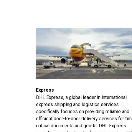
Express
DHL Express, a global leader in international
express shipping and logistics services.
specifically focuses on providing reliable and
efficient door-to-door delivery services for ti
critical documents and goods. DHL Express