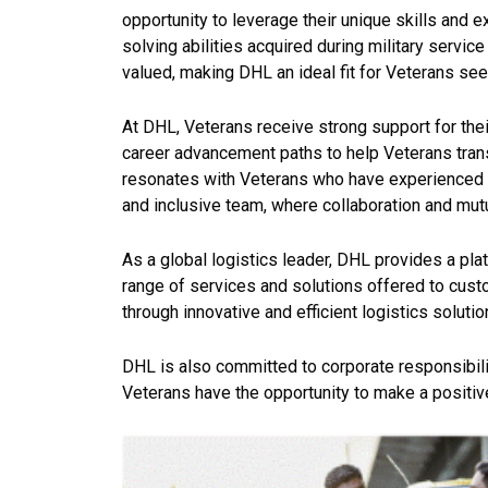
opportunity to leverage their unique skills and
solving abilities acquired
during military servic
valued, making DHL an ideal fit for Veterans seekin
At DHL, Veterans receive strong support for the
career advancement paths to help Veterans trans
resonates with Veterans who have experienced t
and inclusive team, where collaboration and mu
As a global logistics leader, DHL provides a plat
range of services and solutions offered to cust
through innovative and efficient logistics solutio
DHL is also committed to corporate responsibility
Veterans have the opportunity to make a positive 