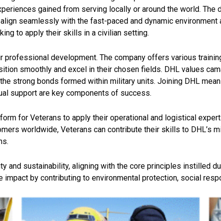
 experiences gained
from serving locally or around the world. The 
e align seamlessly with the fast-paced and dynamic environment 
g to apply their skills in a civilian setting.
ir professional development. The company offers various trainin
ition smoothly and excel in their chosen fields. DHL values cama
he strong bonds formed within military units. Joining DHL mean
tual support are key components of success.
form for Veterans to apply their operational and logistical exper
omers worldwide, Veterans can contribute their skills to DHL’s 
ns.
 and sustainability, aligning with the core principles instilled du
impact by contributing to environmental protection, social respon