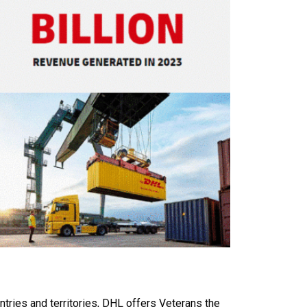
ntries and territories, DHL offers Veterans the