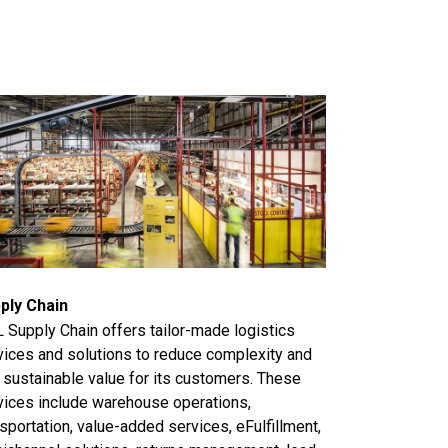
ply Chain
 Supply Chain offers tailor-made logistics
vices and solutions to reduce complexity and
 sustainable value for its customers. These
vices include warehouse operations,
sportation, value-added services, eFulfillment,