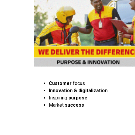
Customer
focus
Innovation & digitalization
Inspiring
purpose
Market
success