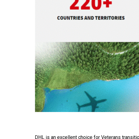
DHL is an excellent choice for Veterans transitio