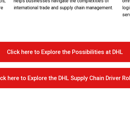
bs,
helps businesses navigate the complexities of
omn
re
international trade and supply chain management.
logi
ser
Click here to Explore the Possibilities at DHL
ick here to Explore the DHL Supply Chain Driver Ro