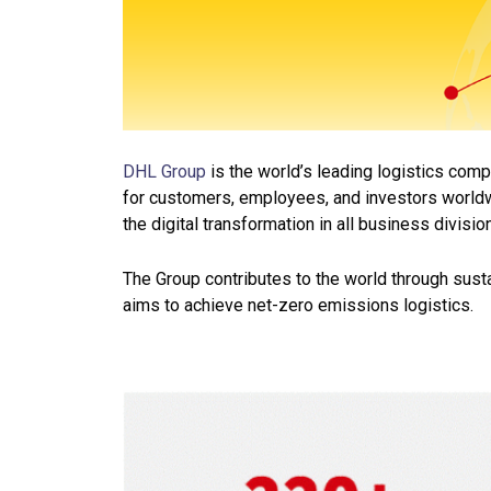
DHL Group
is the world’s leading logistics com
for customers, employees, and investors worldw
the digital
transformation in all business divisio
The Group contributes to the world through sust
aims to achieve net-zero emissions logistics.