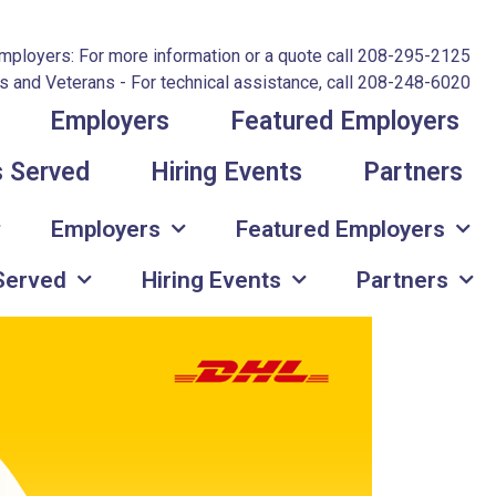
mployers: For more information or a quote call 208-295-2125
 and Veterans - For technical assistance, call 208-248-6020
Employers
Featured Employers
s Served
Hiring Events
Partners
Employers
Featured Employers
 Served
Hiring Events
Partners