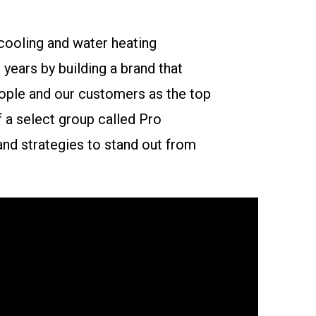
cooling and water heating
years by building a brand that
ople and our customers as the top
f a select group called Pro
nd strategies to stand out from