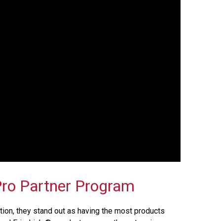
ro Partner Program
ion, they stand out as having the most products