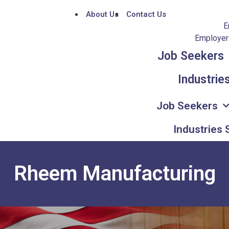
About Us
Contact Us
E
Employers
Job Seekers
Industrie
Job Seekers
Industries
Rheem Manufacturing