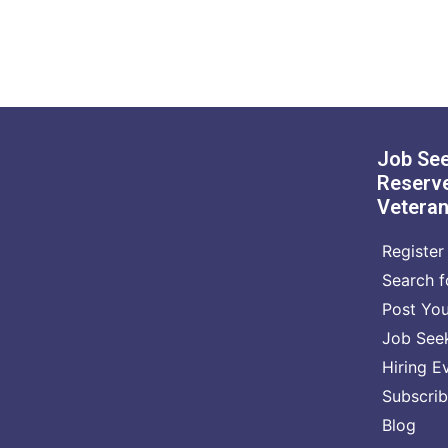
Job See
Reserve
Vetera
Register 
Search f
Post Yo
Job See
Hiring E
Subscrib
Blog