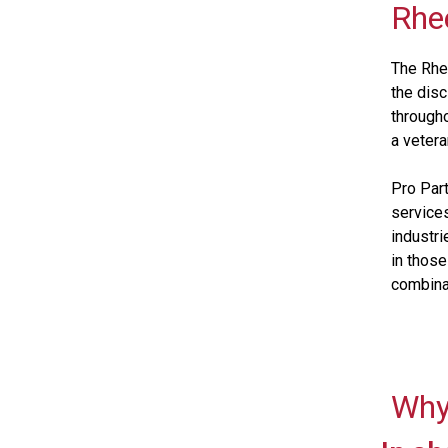
Rhe
The Rhee
the dis
througho
a vetera
Pro Part
services
industri
in those
combina
Why