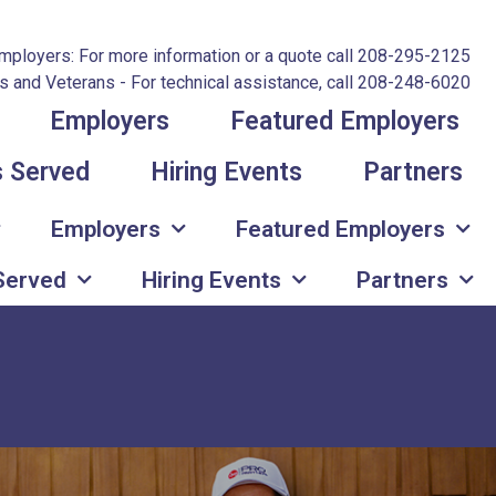
mployers: For more information or a quote call 208-295-2125
 and Veterans - For technical assistance, call 208-248-6020
Employers
Featured Employers
s Served
Hiring Events
Partners
Employers
Featured Employers
 Served
Hiring Events
Partners