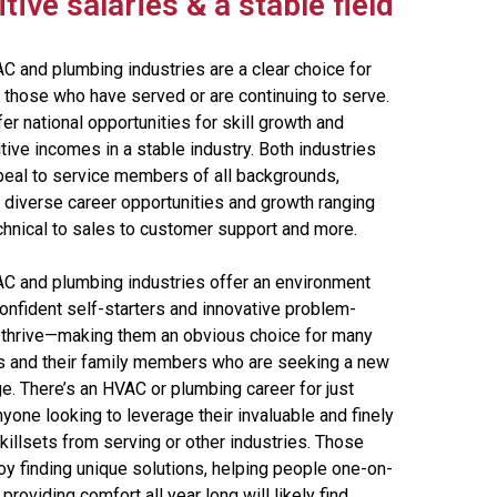
ive salaries & a stable field
C and plumbing industries are a clear choice for
 those who have served or are continuing to serve.
er national opportunities for skill growth and
ive incomes in a stable industry. Both industries
peal to service members of all backgrounds,
g diverse career opportunities and growth ranging
chnical to sales to customer support and more.
C and plumbing industries offer an environment
onfident self-starters and innovative problem-
 thrive—making them an obvious choice for many
s and their family members who are seeking a new
e. There’s an HVAC or plumbing career for just
yone looking to leverage their invaluable and finely
illsets from serving or other industries. Those
oy finding unique solutions, helping people one-on-
providing comfort all year long will likely find