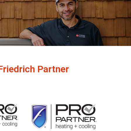
Friedrich Partner