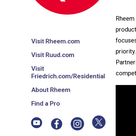
Rheem M
product
focuses
Visit Rheem.com
priorit
Visit Ruud.com
Partner
Visit
competi
Friedrich.com/Residential
About Rheem
Find a Pro