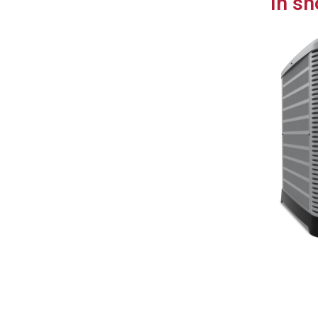
In sh