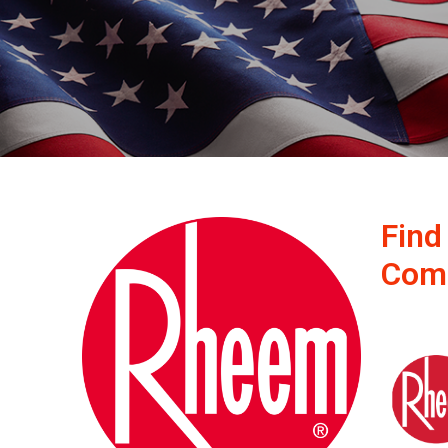
Find
Com