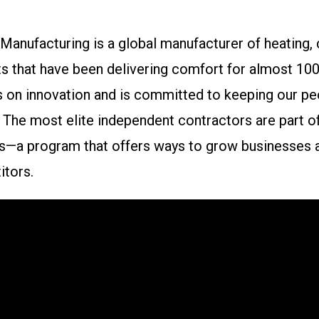
anufacturing is a global manufacturer of heating, 
s that have been delivering comfort for almost 100 
 on innovation and is committed to keeping our pe
y. The most elite independent contractors are part o
s—a program that offers ways to grow businesses a
tors.