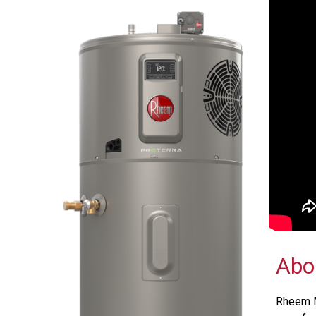
Abo
Rheem M