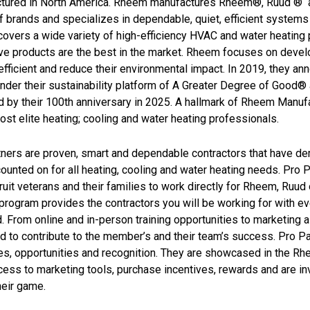
tured in North America. Rheem manufactures Rheem®, Ruud ® a
of brands and specializes in dependable, quiet, efficient syste
overs a wide variety of high-efficiency HVAC and water heating 
ive products are the best in the market. Rheem focuses on deve
fficient and reduce their environmental impact. In 2019, they a
der their sustainability platform of A Greater Degree of Good® 
 by their 100th anniversary in 2025. A hallmark of Rheem Manufa
ost elite heating; cooling and water heating professionals.
tners are proven, smart and dependable contractors that have 
ounted on for all heating, cooling and water heating needs. Pro 
ruit veterans and their families to work directly for Rheem, Ruud
program provides the contractors you will be working for with ev
 From online and in-person training opportunities to marketing a
 to contribute to the member’s and their team’s success. Pro Par
s, opportunities and recognition. They are showcased in the Rhe
ess to marketing tools, purchase incentives, rewards and are inv
heir game.