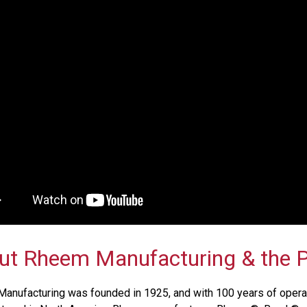
ut Rheem Manufacturing & the P
anufacturing was founded in 1925, and with 100 years of operat