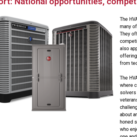
ort: National opportunities, competit
The HVA
many of
They off
competit
also ap
offerin
from te
The HVA
where c
solvers
veteran
challeng
about an
honed sk
who enj
one and 