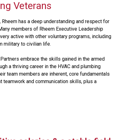
ing Veterans
lt, Rheem has a deep understanding and respect for
ed. Many members of Rheem Executive Leadership
very active with other voluntary programs, including
ilitary to civilian life.
 Partners embrace the skills gained in the armed
ough a thriving career in the HVAC and plumbing
m their team members are inherent, core fundamentals
nt teamwork and communication skills, plus a