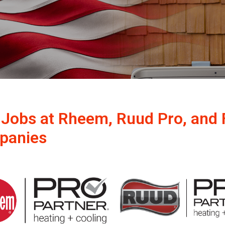
 Jobs at Rheem, Ruud Pro, and 
panies