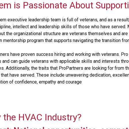
em is Passionate About Support
m executive leadership team is full of veterans, and as a resu
cipline, intellect and leadership skills of those who have serv
ut the organizational structure are veterans themselves and are 
n mentorship program that supports navigating the transition from m
ners have proven success hiring and working with veterans. Pro
 and can guide veterans with applicable skills and interests thr
es. Additionally, the traits that ProPartners are looking for fro
 that have served. These include unwavering dedication, excelle
tion of confidence, empathy and courage
 the HVAC Industry?