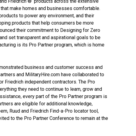
nd Friedrich ® products across the extensive
ms that make homes and businesses comfortable.
products to power any environment, and their
loping products that help consumers be more
nnounced their commitment to Designing for Zero
and set transparent and aspirational goals to be
cturing is its Pro Partner program, which is home
demonstrated business and customer success and
Partners and MilitaryHire.com have collaborated to
 or Friedrich independent contractors. The Pro
erything they need to continue to learn, grow and
ssistance, every part of the Pro Partner program is
tners are eligible for additional knowledge,
em, Ruud and Friedrich Find-a-Pro locator tool,
ited to the Pro Partner Conference to remain at the