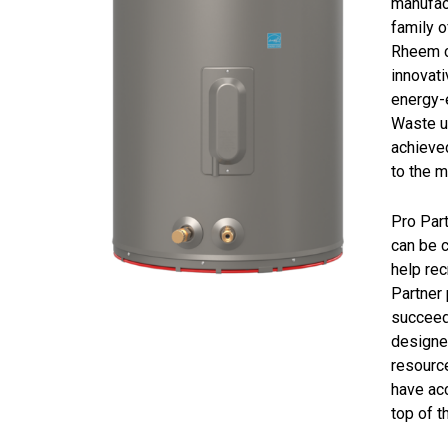
manufac
family 
Rheem c
innovat
energy-e
Waste un
achieved
to the m
Pro Par
can be c
help rec
Partner 
succeed.
designed
resource
have acc
top of t