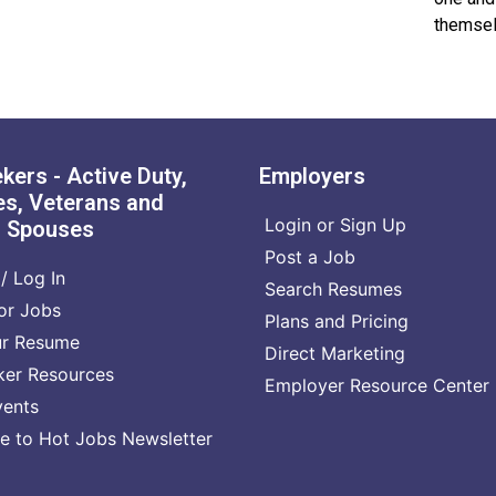
themsel
kers - Active Duty,
Employers
s, Veterans and
Login or Sign Up
n Spouses
Post a Job
/ Log In
Search Resumes
or Jobs
Plans and Pricing
ur Resume
Direct Marketing
ker Resources
Employer Resource Center
vents
e to Hot Jobs Newsletter