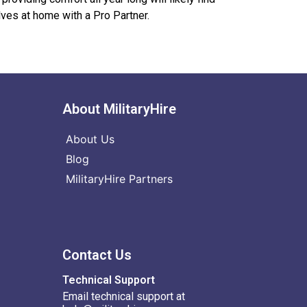
ves at home with a Pro Partner.
About MilitaryHire
About Us
Blog
MilitaryHire Partners
Contact Us
Technical Support
Email technical support at