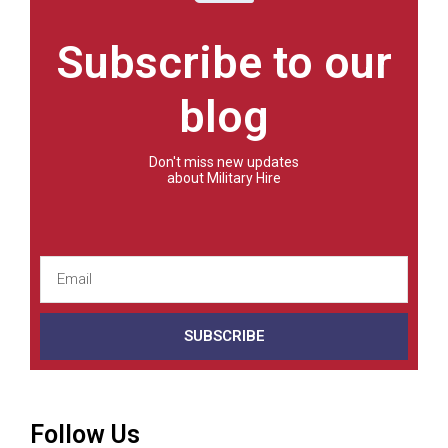
Subscribe to our
blog
Don't miss new updates
about Military Hire
SUBSCRIBE
Follow Us