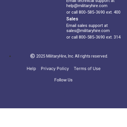
Email technical support at
help@militaryhire.com
or call 800-585-3690 ext. 400
Sales
Email sales support at
sales@militaryhire.com
or call 800-585-3690 ext. 314
2025 MilitaryHire, Inc. All rights reserved.
Help
Privacy Policy
Terms of Use
Follow Us