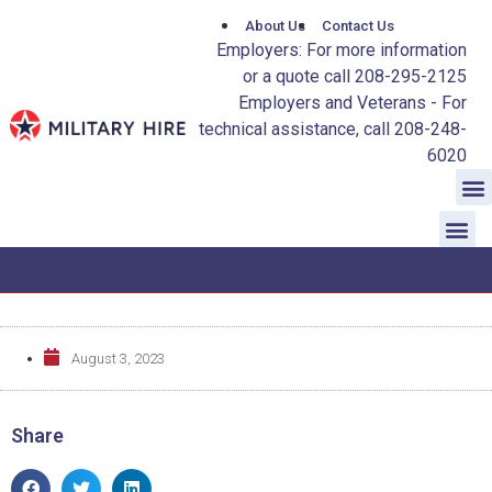
About Us
Contact Us
Employers: For more information
or a quote call 208-295-2125
Employers and Veterans - For
technical assistance, call 208-248-
6020
August 3, 2023
Share