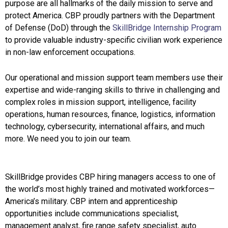
purpose are all hallmarks of the daily mission to serve and
protect America. CBP proudly partners with the Department
of Defense (DoD) through the
SkillBridge Internship Program
to provide valuable industry-specific civilian work experience
in non-law enforcement occupations.
Our operational and mission support team members use their
expertise and wide-ranging skills to thrive in challenging and
complex roles in mission support, intelligence, facility
operations, human resources, finance, logistics, information
technology, cybersecurity, international affairs, and much
more. We need you to join our team.
SkillBridge provides CBP hiring managers access to one of
the world’s most highly trained and motivated workforces—
America’s military. CBP intern and apprenticeship
opportunities include communications specialist,
management analyst, fire range safety specialist, auto