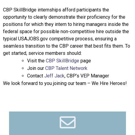
CBP SkillBridge internships afford participants the
opportunity to clearly demonstrate their proficiency for the
positions for which they intern to hiring managers inside the
federal space for possible non-competitive hire outside the
typical USAJOBS.gov competitive process, ensuring a
seamless transition to the CBP career that best fits them. To
get started, service members should:
Visit the
CBP SkillBridge
page
Join our
CBP Talent Network
Contact
Jeff Jack
, CBP’s VEP Manager
We look forward to you joining our team – We Hire Heroes!