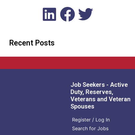
Recent Posts
Job Seekers - Active
Duty, Reserves,
Veterans and Veteran
Spouses
Register / Log In
Search for Jobs