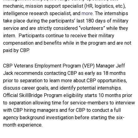
mechanic, mission support specialist (HR, logistics, etc.),
intelligence research specialist, and
more
. The internships
take place during the participants’ last 180 days of military
service and are strictly considered “volunteers” while they
intern. Participants continue to receive their military
compensation and benefits while in the program and are not
paid by CBP.
CBP Veterans Employment Program (VEP) Manager Jeff
Jack recommends contacting CBP as early as 18 months
prior to separation to learn more about CBP opportunities,
discuss career goals, and identify potential internships.
Official SkillBridge Program eligibility starts 10 months prior
to separation allowing time for service-members to interview
with CBP hiring managers and for CBP to conduct a full
agency background investigation before starting the six-
month experience.