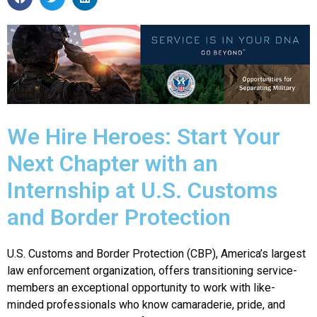
We Hire Heroes: Start Your
Next Chapter with an
Internship at U.S. Customs
and Border Protection
U.S. Customs and Border Protection (CBP), America’s largest
law enforcement organization, offers transitioning service-
members an exceptional opportunity to work with like-
minded professionals who know camaraderie, pride, and