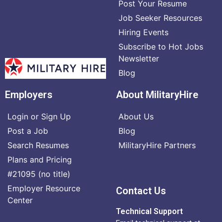
Post Your Resume
Job Seeker Resources
Hiring Events
Subscribe to Hot Jobs
Newsletter
Blog
Employers
About MilitaryHire
Login or Sign Up
About Us
Post a Job
Blog
Search Resumes
MilitaryHire Partners
Plans and Pricing
#21095 (no title)
Employer Resource
Contact Us
Center
Technical Support