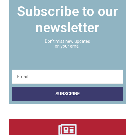
Subscribe to our
newsletter
Don't miss new updates
on your email
SUBSCRIBE