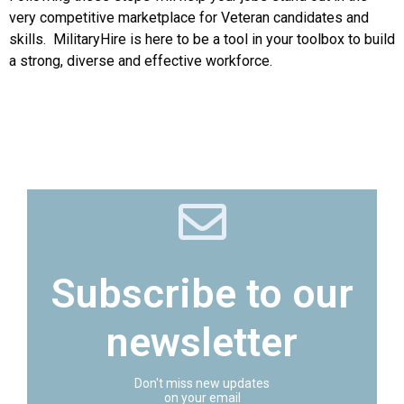
very competitive marketplace for Veteran candidates and
skills. MilitaryHire is here to be a tool in your toolbox to build
a strong, diverse and effective workforce.
Subscribe to our
newsletter
Don't miss new updates
on your email