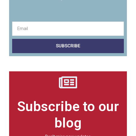
SUBSCRIBE
Subscribe to our
blog