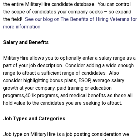
the entire MilitaryHire candidate database. You can control
the scope of candidates your company seeks – so expand
the field!
See our blog on The Benefits of Hiring Veterans for
more information
Salary and Benefits
MilitaryHire allows you to optionally enter a salary range as a
part of your job description. Consider adding a wide enough
range to attract a sufficient range of candidates. Also
consider highlighting bonus plans, ESOP, average salary
growth at your company, paid training or education
programs,401k programs, and medical benefits as these all
hold value to the candidates you are seeking to attract.
Job Types and Categories
Job type on MilitaryHire is a job posting consideration we