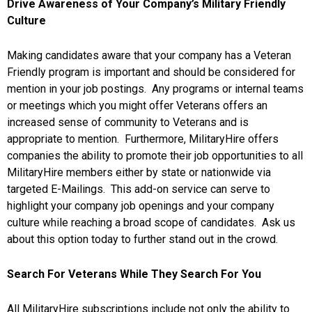
Drive Awareness of Your Company’s Military Friendly
Culture
Making candidates aware that your company has a Veteran
Friendly program is important and should be considered for
mention in your job postings. Any programs or internal teams
or meetings which you might offer Veterans offers an
increased sense of community to Veterans and is
appropriate to mention. Furthermore, MilitaryHire offers
companies the ability to promote their job opportunities to all
MilitaryHire members either by state or nationwide via
targeted E-Mailings. This add-on service can serve to
highlight your company job openings and your company
culture while reaching a broad scope of candidates. Ask us
about this option today to further stand out in the crowd.
Search For Veterans While They Search For You
All MilitaryHire subscriptions include not only the ability to