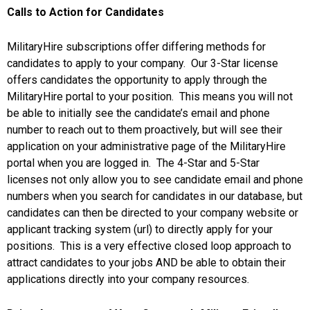
Calls to Action for Candidates
MilitaryHire subscriptions offer differing methods for
candidates to apply to your company. Our 3-Star license
offers candidates the opportunity to apply through the
MilitaryHire portal to your position. This means you will not
be able to initially see the candidate’s email and phone
number to reach out to them proactively, but will see their
application on your administrative page of the MilitaryHire
portal when you are logged in. The 4-Star and 5-Star
licenses not only allow you to see candidate email and phone
numbers when you search for candidates in our database, but
candidates can then be directed to your company website or
applicant tracking system (url) to directly apply for your
positions. This is a very effective closed loop approach to
attract candidates to your jobs AND be able to obtain their
applications directly into your company resources.