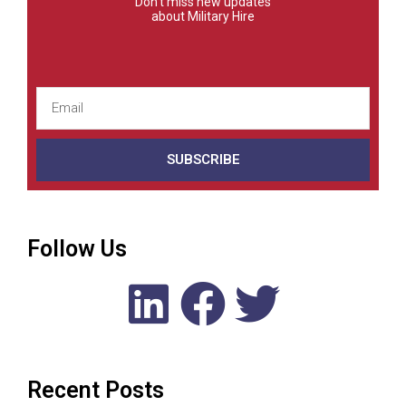
Don't miss new updates
about Military Hire
SUBSCRIBE
Follow Us
Recent Posts