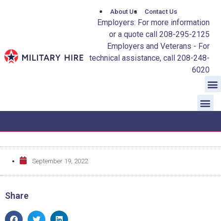
About Us
Contact Us
Employers: For more information
or a quote call 208-295-2125
Employers and Veterans - For
technical assistance, call 208-248-
6020
September 19, 2022
Share