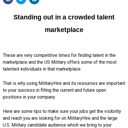
Standing out in a crowded talent
marketplace
These are very competitive times for finding talent in the
marketplace and the US Military offers some of the most
talented individuals in that marketplace.
That is why using MilitaryHire and its resources are important
to your success in filling the current and future open
positions in your company.
Here are some tips to make sure your jobs get the visibility
and reach you are looking for on MilitaryHire and the large
U.S. Military candidate audience which we bring to your