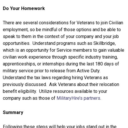
Do Your Homework
There are several considerations for Veterans to join Civilian
employment, so be mindful of those options and be able to
speak to them in the context of your company and your job
opportunities. Understand programs such as Skillbridge,
which is an opportunity for Service members to gain valuable
civilian work experience through specific industry training,
apprenticeships, or internships during the last 180 days of
military service prior to release from Active Duty.
Understand the tax laws regarding hiring Veterans as
previously discussed. Ask Veterans about their relocation
benefit eligibility. Utilize resources available to your
company such as those of
MilitaryHire’s partners
.
Summary
Following these steps will help your jobs stand out in the