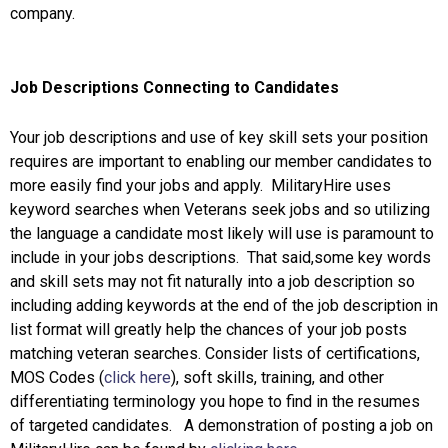
company.
Job Descriptions Connecting to Candidates
Your job descriptions and use of key skill sets your position
requires are important to enabling our member candidates to
more easily find your jobs and apply. MilitaryHire uses
keyword searches when Veterans seek jobs and so utilizing
the language a candidate most likely will use is paramount to
include in your jobs descriptions. That said,some key words
and skill sets may not fit naturally into a job description so
including adding keywords at the end of the job description in
list format will greatly help the chances of your job posts
matching veteran searches. Consider lists of certifications,
MOS Codes (
click here
), soft skills, training, and other
differentiating terminology you hope to find in the resumes
of targeted candidates. A demonstration of posting a job on