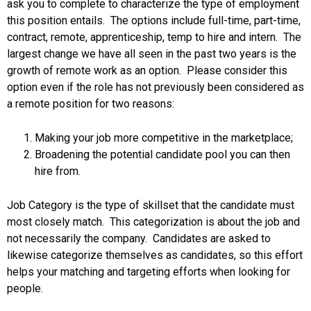
ask you to complete to characterize the type of employment
this position entails. The options include full-time, part-time,
contract, remote, apprenticeship, temp to hire and intern. The
largest change we have all seen in the past two years is the
growth of remote work as an option. Please consider this
option even if the role has not previously been considered as
a remote position for two reasons:
Making your job more competitive in the marketplace;
Broadening the potential candidate pool you can then
hire from.
Job Category is the type of skillset that the candidate must
most closely match. This categorization is about the job and
not necessarily the company. Candidates are asked to
likewise categorize themselves as candidates, so this effort
helps your matching and targeting efforts when looking for
people.