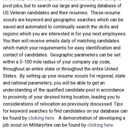
post jobs, but to search our large and growing database of
US Veteran candidates and their resumes. These resume
scouts are keyword and geographic searches which can be
saved and automated to continually search the skills and
regions which you are interested in for your next employees.
You then will receive emails daily of matching candidates
which match your requirements for easy identification and
contact of candidates. Geographic parameters can be set
within a 5-100 mile radius of your company zip code,
throughout an entire state or throughout the entire United
States. By setting up your resume scouts for regional, state
and national parameters, you will be able to get an
understanding of the qualified candidate pool in accordance
to proximity of your desired hiring location, leading you to
considerations of relocation as previously discussed. Tips
for keyword searches to find candidates on our database can
be found by
clicking here
. A demonstration of developing a
job scout on MilitaryHire can be found by
clicking here
.