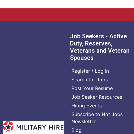
Job Seekers - Active
Duty, Reserves,
Veterans and Veteran
Spouses
Register / Log In
Search for Jobs
Post Your Resume
Job Seeker Resources
Hiring Events
Subscribe to Hot Jobs
Newsletter
Blog