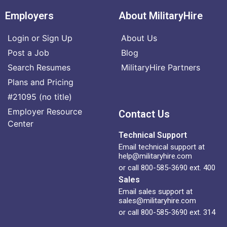
Employers
About MilitaryHire
Login or Sign Up
About Us
Post a Job
Blog
Search Resumes
MilitaryHire Partners
Plans and Pricing
#21095 (no title)
Employer Resource
Contact Us
Center
Technical Support
Email technical support at
help@militaryhire.com
or call 800-585-3690 ext. 400
Sales
Email sales support at
sales@militaryhire.com
or call 800-585-3690 ext. 314