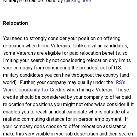
MilitaryHire can be found by
clicking here
.
Relocation
You need to strongly consider your position on offering
relocation when hiring Veterans. Unlike civilian candidates,
some Veterans are eligible for paid relocation benefits, so
limiting your search by not considering relocation only limits
your company from considering the broadest set of U.S.
military candidates you can hire throughout the country (and
world). Further, your company may qualify under the
IRS’s
Work Opportunity Tax Credits
when hiring a Veteran. These
credits should be considered by your company to offer paid
relocation for positions you might not otherwise consider if it
enables you to reach an ideal candidate who is outside of a
realistic commuting distance for in-person employment. If
your company does choose to offer relocation assistance,
make this very visible in your job description and then search