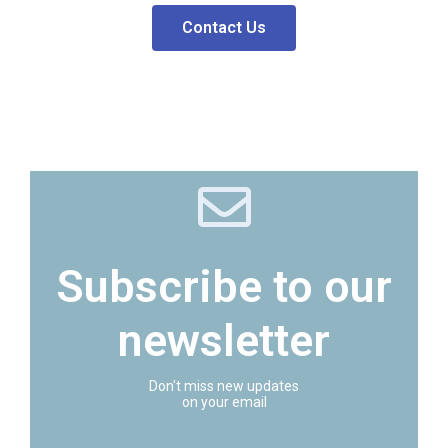
Contact Us
Subscribe to our
newsletter
Don't miss new updates
on your email