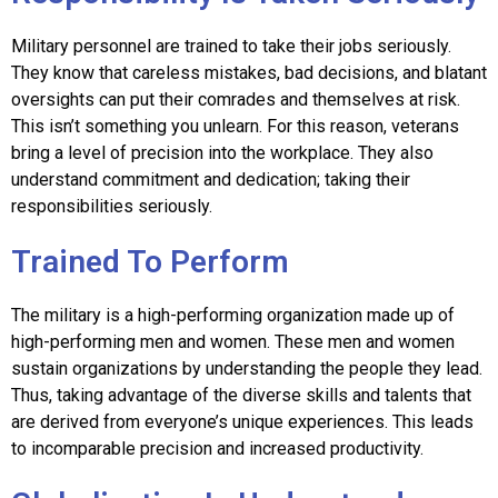
Military personnel are trained to take their jobs seriously.
They know that careless mistakes, bad decisions, and blatant
oversights can put their comrades and themselves at risk.
This isn’t something you unlearn. For this reason, veterans
bring a level of precision into the workplace. They also
understand commitment and dedication; taking their
responsibilities seriously.
Trained To Perform
The military is a high-performing organization made up of
high-performing men and women. These men and women
sustain organizations by understanding the people they lead.
Thus, taking advantage of the diverse skills and talents that
are derived from everyone’s unique experiences. This leads
to incomparable precision and increased productivity.