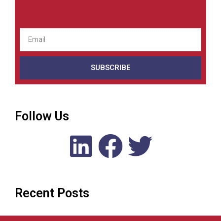
SUBSCRIBE
Follow Us
Recent Posts