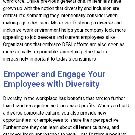
workforce. Unlike previous generations, millennials have
grown up with the notion that diversity and inclusion are
critical. It’s something they intentionally consider when
making a job decision. Moreover, fostering a diverse and
inclusive work environment helps your company lo
ok more
appealing to job seekers and current employees alike.
Organizations that embrace DE&I efforts are also seen as
more socially responsible; something else that is
increasingly important to today’s co
nsumers.
Empower and Engage Your
Employees with Diversity
Diversity in the workplace has benefits that stretch further
than brand recognition and increased profits. When you build
a diverse corporate culture, you also provide new
opportunities for employees to share their perspective.
Furthermore they can learn about different cultures, and
discover fresh approaches to work. This fosters a positive