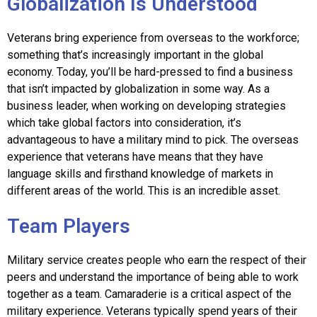
Globalization Is Understood
Veterans bring experience from overseas to the workforce;
something that’s increasingly important in the global
economy. Today, you’ll be hard-pressed to find a business
that isn’t impacted by globalization in some way. As a
business leader, when working on developing strategies
which take global factors into consideration, it’s
advantageous to have a military mind to pick. The overseas
experience that veterans have means that they have
language skills and firsthand knowledge of markets in
different areas of the world. This is an incredible asset.
Team Players
Military service creates people who earn the respect of their
peers and understand the importance of being able to work
together as a team. Camaraderie is a critical aspect of the
military experience. Veterans typically spend years of their