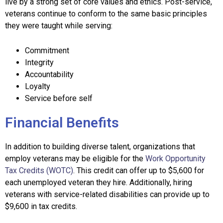
live by a strong set of core values and ethics. Post-service,
veterans continue to conform to the same basic principles
they were taught while serving:
Commitment
Integrity
Accountability
Loyalty
Service before self
Financial Benefits
In addition to building diverse talent, organizations that
employ veterans may be eligible for the
Work Opportunity
Tax Credits (WOTC)
. This credit can offer up to
$5,600 for
each unemployed veteran they hire. Additionally, hiring
veterans with service-related disabilities can provide up to
$9,600 in tax credits.