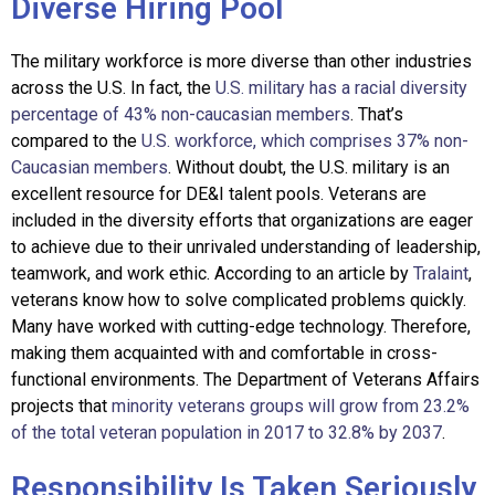
Diverse Hiring Pool
The military workforce is more diverse than other industries
across the U.S. In fact, the
U.S. military has a racial diversity
percentage of 43% non-caucasian members
. T
hat’s
compared to the
U.S. workforce, which comprises 37% non-
Caucasian members
. Without doubt, the U.S. military is an
excellent resource for DE&I talent pools. Veterans are
included in the diversity efforts that organizations are eager
to achieve due to their unrivaled understanding of leadership,
teamwork, and work ethic. According to an article by
Tralaint
,
veterans know how to solve complicated problems quickly.
Many have worked with cutting-edge techno
logy. Therefore,
making them acquainted with and comfortable in cross-
functional environments. The Department of Veterans Affairs
projects that
minority veterans groups will grow from 23.2%
of the total veteran population in 2017 to 32.8% by 2037
.
Responsibility Is Taken Seriously