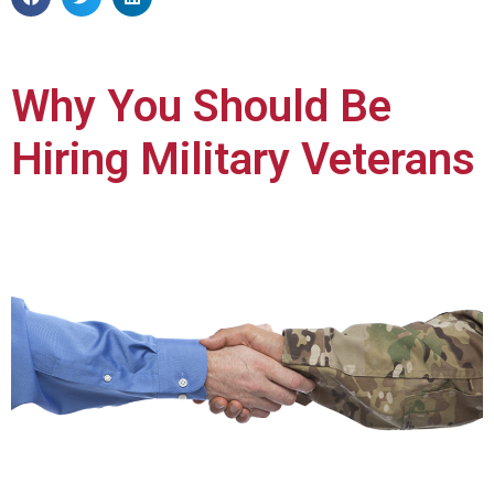
Why You Should Be
Hiring Military Veterans