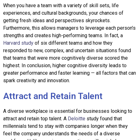
When you have a team with a variety of skill sets, life
experiences, and cultural backgrounds, your chances of
getting fresh ideas and perspectives skyrockets.
Furthermore, this allows managers to leverage each person’s
strengths and creates high-performing teams. In fact, a
Harvard study
of six different teams and how they
responded to new, complex, and uncertain situations found
that teams that were more cognitively diverse scored the
highest. In conclusion, higher cognitive diversity leads to
greater performance and faster learning — all factors that can
spark creativity and innovation.
Attract and Retain Talent
A diverse workplace is essential for businesses looking to
attract and retain top talent. A
Deloitte
study found that
millennials tend to stay with companies longer when they
feel the company understands the needs of a diverse