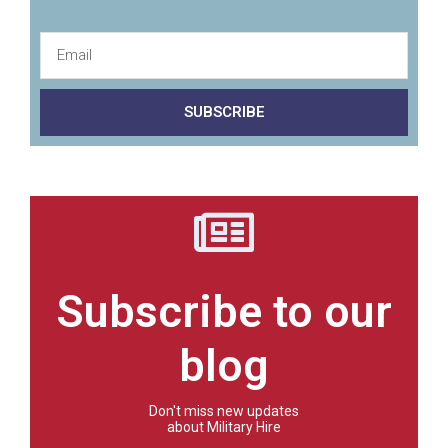
SUBSCRIBE
Subscribe to our
blog
Don't miss new updates
about Military Hire