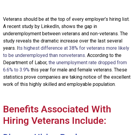
Veterans should be at the top of ever
y employer’s hiring list.
A recent study by LinkedIn, shows the gap in
underemployment between veterans and non-veterans. The
study reveals the dramatic increase over the last several
years. I
ts highest difference at 38% for veterans more likely
to be underemployed than nonveterans
. According to the
Department of Labor,
the unemployment rate dropped from
6.6% to 3.9%
this year for male and female veterans
.
These
statistics prove companies are taking notice of the excellent
work of this highly skilled and employable population.
Benefits Associated With
Hiring Veterans Include: