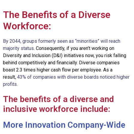
The Benefits of a Diverse
Workforce:
By 2044, groups formerly seen as “minorities” will reach
majority status
. Consequently,
if you aren’t working on
Diversity and Inclusion (D&I) initiatives now, you risk falling
behind competitively and financially. D
iverse companies
boast 2.3 times higher cash flow per employee. As a
result,
43% of companies with diverse boards noticed higher
profits
.
The benefits of a diverse and
inclusive workforce include:
More Innovation Company-Wide