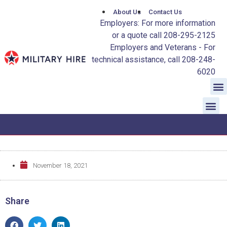
About Us
Contact Us
Employers: For more information
or a quote call 208-295-2125
Employers and Veterans - For
technical assistance, call 208-248-
6020
November 18, 2021
Share