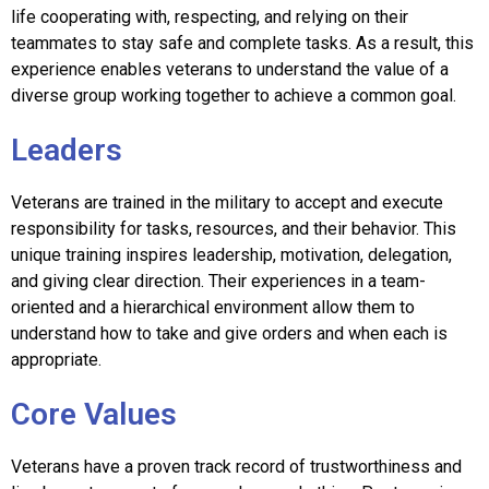
life cooperating with, respecting, and relying on their
teammates to stay safe and complete tasks. As a result, this
experience enables veterans to understand the value of a
diverse group working together to achieve a common goal.
Leaders
Veterans are trained in the military to accept and execute
responsibility for tasks, resources, and their behavior. This
unique training inspires leadership, motivation, delegation,
and giving clear direction. Their experiences in a team-
oriented and a hierarchical environment allow them to
understand how to take and give orders and when each is
appropriate.
Core Values
Veterans have a proven track record of trustworthiness and