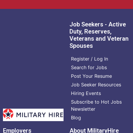
Job Seekers - Active
Duty, Reserves,
Veterans and Veteran
Spouses
Register / Log In
Search for Jobs
Post Your Resume
Job Seeker Resources
Hiring Events
Subscribe to Hot Jobs
Newsletter
Blog
Employers
About MilitaryHire