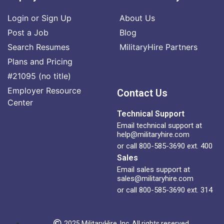
Login or Sign Up
About Us
Post a Job
Blog
Search Resumes
MilitaryHire Partners
Plans and Pricing
#21095 (no title)
Employer Resource
Contact Us
Center
Technical Support
Email technical support at
help@militaryhire.com
or call 800-585-3690 ext. 400
Sales
Email sales support at
sales@militaryhire.com
or call 800-585-3690 ext. 314
2025 MilitaryHire, Inc. All rights reserved.