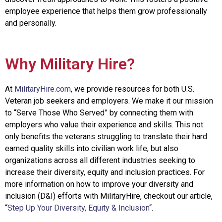
employee experience that helps them grow professionally
and personally.
Why Military Hire?
At
MilitaryHire.com
, we provide resources for both U.S.
Veteran job seekers and employers. We make it our mission
to “Serve Those Who Served” by connecting them with
employers who value their experience and skills. This not
only benefits the veterans struggling to translate their hard
earned quality skills into civilian work life, but also
organizations across all different industries seeking to
increase their diversity, equity and inclusion practices. For
more information on how to improve your diversity and
inclusion (D&I) efforts with MilitaryHire, checkout our article,
“
Step Up Your Diversity, Equity & Inclusion
“
.