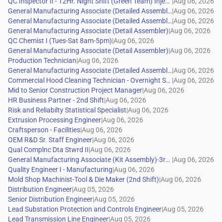
|
|
|
|
|
|
|
|
|
|
|
|
|
|
|
|
|
|
|
|
|
|
|