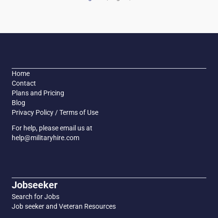
Home
Contact
Plans and Pricing
Blog
Privacy Policy / Terms of Use
For help, please email us at
help@militaryhire.com
Jobseeker
Search for Jobs
Job seeker and Veteran Resources