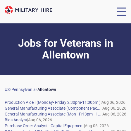
Jobs for Veterans
in
Allentown
US
/
Pennsylvania
/
Allentown
|
|
|
|
|