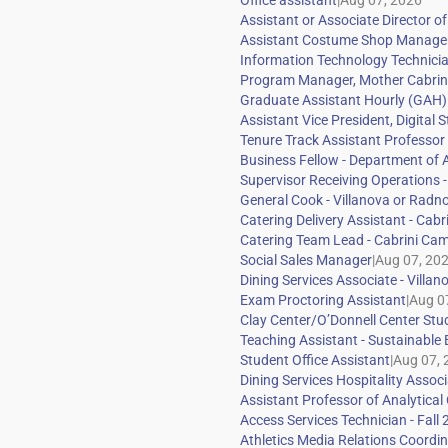
|
|
|
|