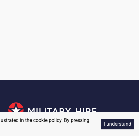
lustrated in the cookie policy. By pressing
I understand
Copyright
2026
MilitaryHire