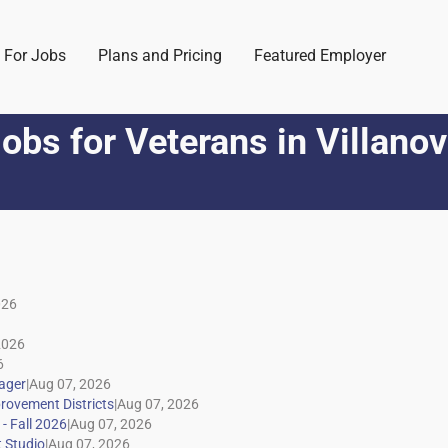
 For Jobs
Plans and Pricing
Featured Employer
obs for Veterans
in
Villano
|
|
|
|