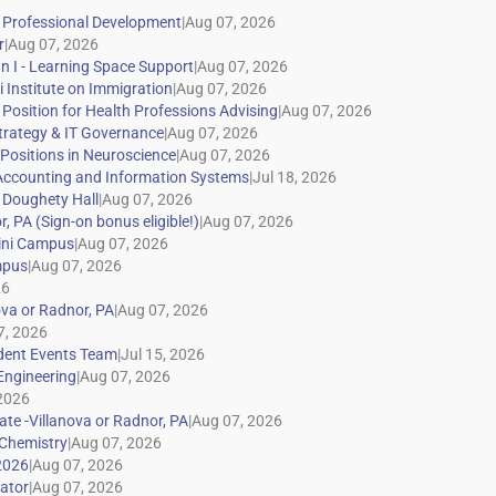
|
|
|
|
|
|
|
|
|
|
|
|
|
|
|
|
|
|
|