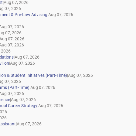
|
|
|
|
|
|
|
|
|