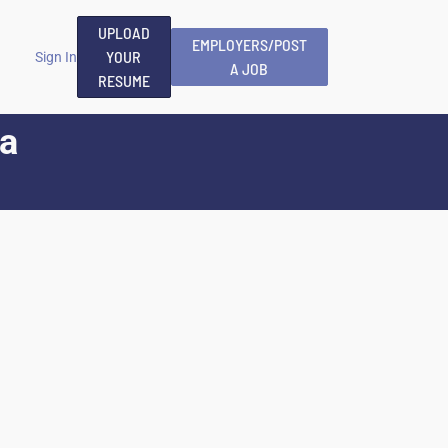
UPLOAD
EMPLOYERS/POST
YOUR
Sign In
A JOB
RESUME
va