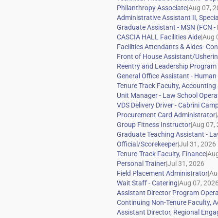
|
|
|
|
|
|
|
|
|