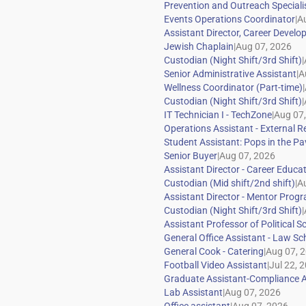
|
|
|
|
|
|
|
|
|
|
|
|
|