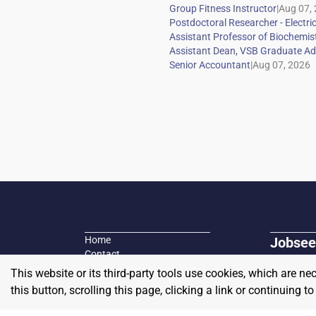
|
|
Home
Jobsee
Contact
Search fo
Plans and Pricing
This website or its third-party tools use cookies, which are ne
Job seeke
Blog
this button, scrolling this page, clicking a link or continuing 
Privacy Policy / Terms of Use