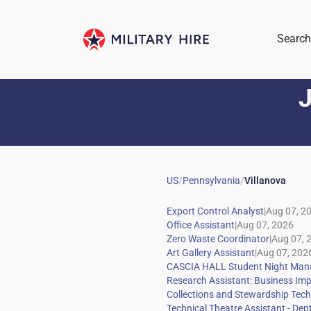
Search
J
US
/
Pennsylvania
/
Villanova
|
|
|
|