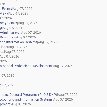
|
|
|
|
|
|
|
|
|
|
|
|
|