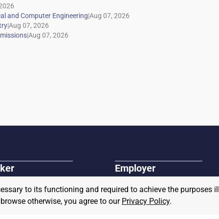
|
|
|
ker
Employer
r Jobs
Post A Job
cessary to its functioning and required to achieve the purposes il
r and Veteran Resources
About Us
Connect with our Sales Team
to browse otherwise, you agree to our
Privacy Policy
.