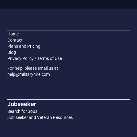
Home
Contact
Plans and Pricing
Blog
Privacy Policy / Terms of Use
For help, please email us at
help@militaryhire.com
Jobseeker
Search for Jobs
Job seeker and Veteran Resources