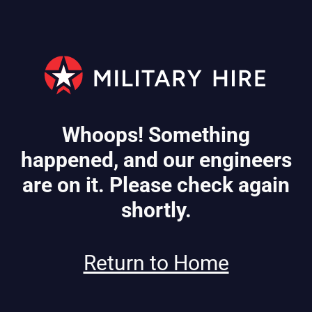
Whoops! Something
happened, and our engineers
are on it. Please check again
shortly.
Return to Home