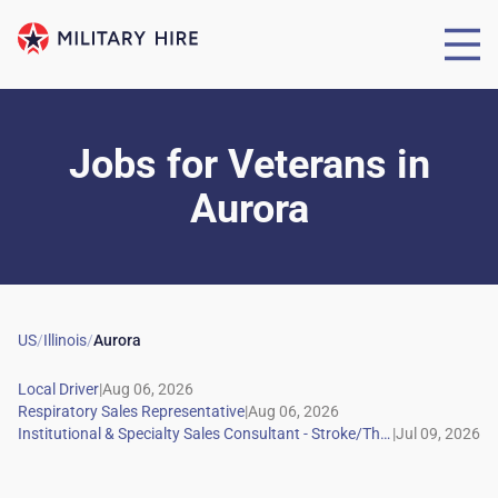
Jobs for Veterans
in
Aurora
US
/
Illinois
/
Aurora
|
|
|