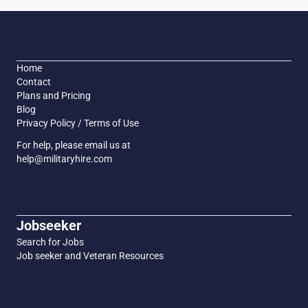
Home
Contact
Plans and Pricing
Blog
Privacy Policy / Terms of Use
For help, please email us at
help@militaryhire.com
Jobseeker
Search for Jobs
Job seeker and Veteran Resources