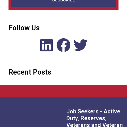
SUBSCRIBE
Follow Us
Recent Posts
Job Seekers - Active
Duty, Reserves,
Veterans and Veteran