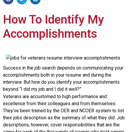
How To Identify My
Accomplishments
Success in the job search depends on communicating your
accomplishments both in your resume and during the
interview. But how do you identify your accomplishments
beyond “I did my job and I did it well?”
Veterans are accustomed to high performance and
excellence from their colleagues and from themselves.
They’ve been trained by the OER and NCOER system to list
their jobs description as the summary of what they did. Job
descriptions, however, cover responsibilities that are the
same for each of the thousands of people who held similar