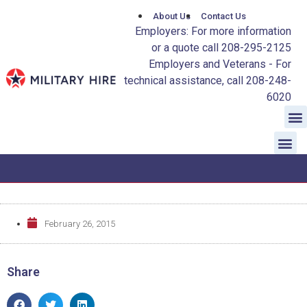
About Us
Contact Us
Employers: For more information
or a quote call 208-295-2125
Employers and Veterans - For
technical assistance, call 208-248-
6020
February 26, 2015
Share