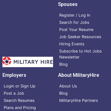
Spouses
Register / Log In
Search for Jobs
Post Your Resume
Job Seeker Resources
Hiring Events
Subscribe to Hot Jobs
Newsletter
Blog
Employers
About MilitaryHire
Login or Sign Up
About Us
Post a Job
Blog
Search Resumes
MilitaryHire Partners
Plans and Pricing