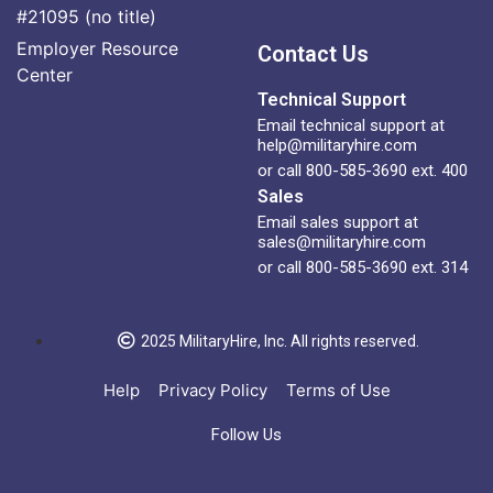
#21095 (no title)
Employer Resource
Contact Us
Center
Technical Support
Email technical support at
help@militaryhire.com
or call 800-585-3690 ext. 400
Sales
Email sales support at
sales@militaryhire.com
or call 800-585-3690 ext. 314
2025 MilitaryHire, Inc. All rights reserved.
Help
Privacy Policy
Terms of Use
Follow Us