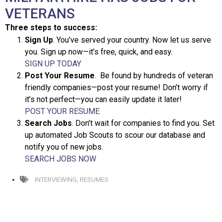
VETERANS
Three steps to success:
Sign Up
. You’ve served your country. Now let us serve
you. Sign up now—it’s free, quick, and easy.
SIGN UP TODAY
Post Your Resume
. Be found by hundreds of veteran
friendly companies—post your resume! Don’t worry if
it’s not perfect—you can easily update it later!
POST YOUR RESUME
Search Jobs
. Don’t wait for companies to find you. Set
up automated Job Scouts to scour our database and
notify you of new jobs.
SEARCH JOBS NOW
INTERVIEWING
,
RESUMES