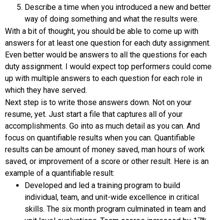
Describe a time when you introduced a new and better
way of doing something and what the results were.
With a bit of thought, you should be able to come up with
answers for at least one question for each duty assignment.
Even better would be answers to all the questions for each
duty assignment. I would expect top performers could come
up with multiple answers to each question for each role in
which they have served.
Next step is to write those answers down. Not on your
resume, yet. Just start a file that captures all of your
accomplishments. Go into as much detail as you can. And
focus on quantifiable results when you can. Quantifiable
results can be amount of money saved, man hours of work
saved, or improvement of a score or other result. Here is an
example of a quantifiable result:
Developed and led a training program to build
individual, team, and unit-wide excellence in critical
skills. The six month program culminated in team and