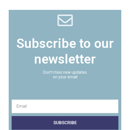
Subscribe to our
newsletter
Don't miss new updates
on your email
SUBSCRIBE