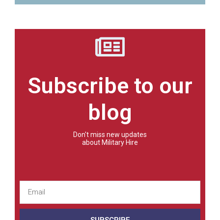
Subscribe to our
blog
Don't miss new updates
about Military Hire