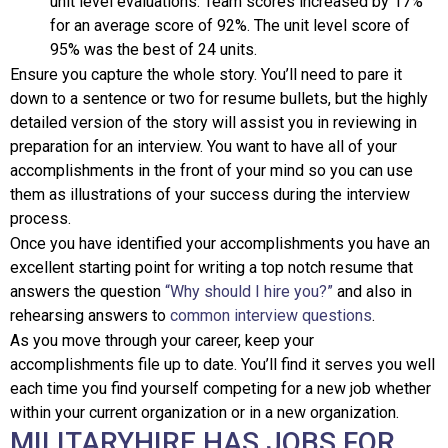
unit level evaluations. Team scores increased by 17%
for an average score of 92%. The unit level score of
95% was the best of 24 units.
Ensure you capture the whole story. You’ll need to pare it
down to a sentence or two for resume bullets, but the highly
detailed version of the story will assist you in reviewing in
preparation for an interview. You want to have all of your
accomplishments in the front of your mind so you can use
them as illustrations of your success during the interview
process.
Once you have identified your accomplishments you have an
excellent starting point for writing a top notch resume that
answers the question
“Why should I hire you?”
and also in
rehearsing answers to
common interview questions
.
As you move through your career, keep your
accomplishments file up to date. You’ll find it serves you well
each time you find yourself competing for a new job whether
within your current organization or in a new organization.
MILITARYHIRE HAS JOBS FOR