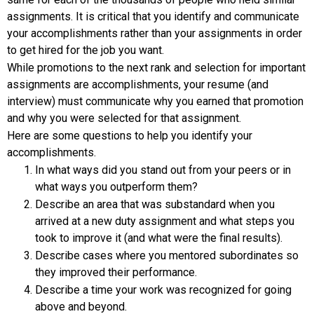
assignments. It is critical that you identify and communicate
your accomplishments rather than your assignments in order
to get hired for the job you want.
While promotions to the next rank and selection for important
assignments are accomplishments, your resume (and
interview) must communicate why you earned that promotion
and why you were selected for that assignment.
Here are some questions to help you identify your
accomplishments.
In what ways did you stand out from your peers or in
what ways you outperform them?
Describe an area that was substandard when you
arrived at a new duty assignment and what steps you
took to improve it (and what were the final results).
Describe cases where you mentored subordinates so
they improved their performance.
Describe a time your work was recognized for going
above and beyond.