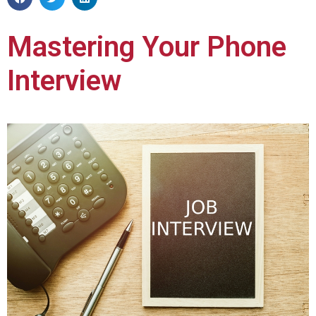
Mastering Your Phone
Interview