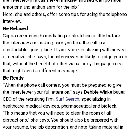
the interview in a calm, level mindset infused with position
emotions and enthusiasm for the job.”
Here, she and others, offer some tips for acing the telephone
interview.
Be Relaxed
Caprio recommends mediating or stretching a little before
the interview and making sure you take the call in a
comfortable, quiet place. If your voice is shaking with nerves,
or negative, she says, the interviewer is likely to judge you on
that, without the benefit of other visual body-language cues
that might send a different message.
Be Ready
“When the phone call comes, you must be prepared to give
the interviewer your full attention,” says Debbie Winkelbauer,
CEO of the recruiting firm,
Surf Search
, specializing in
healthcare, medical devices, pharmaceutical and biotech.
“This means that you will need to clear the room of all
distractions,” she says. You should also be prepared with
your resume, the job description, and note-taking material in