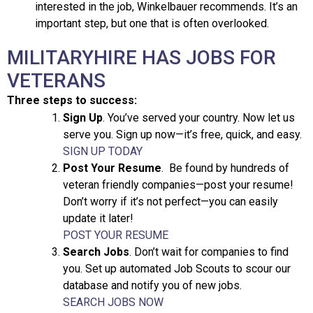
interested in the job, Winkelbauer recommends. It’s an
important step, but one that is often overlooked.
MILITARYHIRE HAS JOBS FOR
VETERANS
Three steps to success:
Sign Up
. You’ve served your country. Now let us
serve you. Sign up now—it’s free, quick, and easy.
SIGN UP TODAY
Post Your Resume
. Be found by hundreds of
veteran friendly companies—post your resume!
Don’t worry if it’s not perfect—you can easily
update it later!
POST YOUR RESUME
Search Jobs
. Don’t wait for companies to find
you. Set up automated Job Scouts to scour our
database and notify you of new jobs.
SEARCH JOBS NOW