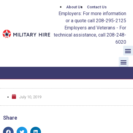
About Us
Contact Us
Employers: For more information
or a quote call 208-295-2125
Employers and Veterans - For
technical assistance, call 208-248-
6020
July 10, 2019
Share