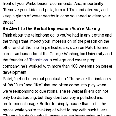
front of you, Winkelbauer recommends. And, importantly:
“Remove your kids and pets, turn off TVs and stereos, and
keep a glass of water nearby in case you need to clear your
throat.”
Be Alert to the Verbal Impression You’re Making
Think about the telephone calls you’ve had in any setting and
the things that impact your impression of the person on the
other end of the line. In particular, says Jason Patel, former
career ambassador at the George Washington University and
the founder of
Transizion
, a college and career prep
company; he’s worked with more than 400 veterans on career
development.
Patel, “get rid of verbal punctuation.” These are the instances
of “ah,” “um,” and “like” that too often come into play when
we’re responding to questions. These verbal fillers can not
only be distracting, but they don’t convey a polished and
professional image. Better to simply pause than to fill the
space while you’re thinking of what to say with such fillers.