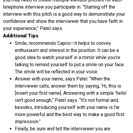
telephone interview you participate in. “Starting off the
interview with this pitch is a good way to demonstrate your
confidence and show the interviewer that you have faith in
your experience,” Patel says.
Additional Tips
Smile, recommends Caprio—it helps to convey
enthusiasm and interest in the position. It can be a
good idea to watch yourself in a mirror while you’re
talking to remind yourself to put a smile on your face.
The smile will be reflected in your voice.
Answer with your name, says Patel. “When the
interviewer calls, answer them by saying, ‘Hi, this is
[insert your first name]. Answering with a simple ‘hello’
isn’t good enough,” Patel says. “It’s not formal and,
besides, introducing yourself with your name is far
more powerful and the best way to make a good first
impression.”
Finally, be sure and tell the interviewer you are