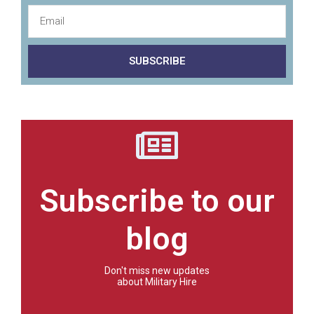
SUBSCRIBE
Subscribe to our
blog
Don't miss new updates
about Military Hire