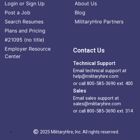
Login or Sign Up
About Us
Post a Job
Blog
Search Resumes
MilitaryHire Partners
Plans and Pricing
#21095 (no title)
Employer Resource
Contact Us
Center
Technical Support
Email technical support at
help@militaryhire.com
or call 800-585-3690 ext. 400
Sales
Email sales support at
sales@militaryhire.com
or call 800-585-3690 ext. 314
2025 MilitaryHire, Inc. All rights reserved.