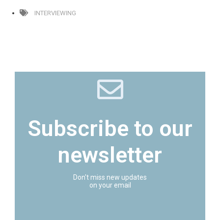
INTERVIEWING
Subscribe to our
newsletter
Don't miss new updates
on your email