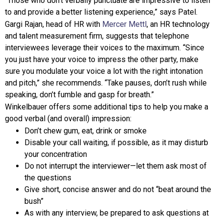
“Those who don’t verbally punctuate are impressive to listen
to and provide a better listening experience,” says Patel.
Gargi Rajan, head of HR with
Mercer Mettl
, an HR technology
and talent measurement firm, suggests that telephone
interviewees leverage their voices to the maximum. “Since
you just have your voice to impress the other party, make
sure you modulate your voice a lot with the right intonation
and pitch,” she recommends. “Take pauses, don’t rush while
speaking, don’t fumble and gasp for breath.”
Winkelbauer offers some additional tips to help you make a
good verbal (and overall) impression:
Don’t chew gum, eat, drink or smoke
Disable your call waiting, if possible, as it may disturb
your concentration
Do not interrupt the interviewer—let them ask most of
the questions
Give short, concise answer and do not “beat around the
bush”
As with any interview, be prepared to ask questions at