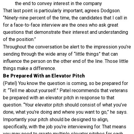
the end to convey interest in the company
That last point is particularly important, agrees Dodgson.
“Ninety-nine percent of the time, the candidates that I call in
for a face-to-face interview are the ones who ask great
questions that demonstrate their interest and understanding
of the position.”
Throughout the conversation be alert to the impression you’re
sending through the wide array of “little things” that can
influence the person on the other end of the line. Those little
things make a difference.
Be Prepared With an Elevator Pitch
(Patel) You know the question is coming, so be prepared for
it: “Tell me about yourself.” Patel recommends that veterans
be prepared with an elevator pitch in response to that
question. “Your elevator pitch should consist of what you’ve
done, what you’re doing and where you want to go,” he says.
Importantly your pitch should be designed to align,
specifically, with the job you’re interviewing for. That means
you may need to create multiple elevator pitches for each