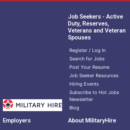
Job Seekers - Active
Duty, Reserves,
Veterans and Veteran
Spouses
Register / Log In
Search for Jobs
Post Your Resume
Job Seeker Resources
Hiring Events
Subscribe to Hot Jobs
Newsletter
Blog
Employers
About MilitaryHire