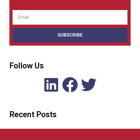
SUBSCRIBE
Follow Us
Recent Posts