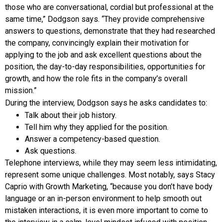
those who are conversational, cordial but professional at the
same time,” Dodgson says. “They provide comprehensive
answers to questions, demonstrate that they had researched
the company, convincingly explain their motivation for
applying to the job and ask excellent questions about the
position, the day-to-day responsibilities, opportunities for
growth, and how the role fits in the company’s overall
mission.”
During the interview, Dodgson says he asks candidates to:
Talk about their job history.
Tell him why they applied for the position.
Answer a competency-based question.
Ask questions.
Telephone interviews, while they may seem less intimidating,
represent some unique challenges. Most notably, says Stacy
Caprio with Growth Marketing, “because you don’t have body
language or an in-person environment to help smooth out
mistaken interactions, it is even more important to come to