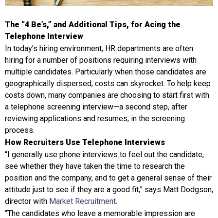
The “4 Be’s,” and Additional Tips, for Acing the
Telephone Interview
In today’s hiring environment, HR departments are often
hiring for a number of positions requiring interviews with
multiple candidates. Particularly when those candidates are
geographically dispersed, costs can skyrocket. To help keep
costs down, many companies are choosing to start first with
a telephone screening interview—a second step, after
reviewing applications and resumes, in the screening
process.
How Recruiters Use Telephone Interviews
“I generally use phone interviews to feel out the candidate,
see whether they have taken the time to research the
position and the company, and to get a general sense of their
attitude just to see if they are a good fit,” says Matt Dodgson,
director with
Market Recruitment
.
“The candidates who leave a memorable impression are