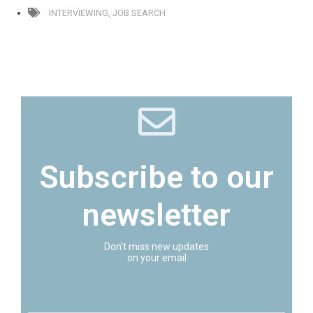
INTERVIEWING
,
JOB SEARCH
Subscribe to our
newsletter
Don't miss new updates
on your email