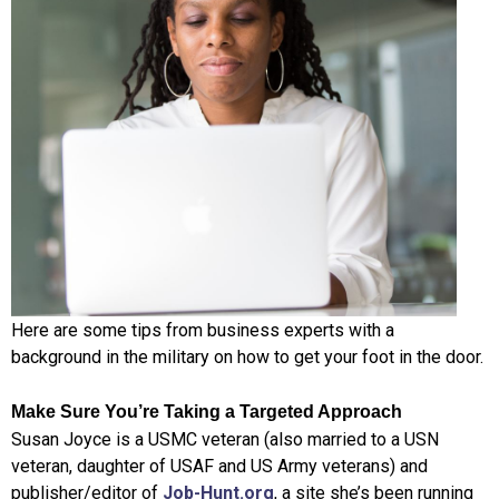
Here are some tips from business experts with a
background in the military on how to get your foot in the door.
Make Sure You’re Taking a Targeted Approach
Susan Joyce is a USMC veteran (also married to a USN
veteran, daughter of USAF and US Army veterans) and
publisher/editor of
Job-Hunt.org
, a site she’s been running