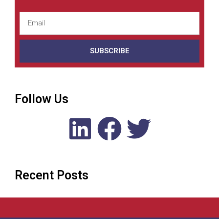
SUBSCRIBE
Follow Us
Recent Posts