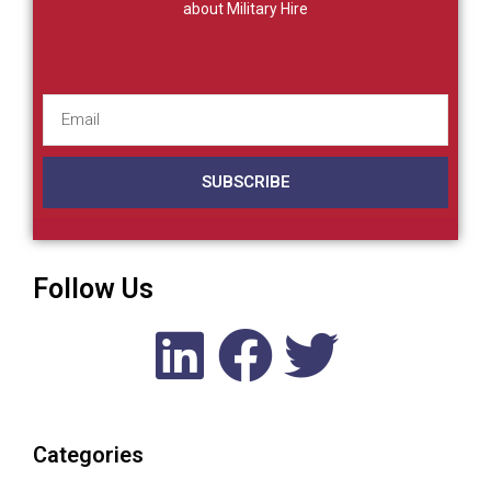
about Military Hire
SUBSCRIBE
Follow Us
Categories