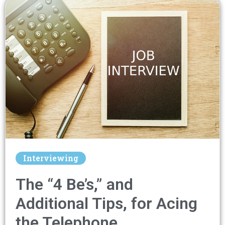
Interviewing
The “4 Be’s,” and
Additional Tips, for Acing
the Telephone…