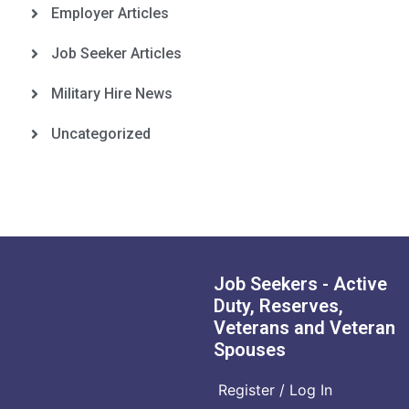
Employer Articles
Job Seeker Articles
Military Hire News
Uncategorized
Job Seekers - Active
Duty, Reserves,
Veterans and Veteran
Spouses
Register / Log In