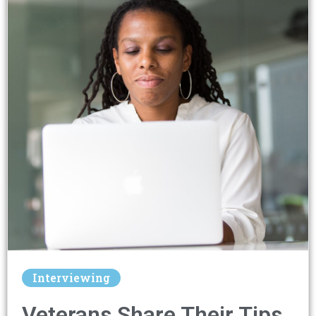
Interviewing
Veterans Share Their Tips