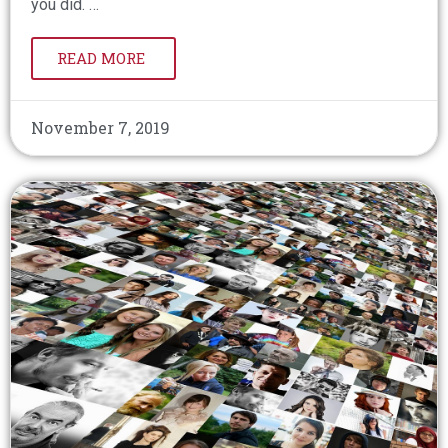
you did. …
READ MORE
November 7, 2019