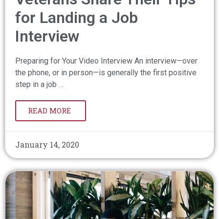
for Landing a Job
Interview
Preparing for Your Video Interview An interview—over
the phone, or in person—is generally the first positive
step in a job …
READ MORE
January 14, 2020