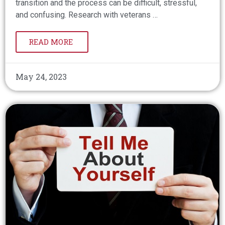
transition and the process can be difficult, stressful,
and confusing. Research with veterans …
READ MORE
May 24, 2023