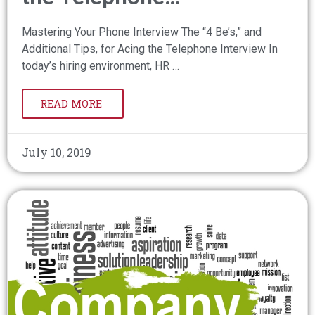
Mastering Your Phone Interview The “4 Be’s,” and
Additional Tips, for Acing the Telephone Interview In
today’s hiring environment, HR …
READ MORE
July 10, 2019