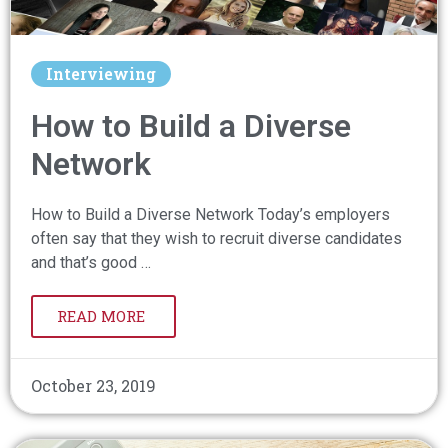
Interviewing
How to Build a Diverse
Network
How to Build a Diverse Network Today’s employers
often say that they wish to recruit diverse candidates
and that’s good …
READ MORE
October 23, 2019