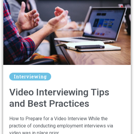
Interviewing
Video Interviewing Tips
and Best Practices
How to Prepare for a Video Interview While the
practice of conducting employment interviews via
video was in place prior …