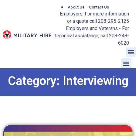
About Us
Contact Us
Employers: For more information
or a quote call 208-295-2125
Employers and Veterans - For
technical assistance, call 208-248-
6020
Category: Interviewing