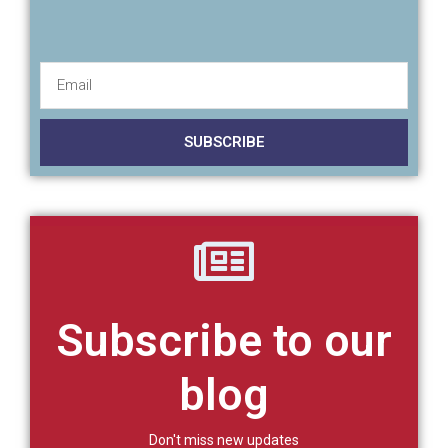
SUBSCRIBE
Subscribe to our
blog
Don't miss new updates