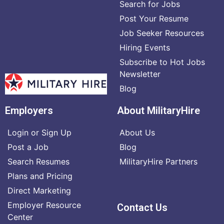
Search for Jobs
Post Your Resume
Job Seeker Resources
Hiring Events
Subscribe to Hot Jobs
Newsletter
Blog
Employers
About MilitaryHire
Login or Sign Up
About Us
Post a Job
Blog
Search Resumes
MilitaryHire Partners
Plans and Pricing
Direct Marketing
Employer Resource
Contact Us
Center