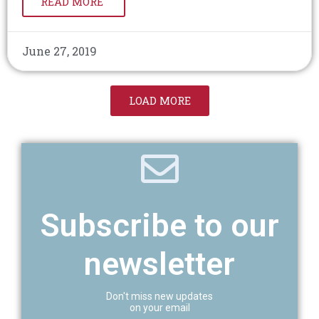
READ MORE
June 27, 2019
LOAD MORE
Subscribe to our
newsletter
Don't miss new updates
on your email