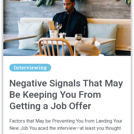
Interviewing
Negative Signals That May
Be Keeping You From
Getting a Job Offer
Factors that May be Preventing You from Landing Your
New Job You aced the interview—at least you thought