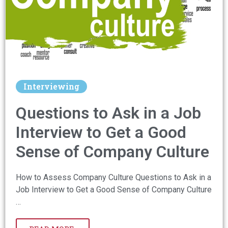
Interviewing
Questions to Ask in a Job
Interview to Get a Good
Sense of Company Culture
How to Assess Company Culture Questions to Ask in a
Job Interview to Get a Good Sense of Company Culture
…