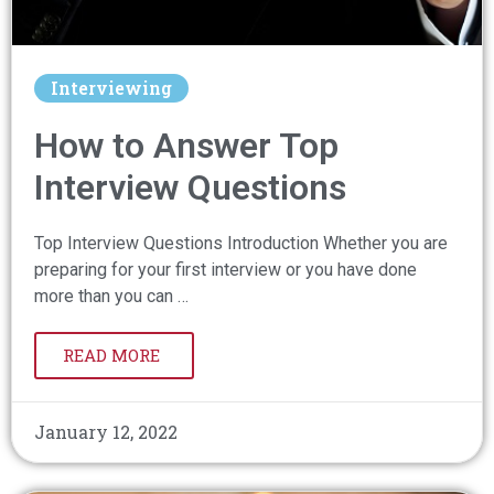
Interviewing
How to Answer Top
Interview Questions
Top Interview Questions Introduction Whether you are
preparing for your first interview or you have done
more than you can …
READ MORE
January 12, 2022