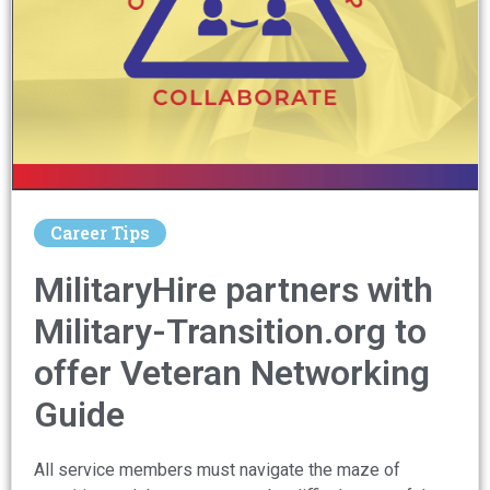
Career Tips
MilitaryHire partners with
Military-Transition.org to
offer Veteran Networking
Guide​
All service members must navigate the maze of