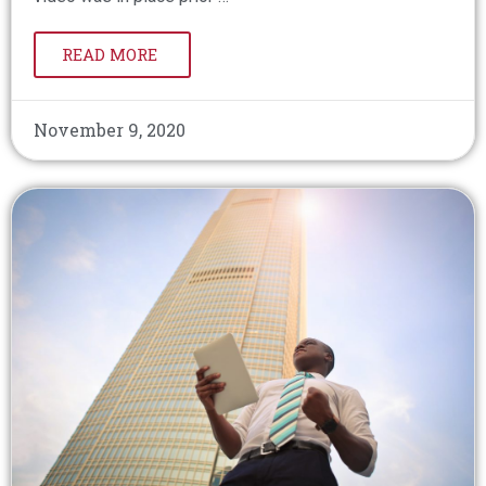
READ MORE
November 9, 2020