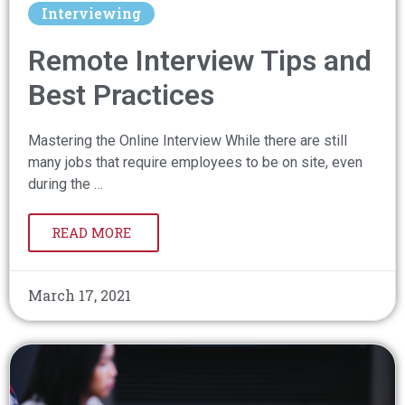
Interviewing
Remote Interview Tips and
Best Practices
Mastering the Online Interview While there are still
many jobs that require employees to be on site, even
during the …
READ MORE
March 17, 2021