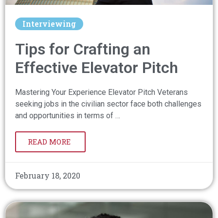
Interviewing
Tips for Crafting an
Effective Elevator Pitch
Mastering Your Experience Elevator Pitch Veterans
seeking jobs in the civilian sector face both challenges
and opportunities in terms of …
READ MORE
February 18, 2020