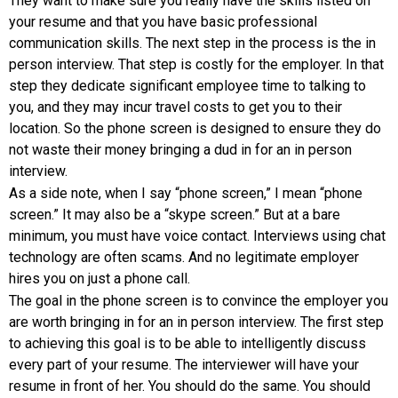
They want to make sure you really have the skills listed on
your resume and that you have basic professional
communication skills. The next step in the process is the in
person interview. That step is costly for the employer. In that
step they dedicate significant employee time to talking to
you, and they may incur travel costs to get you to their
location. So the phone screen is designed to ensure they do
not waste their money bringing a dud in for an in person
interview.
As a side note, when I say “phone screen,” I mean “phone
screen.” It may also be a “skype screen.” But at a bare
minimum, you must have voice contact. Interviews using chat
technology are often scams. And no legitimate employer
hires you on just a phone call.
The goal in the phone screen is to convince the employer you
are worth bringing in for an in person interview. The first step
to achieving this goal is to be able to intelligently discuss
every part of your resume. The interviewer will have your
resume in front of her. You should do the same. You should