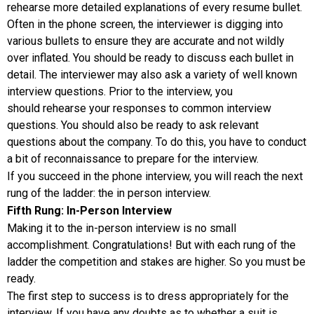
rehearse more detailed explanations of every resume bullet.
Often in the phone screen, the interviewer is digging into
various bullets to ensure they are accurate and not wildly
over inflated. You should be ready to discuss each bullet in
detail. The interviewer may also ask a variety of well known
interview questions. Prior to the interview, you
should rehearse your responses to common interview
questions. You should also be ready to ask relevant
questions about the company. To do this, you have to conduct
a bit of reconnaissance to prepare for the interview.
If you succeed in the phone interview, you will reach the next
rung of the ladder: the in person interview.
Fifth Rung: In-Person Interview
Making it to the in-person interview is no small
accomplishment. Congratulations! But with each rung of the
ladder the competition and stakes are higher. So you must be
ready.
The first step to success is to dress appropriately for the
interview. If you have any doubts as to whether a suit is