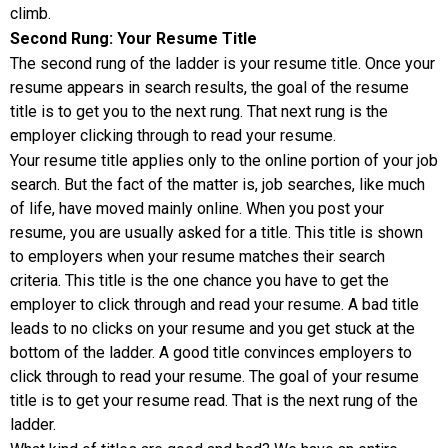
climb.
Second Rung: Your Resume Title
The second rung of the ladder is your resume title. Once your
resume appears in search results, the goal of the resume
title is to get you to the next rung. That next rung is the
employer clicking through to read your resume.
Your resume title applies only to the online portion of your job
search. But the fact of the matter is, job searches, like much
of life, have moved mainly online. When you post your
resume, you are usually asked for a title. This title is shown
to employers when your resume matches their search
criteria. This title is the one chance you have to get the
employer to click through and read your resume. A bad title
leads to no clicks on your resume and you get stuck at the
bottom of the ladder. A good title convinces employers to
click through to read your resume. The goal of your resume
title is to get your resume read. That is the next rung of the
ladder.