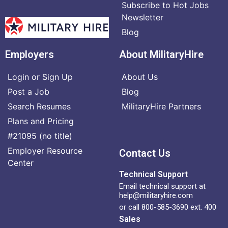
Subscribe to Hot Jobs
Newsletter
Blog
Employers
About MilitaryHire
Login or Sign Up
About Us
Post a Job
Blog
Search Resumes
MilitaryHire Partners
Plans and Pricing
#21095 (no title)
Employer Resource
Contact Us
Center
Technical Support
Email technical support at
help@militaryhire.com
or call 800-585-3690 ext. 400
Sales