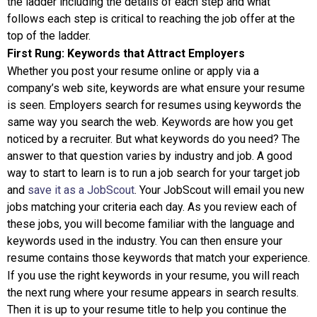
the ladder including the details of each step and what
follows each step is critical to reaching the job offer at the
top of the ladder.
First Rung: Keywords that Attract Employers
Whether you post your resume online or apply via a
company’s web site, keywords are what ensure your resume
is seen. Employers search for resumes using keywords the
same way you search the web. Keywords are how you get
noticed by a recruiter. But what keywords do you need? The
answer to that question varies by industry and job. A good
way to start to learn is to run a job search for your target job
and
save it as a JobScout
. Your JobScout will email you new
jobs matching your criteria each day. As you review each of
these jobs, you will become familiar with the language and
keywords used in the industry. You can then ensure your
resume contains those keywords that match your experience.
If you use the right keywords in your resume, you will reach
the next rung where your resume appears in search results.
Then it is up to your resume title to help you continue the