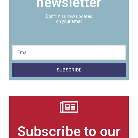
newsletter
Don't miss new updates
on your email
SUBSCRIBE
Subscribe to our