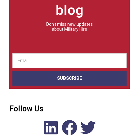
blog
Don't miss new updates
about Military Hire
SUBSCRIBE
Follow Us