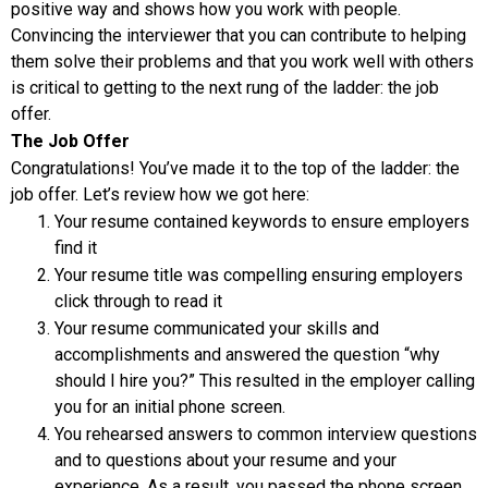
positive way and shows how you work with people.
Convincing the interviewer that you can contribute to helping
them solve their problems and that you work well with others
is critical to getting to the next rung of the ladder: the job
offer.
The Job Offer
Congratulations! You’ve made it to the top of the ladder: the
job offer. Let’s review how we got here:
Your resume contained keywords to ensure employers
find it
Your resume title was compelling ensuring employers
click through to read it
Your resume communicated your skills and
accomplishments and answered the question “why
should I hire you?” This resulted in the employer calling
you for an initial phone screen.
You rehearsed answers to common interview questions
and to questions about your resume and your
experience. As a result, you passed the phone screen