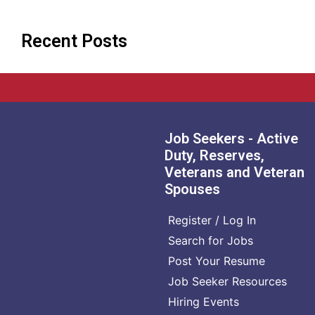
Recent Posts
Job Seekers - Active
Duty, Reserves,
Veterans and Veteran
Spouses
Register / Log In
Search for Jobs
Post Your Resume
Job Seeker Resources
Hiring Events