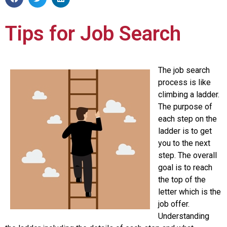
Tips for Job Search
The job search
process is like
climbing a ladder.
The purpose of
each step on the
ladder is to get
you to the next
step. The overall
goal is to reach
the top of the
letter which is the
job offer.
Understanding