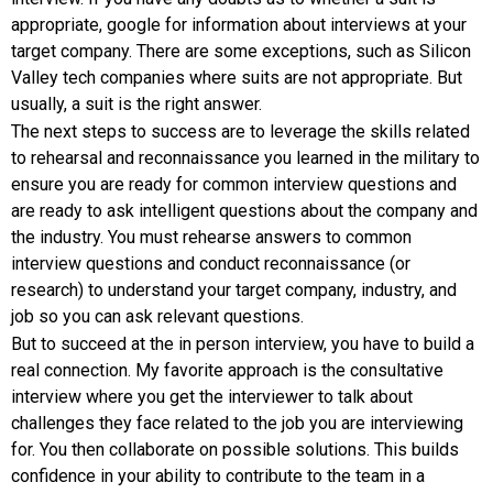
appropriate, google for information about interviews at your
target company. There are some exceptions, such as Silicon
Valley tech companies where suits are not appropriate. But
usually, a suit is the right answer.
The next steps to success are to leverage the skills related
to rehearsal and reconnaissance you learned in the military to
ensure you are ready for common interview questions and
are ready to ask intelligent questions about the company and
the industry. You must rehearse answers to common
interview questions and conduct reconnaissance (or
research) to understand your target company, industry, and
job so you can ask relevant questions.
But to succeed at the in person interview, you have to build a
real connection. My favorite approach is the consultative
interview where you get the interviewer to talk about
challenges they face related to the job you are interviewing
for. You then collaborate on possible solutions. This builds
confidence in your ability to contribute to the team in a