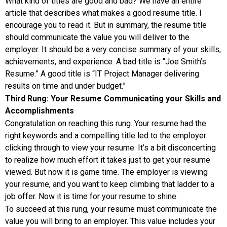
What kind of titles are good and bad? We have an entire
article that describes what makes a good resume title. I
encourage you to read it. But in summary, the resume title
should communicate the value you will deliver to the
employer. It should be a very concise summary of your skills,
achievements, and experience. A bad title is “Joe Smith’s
Resume.” A good title is “IT Project Manager delivering
results on time and under budget.”
Third Rung: Your Resume Communicating your Skills and
Accomplishments
Congratulation on reaching this rung. Your resume had the
right keywords and a compelling title led to the employer
clicking through to view your resume. It’s a bit disconcerting
to realize how much effort it takes just to get your resume
viewed. But now it is game time. The employer is viewing
your resume, and you want to keep climbing that ladder to a
job offer. Now it is time for your resume to shine.
To succeed at this rung, your resume must communicate the
value you will bring to an employer. This value includes your