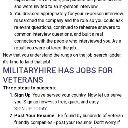
and were invited to an in-person interview.
You dressed appropriately for your in-person interview,
researched the company and the role so you could ask
relevant questions, continued to rehearse answers to
common interview questions, and built a real
connection with the people who interviewed you. As a
result you were offered the job.
Now that you understand the rungs on the job search ladder,
it’s time to land that job!
MILITARYHIRE HAS JOBS FOR
VETERANS
Three steps to success:
Sign Up
. You’ve served your country. Now let us serve
you. Sign up now—it’s free, quick, and easy.
SIGN UP TODAY
Post Your Resume
. Be found by hundreds of veteran
friendly companies—post your resume! Don’t worry if