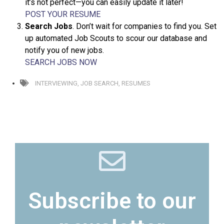
it’s not perfect—you can easily update it later!
POST YOUR RESUME
Search Jobs
. Don’t wait for companies to find you. Set
up automated Job Scouts to scour our database and
notify you of new jobs.
SEARCH JOBS NOW
INTERVIEWING
,
JOB SEARCH
,
RESUMES
Subscribe to our