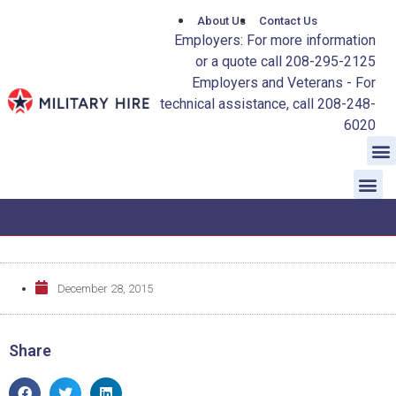
About Us
Contact Us
Employers: For more information
or a quote call 208-295-2125
Employers and Veterans - For
technical assistance, call 208-248-
6020
December 28, 2015
Share