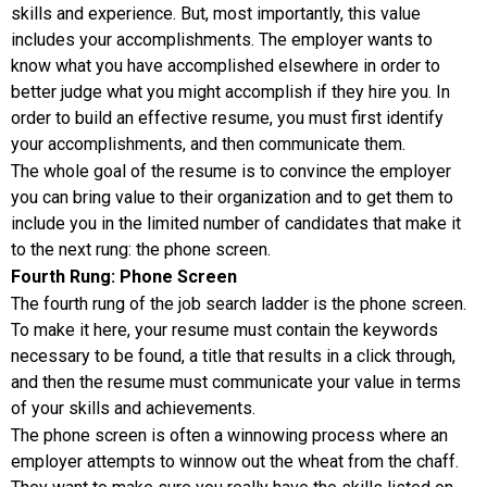
skills and experience. But, most importantly, this value
includes your accomplishments. The employer wants to
know what you have accomplished elsewhere in order to
better judge what you might accomplish if they hire you. In
order to build an effective resume, you must first identify
your accomplishments, and then communicate them.
The whole goal of the resume is to convince the employer
you can bring value to their organization and to get them to
include you in the limited number of candidates that make it
to the next rung: the phone screen.
Fourth Rung: Phone Screen
The fourth rung of the job search ladder is the phone screen.
To make it here, your resume must contain the keywords
necessary to be found, a title that results in a click through,
and then the resume must communicate your value in terms
of your skills and achievements.
The phone screen is often a winnowing process where an
employer attempts to winnow out the wheat from the chaff.